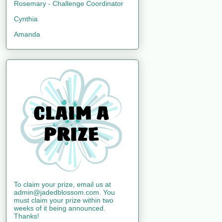
Rosemary - Challenge Coordinator
Cynthia
Amanda
To claim your prize, email us at
admin@jadedblossom.com. You
must claim your prize within two
weeks of it being announced.
Thanks!