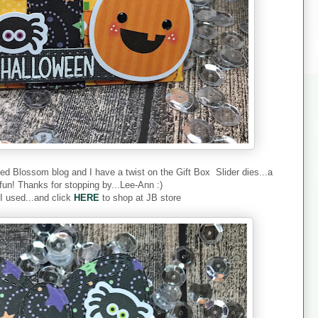
ded Blossom blog and I have a twist on the Gift Box Slider dies...a
fun! Thanks for stopping by...Lee-Ann :)
 I used...and click
HERE
to shop at JB store