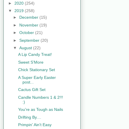
►
2020
(254)
▼
2019
(258)
►
December
(15)
►
November
(19)
►
October
(21)
►
September
(20)
▼
August
(22)
A Lip Candy Treat!
Sweet S'More
Chick Stationary Set
A Super Early Easter
post...
Cactus Gift Set
Candle Numbers 1 & 2!!!
:)
You're as Tough as Nails
Drifting By....
Primpin' Ain't Easy