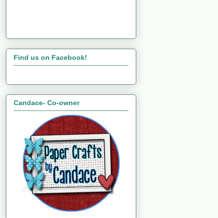
Find us on Facebook!
Candace- Co-owner