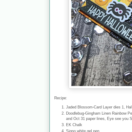
Recipe:
Jaded Blossom-Card Layer dies 1, Hall
Doodlebug-Gingham Linen Rainbow Pet
and Oct 31 paper lines, Eye see you 
EK Chalk
Signo white gel pen