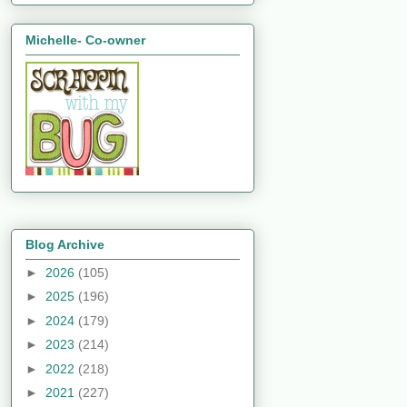
Michelle- Co-owner
Blog Archive
►
2026
(105)
►
2025
(196)
►
2024
(179)
►
2023
(214)
►
2022
(218)
►
2021
(227)