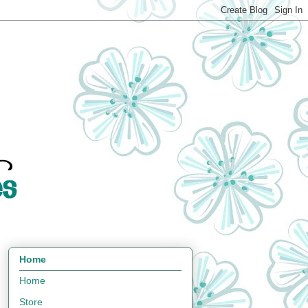
Home
Home
Store