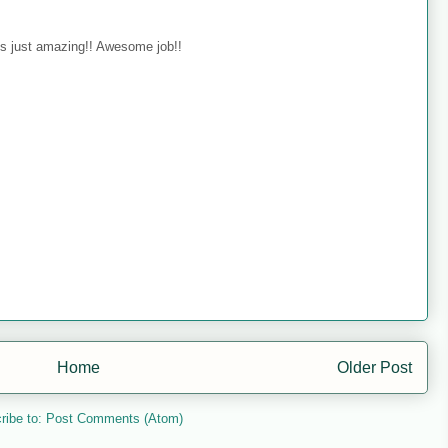
s just amazing!! Awesome job!!
Home
Older Post
ribe to:
Post Comments (Atom)