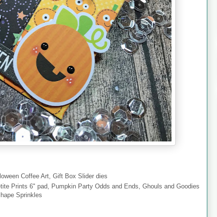
oween Coffee Art, Gift Box Slider dies
ite Prints 6" pad, Pumpkin Party Odds and Ends, Ghouls and Goodies
Shape Sprinkles