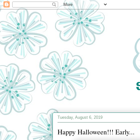
Tuesday, August 6, 2019
Happy Halloween!!! Early...