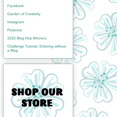
Facebook
Garden of Creativity
Instagram
Pinterest
2025 Blog Hop Winners
Challenge Tutorial: Entering without
a Blog