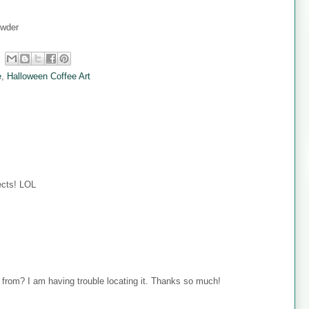
owder
e
,
Halloween Coffee Art
jects! LOL
 from? I am having trouble locating it. Thanks so much!