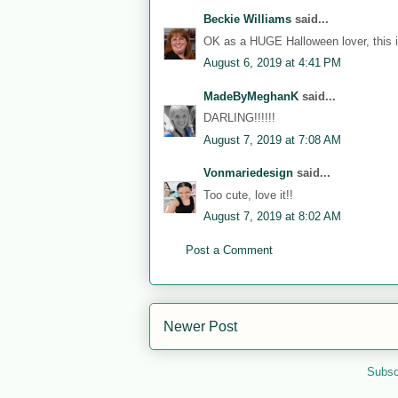
Beckie Williams
said...
OK as a HUGE Halloween lover, this i
August 6, 2019 at 4:41 PM
MadeByMeghanK
said...
DARLING!!!!!!
August 7, 2019 at 7:08 AM
Vonmariedesign
said...
Too cute, love it!!
August 7, 2019 at 8:02 AM
Post a Comment
Newer Post
Subsc