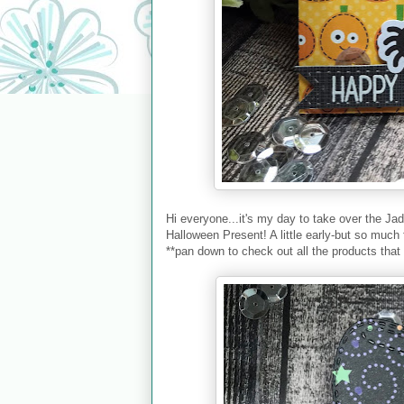
Hi everyone...it's my day to take over the Ja
Halloween Present! A little early-but so much 
**pan down to check out all the products that