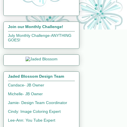
Join our Monthly Challenge!
July Monthly Challenge-ANYTHING
GOES!
Jaded Blossom Design Team
Candace- JB Owner
Michelle- JB Owner
Jamie- Design Team Coordinator
Cindy: Image Coloring Expert
Lee-Ann: You Tube Expert