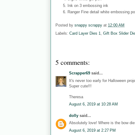
Ink on 3 embossing ink
Ranger Fine detail white embossing p
Posted by
snappy scrappy
at
12:00 AM
Labels:
Card Layer Dies 1
,
Gift Box Slider Di
5 comments:
Scrapper69
said...
It's never too early for Halloween pro
Super cute!!!
Theresa
August 6, 2019 at 10:28 AM
dolly
said...
Absolutely love! Where is the bow die
August 6, 2019 at 2:27 PM