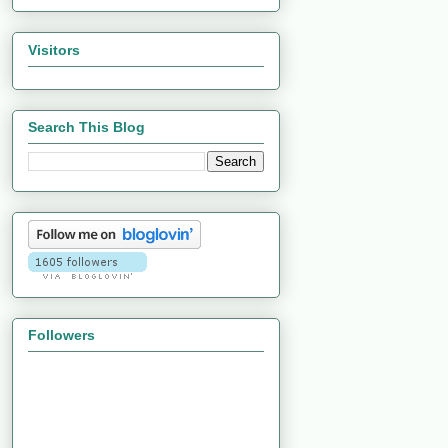
Visitors
Search This Blog
Followers