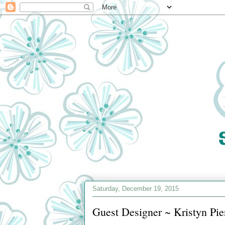
Saturday, December 19, 2015
Guest Designer ~ Kristyn Pie