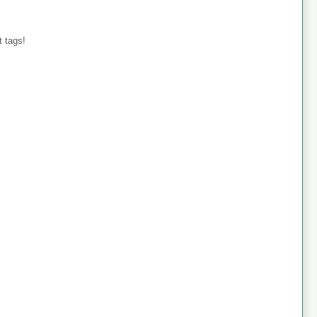
 tags!