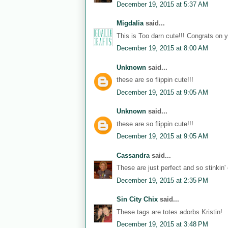
December 19, 2015 at 5:37 AM
Migdalia
said...
This is Too darn cute!!! Congrats on 
December 19, 2015 at 8:00 AM
Unknown
said...
these are so flippin cute!!!
December 19, 2015 at 9:05 AM
Unknown
said...
these are so flippin cute!!!
December 19, 2015 at 9:05 AM
Cassandra
said...
These are just perfect and so stinkin' 
December 19, 2015 at 2:35 PM
Sin City Chix
said...
These tags are totes adorbs Kristin!
December 19, 2015 at 3:48 PM