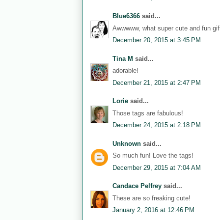
Blue6366
said...
Awwwww, what super cute and fun gift
December 20, 2015 at 3:45 PM
Tina M
said...
adorable!
December 21, 2015 at 2:47 PM
Lorie
said...
Those tags are fabulous!
December 24, 2015 at 2:18 PM
Unknown
said...
So much fun! Love the tags!
December 29, 2015 at 7:04 AM
Candace Pelfrey
said...
These are so freaking cute!
January 2, 2016 at 12:46 PM