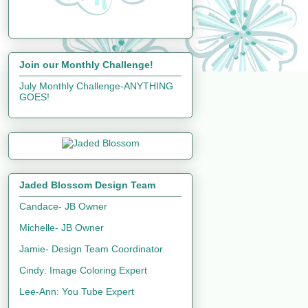
Join our Monthly Challenge!
July Monthly Challenge-ANYTHING
GOES!
Jaded Blossom Design Team
Candace- JB Owner
Michelle- JB Owner
Jamie- Design Team Coordinator
Cindy: Image Coloring Expert
Lee-Ann: You Tube Expert