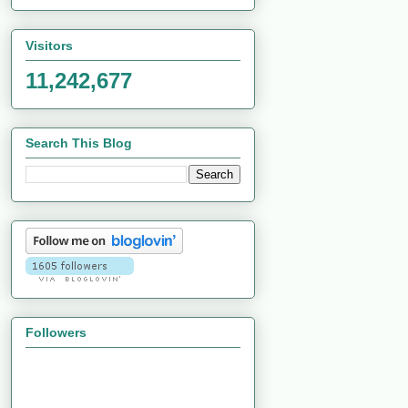
Visitors
11,242,677
Search This Blog
Followers