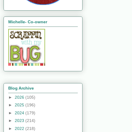
Michelle- Co-owner
Blog Archive
►
2026
(105)
►
2025
(196)
►
2024
(179)
►
2023
(214)
►
2022
(218)