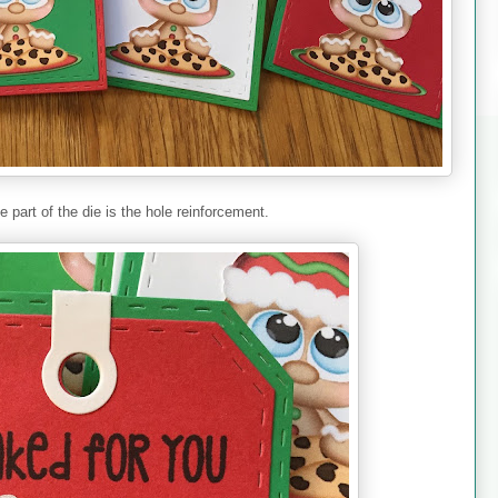
te part of the die is the hole reinforcement.