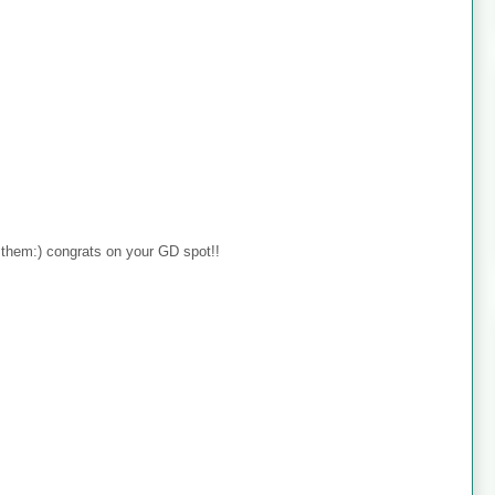
 them:) congrats on your GD spot!!