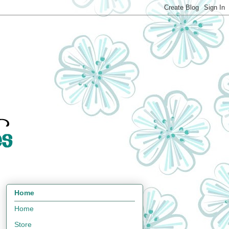
Home
Home
Store