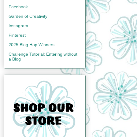
Facebook
Garden of Creativity
Instagram
Pinterest
2025 Blog Hop Winners
Challenge Tutorial: Entering without
a Blog