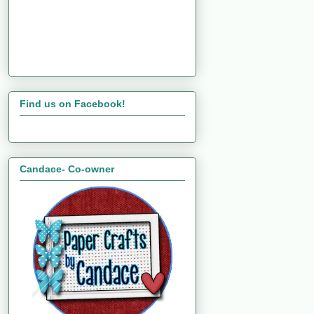
Find us on Facebook!
Candace- Co-owner