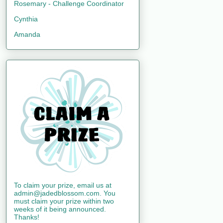
Rosemary - Challenge Coordinator
Cynthia
Amanda
To claim your prize, email us at
admin@jadedblossom.com. You
must claim your prize within two
weeks of it being announced.
Thanks!