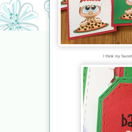
I think my favori