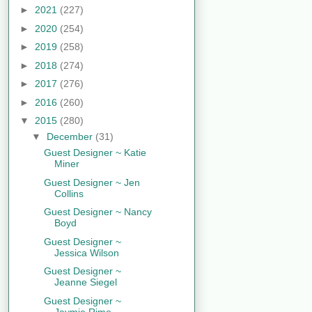
►
2021
(227)
►
2020
(254)
►
2019
(258)
►
2018
(274)
►
2017
(276)
►
2016
(260)
▼
2015
(280)
▼
December
(31)
Guest Designer ~ Katie
Miner
Guest Designer ~ Jen
Collins
Guest Designer ~ Nancy
Boyd
Guest Designer ~
Jessica Wilson
Guest Designer ~
Jeanne Siegel
Guest Designer ~
Jaymie Rime