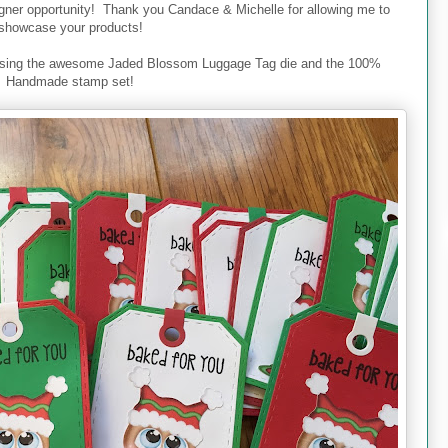
signer opportunity! Thank you Candace & Michelle for allowing me to
showcase your products!
 using the awesome Jaded Blossom Luggage Tag die and the 100%
Handmade stamp set!