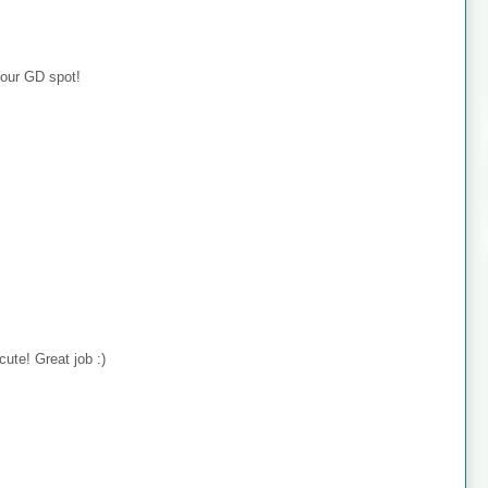
your GD spot!
cute! Great job :)