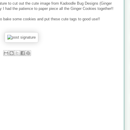
eature to cut out the cute image from Kadoodle Bug Designs (Ginger
I had the patience to paper piece all the Ginger Cookies together!!
to bake some cookies and put these cute tags to good use!!
!