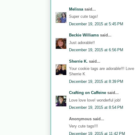
Melissa
said...
Super cute tags!
December 19, 2015 at 5:45 PM
Beckie Williams
said...
Just adorable!!
December 19, 2015 at 6:56 PM
Sherrie K.
said...
Your cookie tags are adorable!!! Love
Sherrie K
December 19, 2015 at 8:39 PM
Crafting on Caffeine
said...
Love love love! wonderful job!
December 19, 2015 at 8:54 PM
Anonymous said...
Very cute tags!!!
December 19, 2015 at 11:42 PM