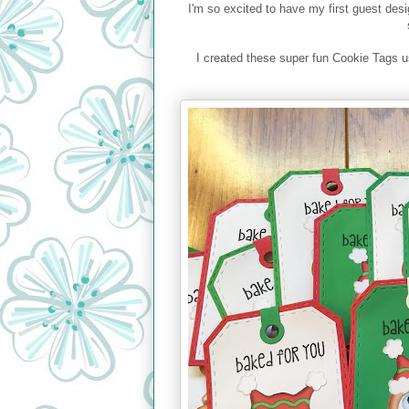
I'm so excited to have my first guest de
I created these super fun Cookie Tags