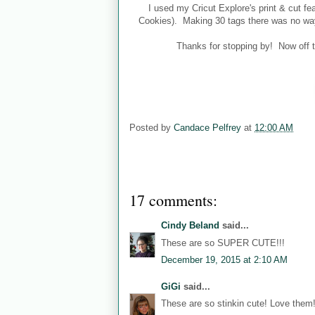
I used my Cricut Explore's print & cut f
Cookies). Making 30 tags there was no way 
Thanks for stopping by! Now off 
Posted by
Candace Pelfrey
at
12:00 AM
17 comments:
Cindy Beland
said...
These are so SUPER CUTE!!!
December 19, 2015 at 2:10 AM
GiGi
said...
These are so stinkin cute! Love them