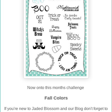
Now onto this months challenge
Fall Colors
If you're new to Jaded Blossom and our Blog don't forget to