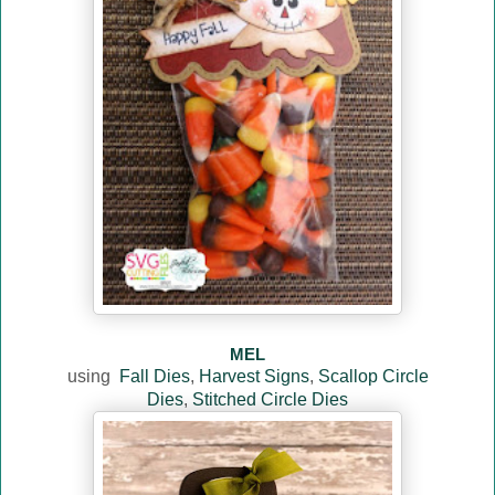
MEL
using
Fall Dies
,
Harvest Signs
,
Scallop Circle
Dies
,
Stitched Circle Dies