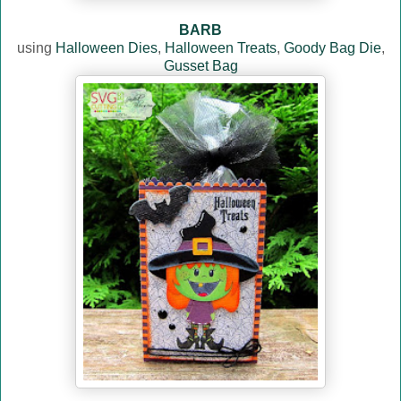
BARB
using
Halloween Dies
,
Halloween Treats
,
Goody Bag Die
,
Gusset Bag