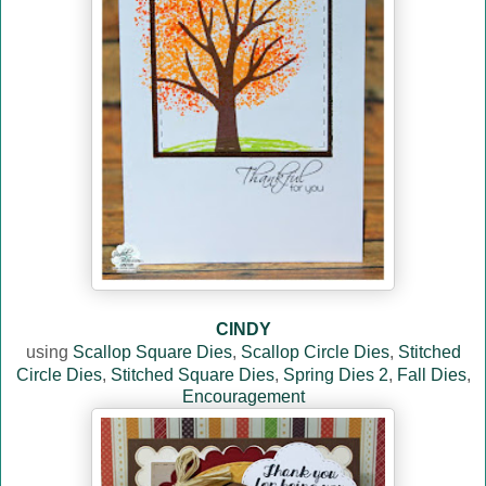
CINDY
using
Scallop Square Dies
,
Scallop Circle Dies
,
Stitched
Circle Dies
,
Stitched Square Dies
,
Spring Dies 2
,
Fall Dies
,
Encouragement