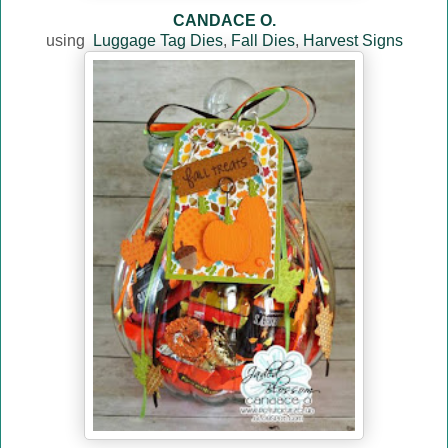
CANDACE O.
using
Luggage Tag Dies
,
Fall Dies
,
Harvest Signs