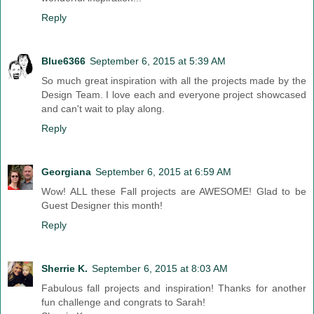
Reply
Blue6366
September 6, 2015 at 5:39 AM
So much great inspiration with all the projects made by the
Design Team. I love each and everyone project showcased
and can't wait to play along.
Reply
Georgiana
September 6, 2015 at 6:59 AM
Wow! ALL these Fall projects are AWESOME! Glad to be
Guest Designer this month!
Reply
Sherrie K.
September 6, 2015 at 8:03 AM
Fabulous fall projects and inspiration! Thanks for another
fun challenge and congrats to Sarah!