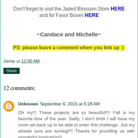
Don't forget to visit the Jaded Blossom Store
HERE
and for Favor Boxes
HERE
~Candace and Michelle~
PS: please leave a comment when you link up :)
Jamie
at
12:00 AM
Share
12 comments:
Unknown
September 6, 2015 at 5:28 AM
Oh my!!! These projects are so beautiful!!!! Fall is my
favorite time of the year. Sadly, I don't think I will have my
room set back up to be able to enter this challenge...but my
wheels sure are turning!!!! Thanks for providing us with
wonderful inspiration!!!