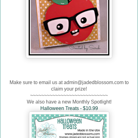
Make sure to email us at admin@jadedblossom.com to
claim your prize!
~~~~~~~~~~~~~~~~~~~~~~~~~~~~
We also have a new Monthly Spotlight!
Halloween Treats - $10.99