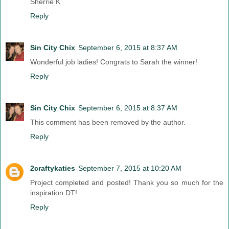
Sherrie K
Reply
Sin City Chix
September 6, 2015 at 8:37 AM
Wonderful job ladies! Congrats to Sarah the winner!
Reply
Sin City Chix
September 6, 2015 at 8:37 AM
This comment has been removed by the author.
Reply
2craftykaties
September 7, 2015 at 10:20 AM
Project completed and posted! Thank you so much for the
inspiration DT!
Reply