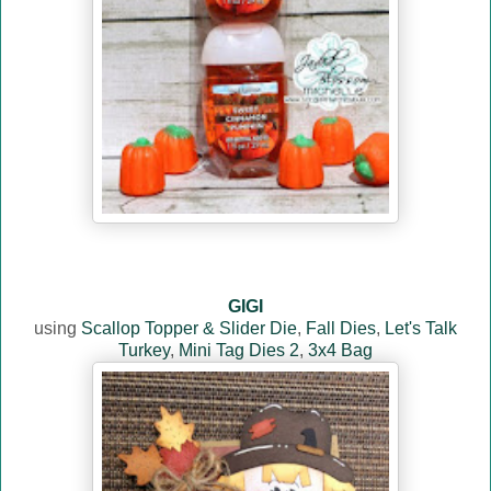
GIGI
using
Scallop Topper & Slider Die
,
Fall Dies
,
Let's Talk
Turkey
,
Mini Tag Dies 2
,
3x4 Bag