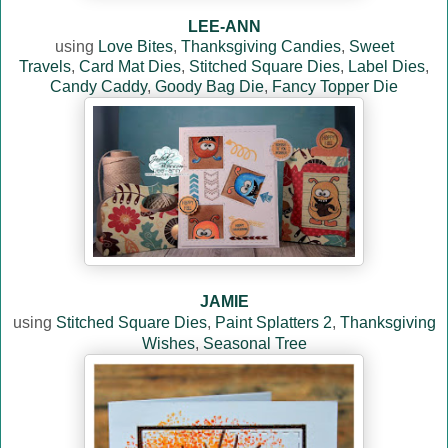
LEE-ANN
using
Love Bites
,
Thanksgiving Candies
,
Sweet
Travels
,
Card Mat Dies
,
Stitched Square Dies
,
Label Dies
,
Candy Caddy
,
Goody Bag Die
,
Fancy Topper Die
JAMIE
using
Stitched Square Dies
,
Paint Splatters 2
,
Thanksgiving
Wishes
,
Seasonal Tree