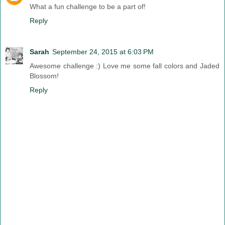
What a fun challenge to be a part of!
Reply
Sarah
September 24, 2015 at 6:03 PM
Awesome challenge :) Love me some fall colors and Jaded
Blossom!
Reply