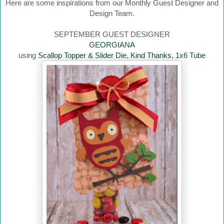
Here are some inspirations from our Monthly Guest Designer and
Design Team.
SEPTEMBER GUEST DESIGNER
GEORGIANA
using
Scallop Topper & Slider Die
,
Kind Thanks
,
1x6 Tube