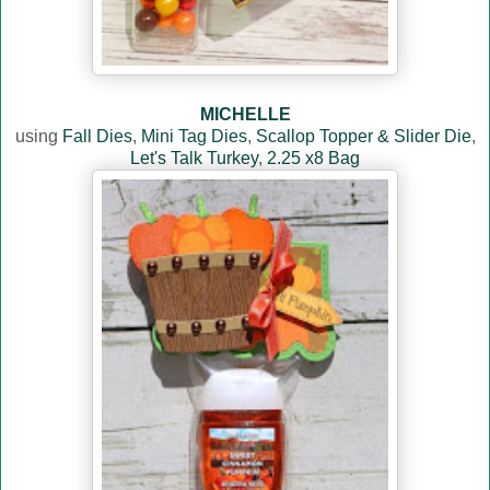
MICHELLE
using
Fall Dies
,
Mini Tag Dies
,
Scallop Topper & Slider Die
,
Let's Talk Turkey
,
2.25 x8 Bag