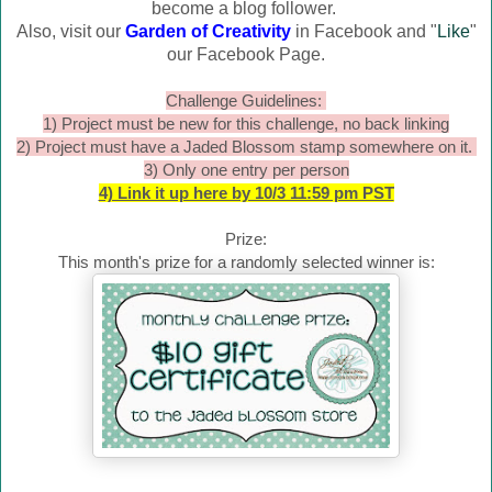
become a blog follower.
Also, visit our
Garden of Creativity
in Facebook and "
Like
"
our Facebook Page.
Challenge Guidelines:
1) Project must be new for this challenge, no back linking
2) Project must have a Jaded Blossom stamp somewhere on it.
3) Only one entry per person
4) Link it up here by 10/3 11:59 pm PST
Prize:
This month's prize for a randomly selected winner is: