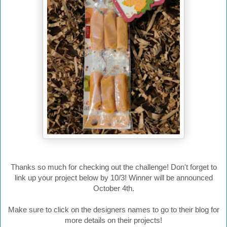
Thanks so much for checking out the challenge! Don't forget to
link up your project below by 10/3! Winner will be announced
October 4th.
Make sure to click on the designers names to go to their blog for
more details on their projects!