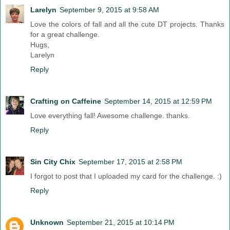
Larelyn
September 9, 2015 at 9:58 AM
Love the colors of fall and all the cute DT projects. Thanks
for a great challenge.
Hugs,
Larelyn
Reply
Crafting on Caffeine
September 14, 2015 at 12:59 PM
Love everything fall! Awesome challenge. thanks.
Reply
Sin City Chix
September 17, 2015 at 2:58 PM
I forgot to post that I uploaded my card for the challenge. :)
Reply
Unknown
September 21, 2015 at 10:14 PM