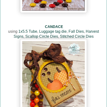
CANDACE
using
1x5.5 Tube
,
Luggage tag die
,
Fall Dies
,
Harvest
Signs
,
Scallop Circle Dies
,
Stitched Circle Dies