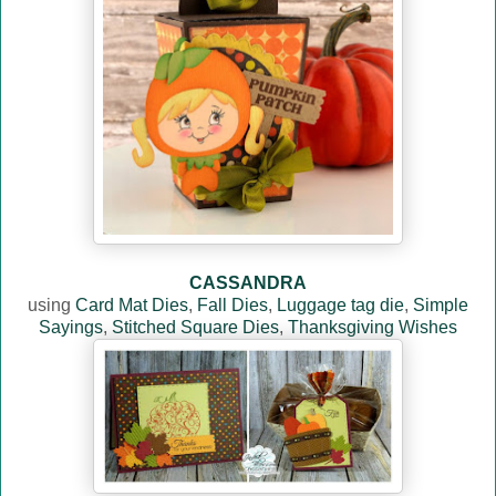
CASSANDRA
using
Card Mat Dies
,
Fall Dies
,
Luggage tag die
,
Simple
Sayings
,
Stitched Square Dies
,
Thanksgiving Wishes