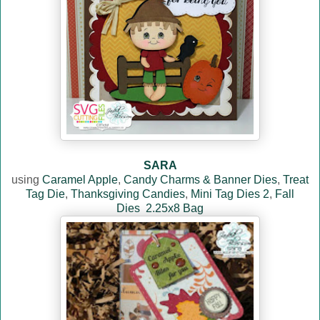
SARA
using
Caramel Apple
,
Candy Charms & Banner Dies
,
Treat
Tag Die
,
Thanksgiving Candies
,
Mini Tag Dies 2
,
Fall
Dies
2.25x8 Bag