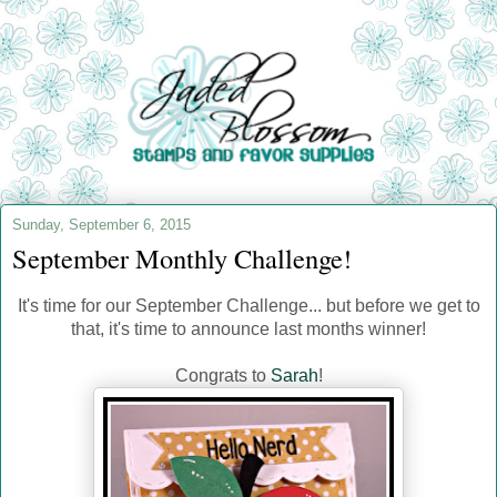
Sunday, September 6, 2015
September Monthly Challenge!
It's time for our September Challenge... but before we get to
that, it's time to announce last months winner!
Congrats to
Sarah
!