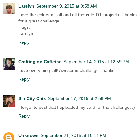
Larelyn
September 9, 2015 at 9:58 AM
Love the colors of fall and all the cute DT projects. Thanks
for a great challenge.
Hugs,
Larelyn
Reply
Crafting on Caffeine
September 14, 2015 at 12:59 PM
Love everything fall! Awesome challenge. thanks.
Reply
Sin City Chix
September 17, 2015 at 2:58 PM
I forgot to post that I uploaded my card for the challenge. :)
Reply
Unknown
September 21, 2015 at 10:14 PM