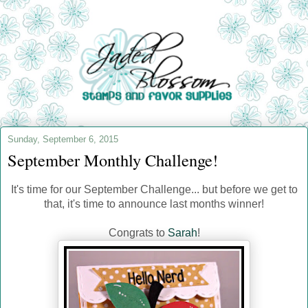
Sunday, September 6, 2015
September Monthly Challenge!
It's time for our September Challenge... but before we get to
that, it's time to announce last months winner!
Congrats to
Sarah
!