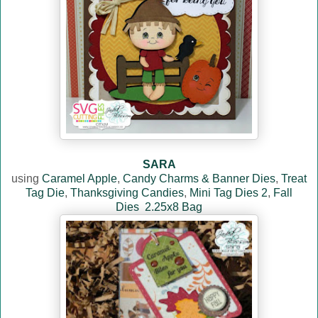
SARA
using
Caramel Apple
,
Candy Charms & Banner Dies
,
Treat
Tag Die
,
Thanksgiving Candies
,
Mini Tag Dies 2
,
Fall
Dies
2.25x8 Bag