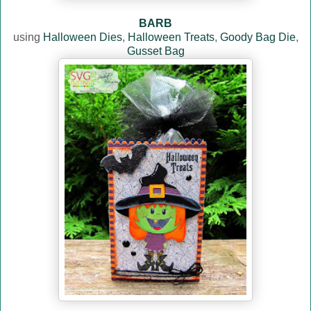
BARB
using
Halloween Dies
,
Halloween Treats
,
Goody Bag Die
,
Gusset Bag