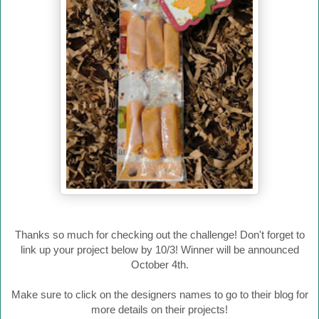
Thanks so much for checking out the challenge! Don't forget to
link up your project below by 10/3! Winner will be announced
October 4th.
Make sure to click on the designers names to go to their blog for
more details on their projects!