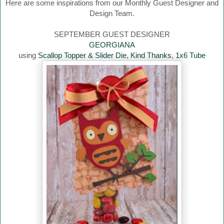
Here are some inspirations from our Monthly Guest Designer and
Design Team.
SEPTEMBER GUEST DESIGNER
GEORGIANA
using
Scallop Topper & Slider Die
,
Kind Thanks
,
1x6 Tube