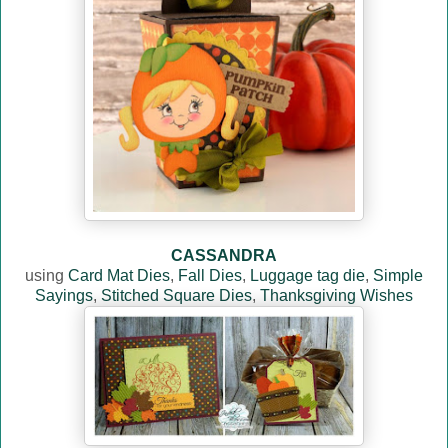
CASSANDRA
using
Card Mat Dies
,
Fall Dies
,
Luggage tag die
,
Simple
Sayings
,
Stitched Square Dies
,
Thanksgiving Wishes