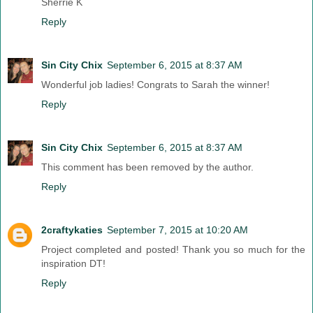
Sherrie K
Reply
Sin City Chix
September 6, 2015 at 8:37 AM
Wonderful job ladies! Congrats to Sarah the winner!
Reply
Sin City Chix
September 6, 2015 at 8:37 AM
This comment has been removed by the author.
Reply
2craftykaties
September 7, 2015 at 10:20 AM
Project completed and posted! Thank you so much for the
inspiration DT!
Reply