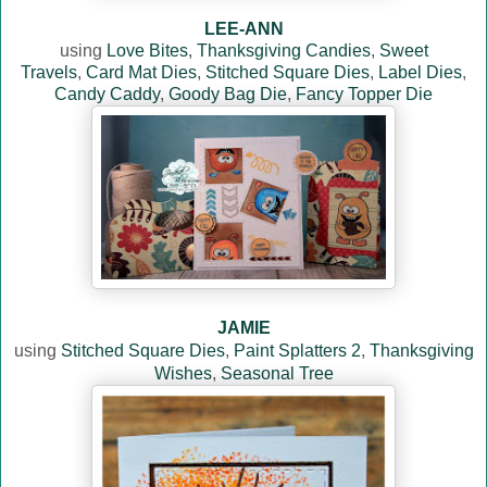
LEE-ANN
using
Love Bites
,
Thanksgiving Candies
,
Sweet
Travels
,
Card Mat Dies
,
Stitched Square Dies
,
Label Dies
,
Candy Caddy
,
Goody Bag Die
,
Fancy Topper Die
JAMIE
using
Stitched Square Dies
,
Paint Splatters 2
,
Thanksgiving
Wishes
,
Seasonal Tree