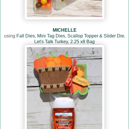
MICHELLE
using
Fall Dies
,
Mini Tag Dies
,
Scallop Topper & Slider Die
,
Let's Talk Turkey
,
2.25 x8 Bag