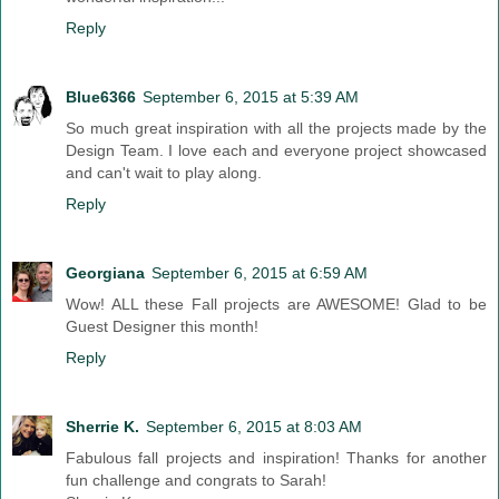
Reply
Blue6366
September 6, 2015 at 5:39 AM
So much great inspiration with all the projects made by the
Design Team. I love each and everyone project showcased
and can't wait to play along.
Reply
Georgiana
September 6, 2015 at 6:59 AM
Wow! ALL these Fall projects are AWESOME! Glad to be
Guest Designer this month!
Reply
Sherrie K.
September 6, 2015 at 8:03 AM
Fabulous fall projects and inspiration! Thanks for another
fun challenge and congrats to Sarah!