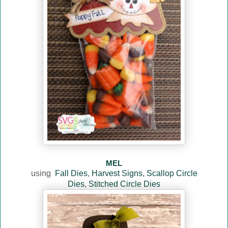
MEL
using
Fall Dies
,
Harvest Signs
,
Scallop Circle
Dies
,
Stitched Circle Dies