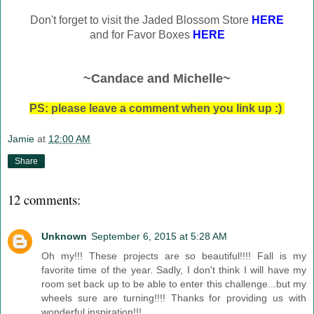
Don't forget to visit the Jaded Blossom Store
HERE
and for Favor Boxes
HERE
~Candace and Michelle~
PS: please leave a comment when you link up :)
Jamie
at
12:00 AM
Share
12 comments:
Unknown
September 6, 2015 at 5:28 AM
Oh my!!! These projects are so beautiful!!!! Fall is my
favorite time of the year. Sadly, I don't think I will have my
room set back up to be able to enter this challenge...but my
wheels sure are turning!!!! Thanks for providing us with
wonderful inspiration!!!