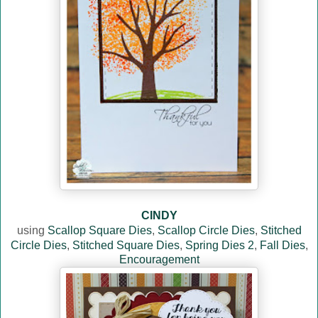
CINDY
using
Scallop Square Dies
,
Scallop Circle Dies
,
Stitched
Circle Dies
,
Stitched Square Dies
,
Spring Dies 2
,
Fall Dies
,
Encouragement