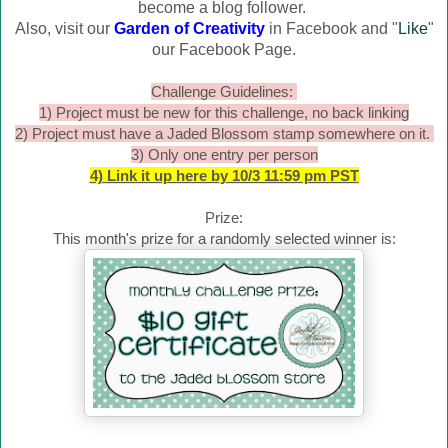
become a blog follower.
Also, visit our
Garden of Creativity
in Facebook and "
Like
"
our Facebook Page.
Challenge Guidelines:
1) Project must be new for this challenge, no back linking
2) Project must have a Jaded Blossom stamp somewhere on it.
3) Only one entry per person
4) Link it up here by 10/3 11:59 pm PST
Prize:
This month's prize for a randomly selected winner is: