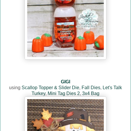
GIGI
using
Scallop Topper & Slider Die
,
Fall Dies
,
Let's Talk
Turkey
,
Mini Tag Dies 2
,
3x4 Bag