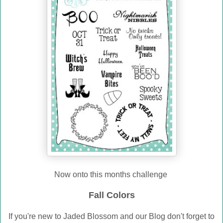
Now onto this months challenge
Fall Colors
If you're new to Jaded Blossom and our Blog don't forget to