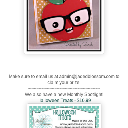
Make sure to email us at admin@jadedblossom.com to
claim your prize!
~~~~~~~~~~~~~~~~~~~~~~~~~~~~
We also have a new Monthly Spotlight!
Halloween Treats - $10.99