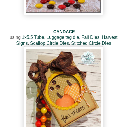
CANDACE
using
1x5.5 Tube
,
Luggage tag die
,
Fall Dies
,
Harvest
Signs
,
Scallop Circle Dies
,
Stitched Circle Dies