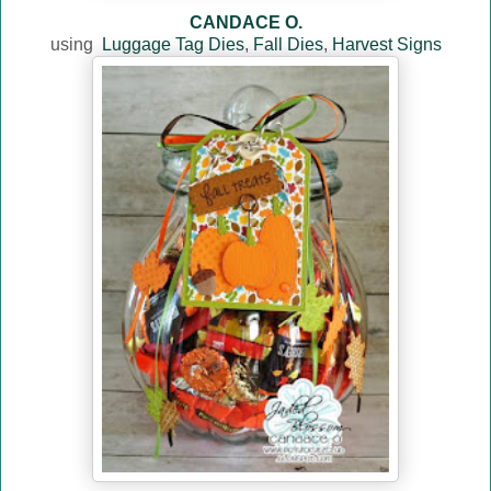
CANDACE O.
using
Luggage Tag Dies
,
Fall Dies
,
Harvest Signs