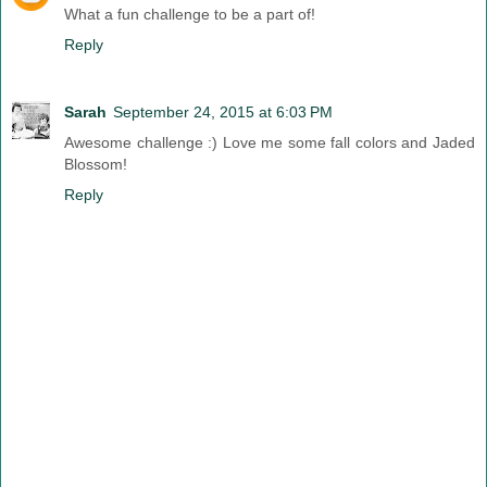
What a fun challenge to be a part of!
Reply
Sarah
September 24, 2015 at 6:03 PM
Awesome challenge :) Love me some fall colors and Jaded
Blossom!
Reply