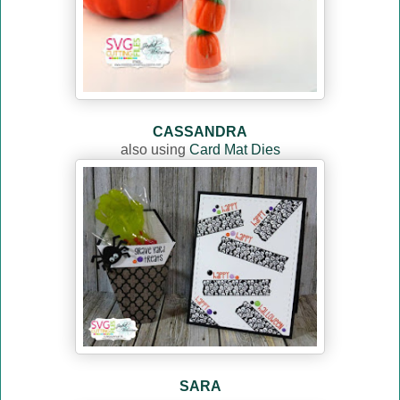
CASSANDRA
also using
Card Mat Dies
SARA