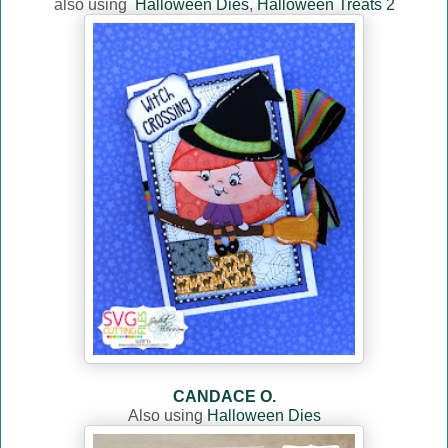
also using
Halloween Dies
,
Halloween Treats 2
CANDACE O.
Also using
Halloween Dies