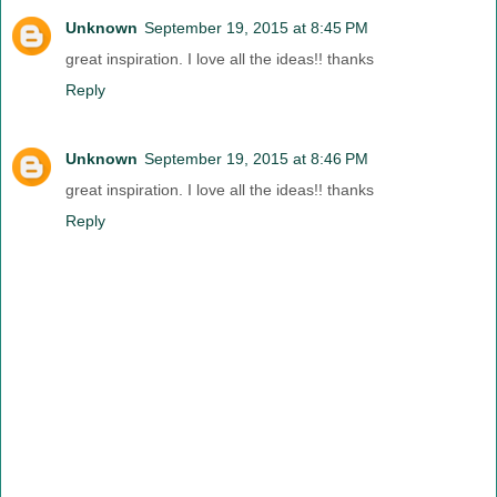
Unknown
September 19, 2015 at 8:45 PM
great inspiration. I love all the ideas!! thanks
Reply
Unknown
September 19, 2015 at 8:46 PM
great inspiration. I love all the ideas!! thanks
Reply