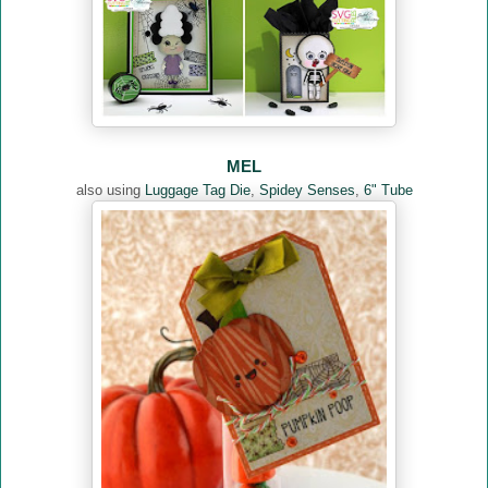
MEL
also using
Luggage Tag Die
,
Spidey Senses
,
6" Tube