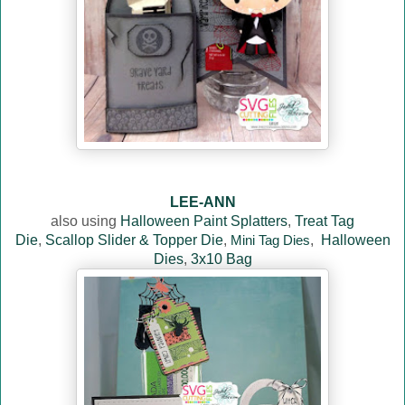
LEE-ANN
also using
Halloween Paint Splatters
,
Treat Tag
Die
,
Scallop Slider & Topper Die
,
Mini Tag Dies
,
Halloween
Dies
,
3x10 Bag