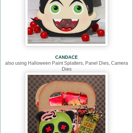
CANDACE
also using Halloween Paint Splatters, Panel Dies, Camera
Dies