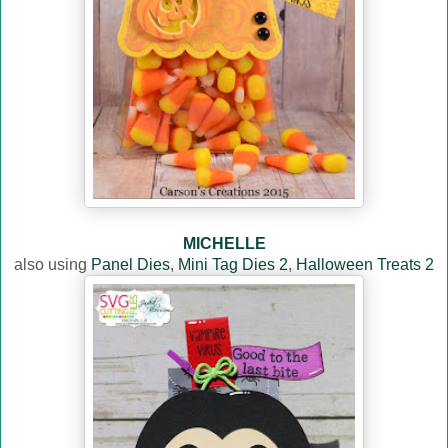
MICHELLE
also using
Panel Dies
,
Mini Tag Dies 2
,
Halloween Treats 2