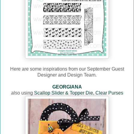
Here are some inspirations from our September Guest
Designer and Design Team.
GEORGIANA
also using
Scallop Slider & Topper Die
,
Clear Purses