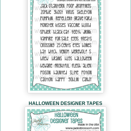
HALLOWEEN DESIGNER TAPES