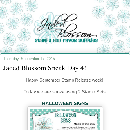
Thursday, September 17, 2015
Jaded Blossom Sneak Day 4!
Happy September
Stamp Release week!
Today we are showcasing 2 Stamp Sets.
HALLOWEEN SIGNS