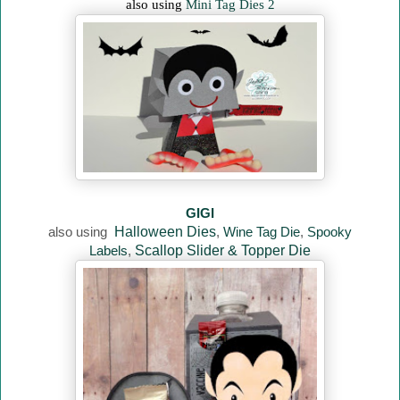
also using
Mini Tag Dies 2
GIGI
also using
Halloween Dies
,
Wine Tag Die
,
Spooky
Labels
,
Scallop Slider & Topper Die