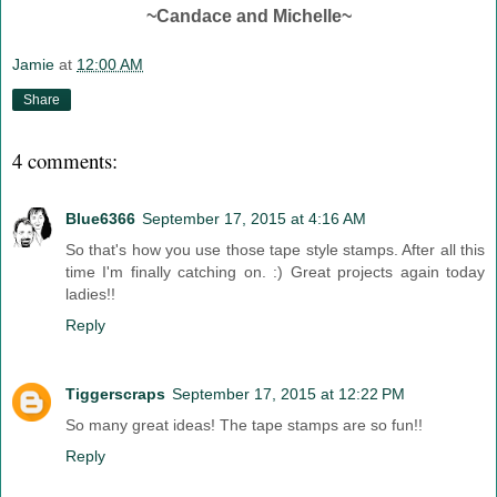
~Candace and Michelle~
Jamie
at
12:00 AM
Share
4 comments:
Blue6366
September 17, 2015 at 4:16 AM
So that's how you use those tape style stamps. After all this
time I'm finally catching on. :) Great projects again today
ladies!!
Reply
Tiggerscraps
September 17, 2015 at 12:22 PM
So many great ideas! The tape stamps are so fun!!
Reply