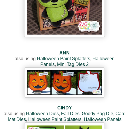
ANN
also using
Halloween Paint Splatters
,
Halloween
Panels
,
Mini Tag Dies 2
CINDY
also using
Halloween Dies
,
Fall Dies
,
Goody Bag Die
,
Card
Mat Dies
,
Halloween Paint Splatters
,
Halloween Panels