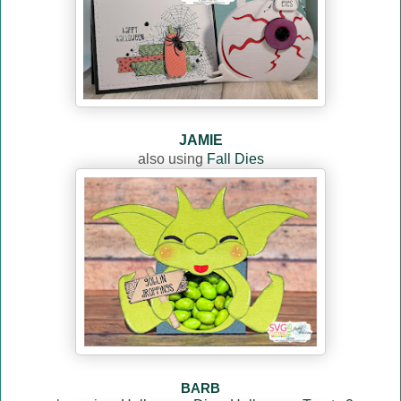
JAMIE
also using
Fall Dies
BARB