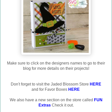
Make sure to click on the designers names to go to their
blog for more details on their projects!
Don't forget to visit the Jaded Blossom Store
HERE
and for Favor Boxes
HERE
We also have a new section on the store called
FUN
Extras
Check it out.