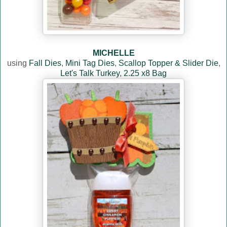
MICHELLE
using
Fall Dies
,
Mini Tag Dies
,
Scallop Topper & Slider Die
,
Let's Talk Turkey
,
2.25 x8 Bag