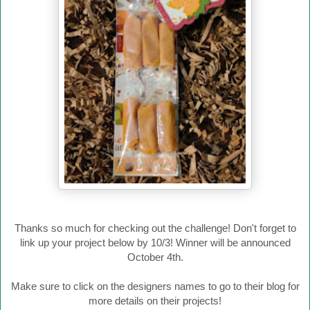
Thanks so much for checking out the challenge! Don't forget to
link up your project below by 10/3! Winner will be announced
October 4th.
Make sure to click on the designers names to go to their blog for
more details on their projects!