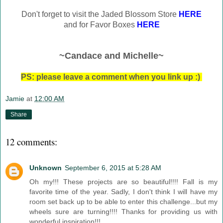
Don't forget to visit the Jaded Blossom Store
HERE
and for Favor Boxes
HERE
~Candace and Michelle~
PS: please leave a comment when you link up :)
Jamie
at
12:00 AM
Share
12 comments:
Unknown
September 6, 2015 at 5:28 AM
Oh my!!! These projects are so beautiful!!!! Fall is my
favorite time of the year. Sadly, I don't think I will have my
room set back up to be able to enter this challenge...but my
wheels sure are turning!!!! Thanks for providing us with
wonderful inspiration!!!