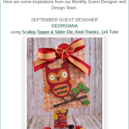
Here are some inspirations from our Monthly Guest Designer and
Design Team.
SEPTEMBER GUEST DESIGNER
GEORGIANA
using
Scallop Topper & Slider Die
,
Kind Thanks
,
1x6 Tube