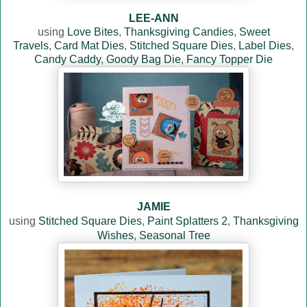
LEE-ANN
using
Love Bites
,
Thanksgiving Candies
,
Sweet
Travels
,
Card Mat Dies
,
Stitched Square Dies
,
Label Dies
,
Candy Caddy
,
Goody Bag Die
,
Fancy Topper Die
JAMIE
using
Stitched Square Dies
,
Paint Splatters 2
,
Thanksgiving
Wishes
,
Seasonal Tree