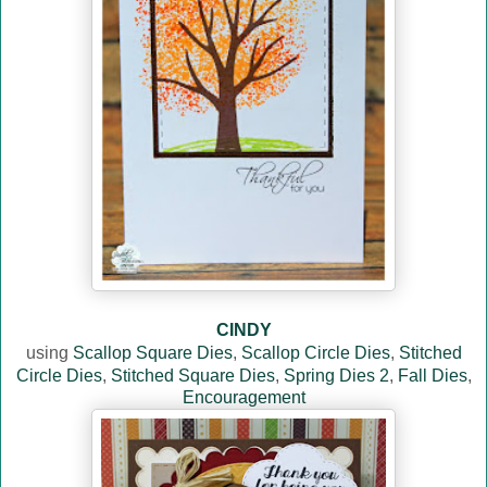
CINDY
using
Scallop Square Dies
,
Scallop Circle Dies
,
Stitched
Circle Dies
,
Stitched Square Dies
,
Spring Dies 2
,
Fall Dies
,
Encouragement