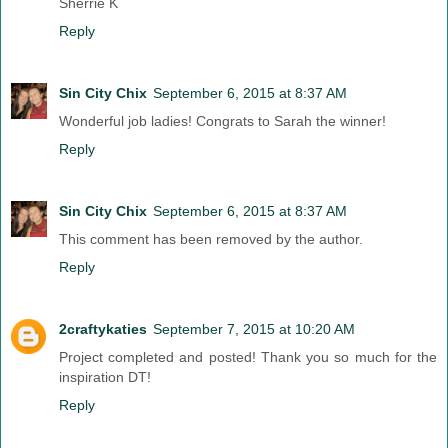
Sherrie K
Reply
Sin City Chix
September 6, 2015 at 8:37 AM
Wonderful job ladies! Congrats to Sarah the winner!
Reply
Sin City Chix
September 6, 2015 at 8:37 AM
This comment has been removed by the author.
Reply
2craftykaties
September 7, 2015 at 10:20 AM
Project completed and posted! Thank you so much for the
inspiration DT!
Reply