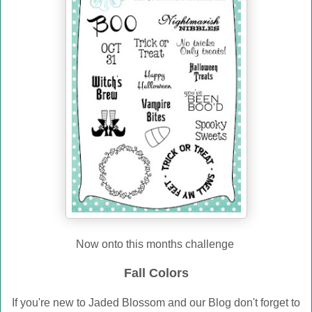
Now onto this months challenge
Fall Colors
If you're new to Jaded Blossom and our Blog don't forget to