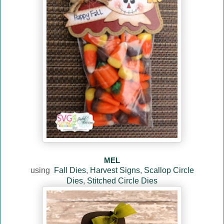
MEL
using
Fall Dies
,
Harvest Signs
,
Scallop Circle
Dies
,
Stitched Circle Dies