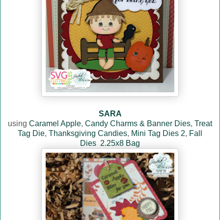
SARA
using
Caramel Apple
,
Candy Charms & Banner Dies
,
Treat
Tag Die
,
Thanksgiving Candies
,
Mini Tag Dies 2
,
Fall
Dies
2.25x8 Bag