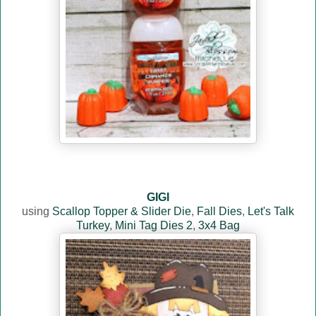
GIGI
using
Scallop Topper & Slider Die
,
Fall Dies
,
Let's Talk
Turkey
,
Mini Tag Dies 2
,
3x4 Bag