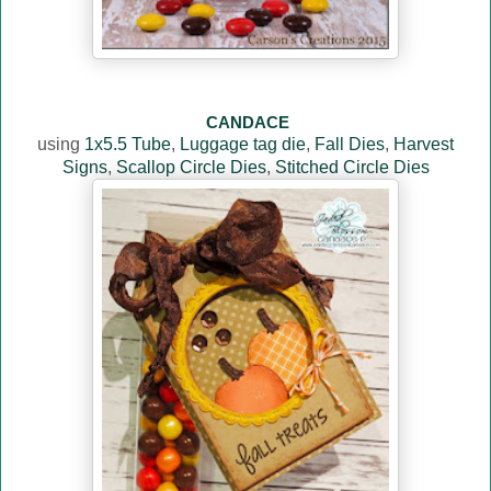
CANDACE
using
1x5.5 Tube
,
Luggage tag die
,
Fall Dies
,
Harvest
Signs
,
Scallop Circle Dies
,
Stitched Circle Dies