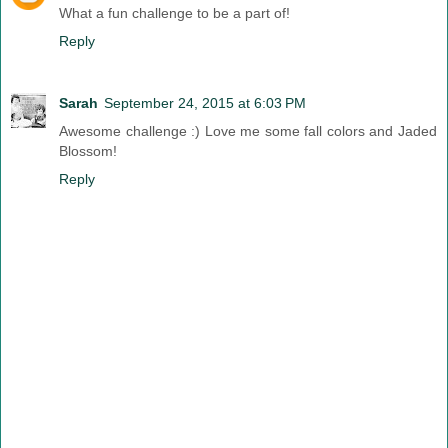
What a fun challenge to be a part of!
Reply
Sarah
September 24, 2015 at 6:03 PM
Awesome challenge :) Love me some fall colors and Jaded
Blossom!
Reply