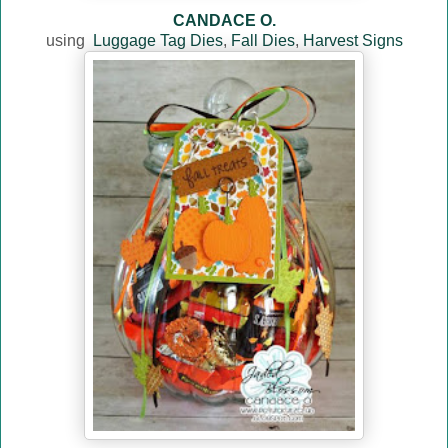
CANDACE O.
using
Luggage Tag Dies
,
Fall Dies
,
Harvest Signs