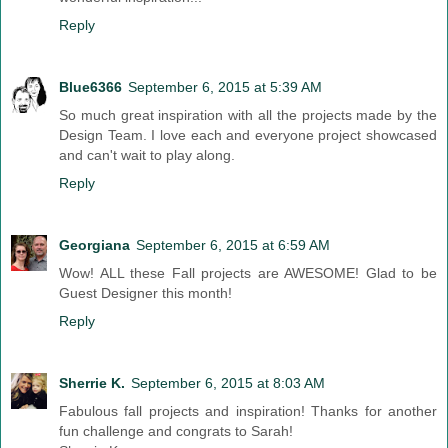
Reply
Blue6366
September 6, 2015 at 5:39 AM
So much great inspiration with all the projects made by the
Design Team. I love each and everyone project showcased
and can't wait to play along.
Reply
Georgiana
September 6, 2015 at 6:59 AM
Wow! ALL these Fall projects are AWESOME! Glad to be
Guest Designer this month!
Reply
Sherrie K.
September 6, 2015 at 8:03 AM
Fabulous fall projects and inspiration! Thanks for another
fun challenge and congrats to Sarah!