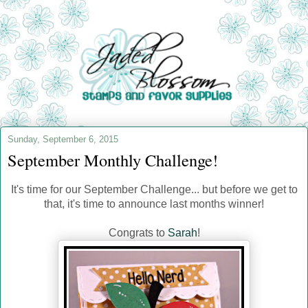
Sunday, September 6, 2015
September Monthly Challenge!
It's time for our September Challenge... but before we get to
that, it's time to announce last months winner!
Congrats to
Sarah
!