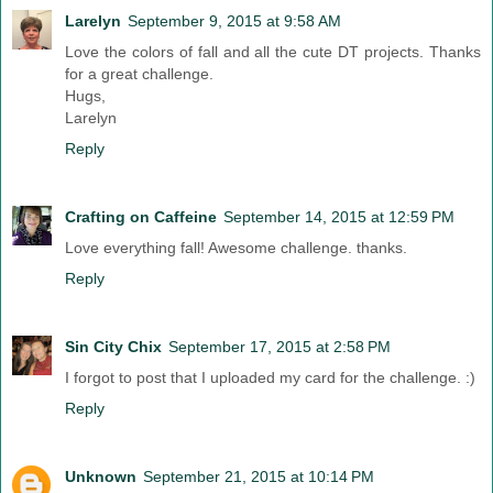
Larelyn
September 9, 2015 at 9:58 AM
Love the colors of fall and all the cute DT projects. Thanks
for a great challenge.
Hugs,
Larelyn
Reply
Crafting on Caffeine
September 14, 2015 at 12:59 PM
Love everything fall! Awesome challenge. thanks.
Reply
Sin City Chix
September 17, 2015 at 2:58 PM
I forgot to post that I uploaded my card for the challenge. :)
Reply
Unknown
September 21, 2015 at 10:14 PM