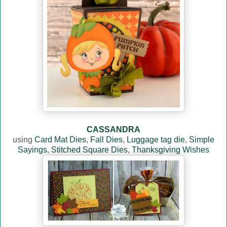
CASSANDRA
using
Card Mat Dies
,
Fall Dies
,
Luggage tag die
,
Simple
Sayings
,
Stitched Square Dies
,
Thanksgiving Wishes