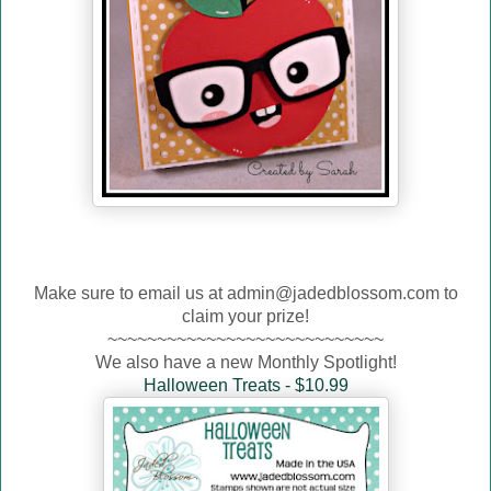
Make sure to email us at admin@jadedblossom.com to
claim your prize!
~~~~~~~~~~~~~~~~~~~~~~~~~~~~
We also have a new Monthly Spotlight!
Halloween Treats - $10.99