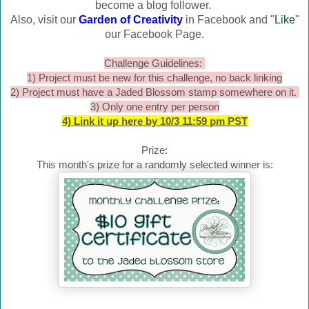
become a blog follower.
Also, visit our
Garden of Creativity
in Facebook and "
Like
"
our Facebook Page.
Challenge Guidelines:
1) Project must be new for this challenge, no back linking
2) Project must have a Jaded Blossom stamp somewhere on it.
3) Only one entry per person
4) Link it up here by 10/3 11:59 pm PST
Prize:
This month's prize for a randomly selected winner is: