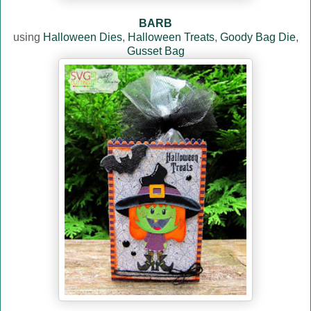
BARB
using
Halloween Dies
,
Halloween Treats
,
Goody Bag Die
,
Gusset Bag