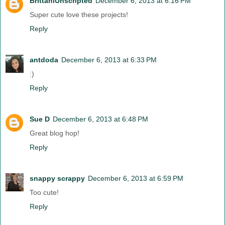
BrittaniUnscripted
December 6, 2013 at 6:16 PM
Super cute love these projects!
Reply
antdoda
December 6, 2013 at 6:33 PM
:)
Reply
Sue D
December 6, 2013 at 6:48 PM
Great blog hop!
Reply
snappy scrappy
December 6, 2013 at 6:59 PM
Too cute!
Reply