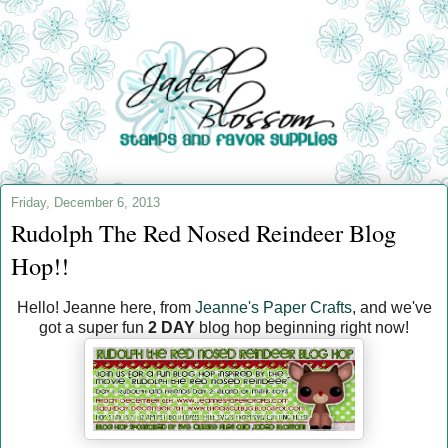
Friday, December 6, 2013
Rudolph The Red Nosed Reindeer Blog
Hop!!
Hello! Jeanne here, from
Jeanne's Paper Crafts
, and we've
got a super fun
2 DAY
blog hop beginning right now!