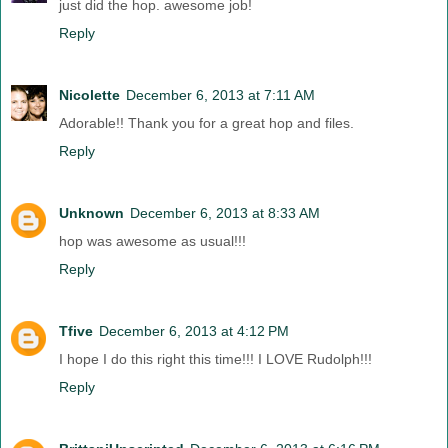
just did the hop. awesome job!
Reply
Nicolette
December 6, 2013 at 7:11 AM
Adorable!! Thank you for a great hop and files.
Reply
Unknown
December 6, 2013 at 8:33 AM
hop was awesome as usual!!!
Reply
Tfive
December 6, 2013 at 4:12 PM
I hope I do this right this time!!! I LOVE Rudolph!!!
Reply