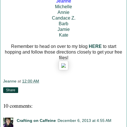
Jeanne
Michelle
Annie
Candace Z.
Barb
Jamie
Kate
Remember to head on over to my blog
HERE
to start
hopping and follow those directions closely to get your free
files!
Jeanne
at
12:00 AM
Share
10 comments:
Crafting on Caffeine
December 6, 2013 at 4:55 AM