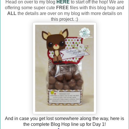
Head on over to my blog
HERE
to start off the hop! We are
offering some super cute
FREE
files with this blog hop and
ALL
the details are over on my blog with more details on
this project. :)
And in case you get lost somewhere along the way, here is
the complete Blog Hop line up for Day 1!