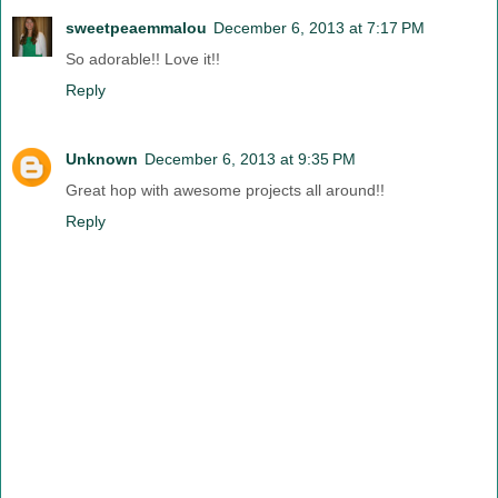
sweetpeaemmalou
December 6, 2013 at 7:17 PM
So adorable!! Love it!!
Reply
Unknown
December 6, 2013 at 9:35 PM
Great hop with awesome projects all around!!
Reply