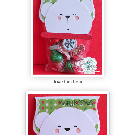
I love this bear!