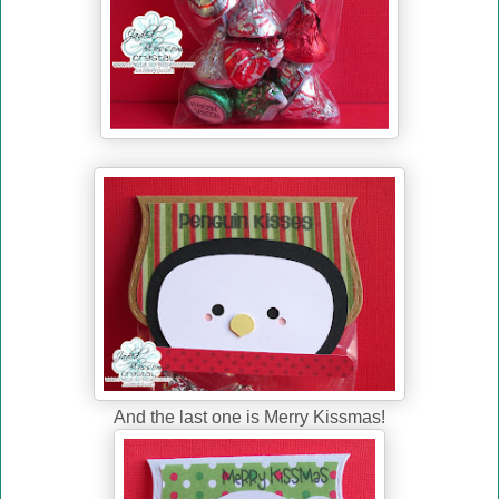
And the last one is Merry Kissmas!