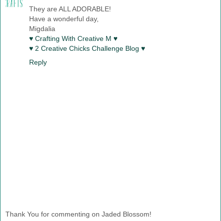
They are ALL ADORABLE!
Have a wonderful day,
Migdalia
♥ Crafting With Creative M ♥
♥ 2 Creative Chicks Challenge Blog ♥
Reply
Thank You for commenting on Jaded Blossom!