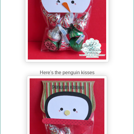
Here's the penguin kisses