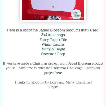
Here is a list of the Jaded Blossom products that I used:
3x4 treat bags
Fancy Topper Die
Winter Candies
Merry & Bright
Snowman Poop
If you have made a Christmas project using Jaded Blossom product
you still have time to enter the Christmas Challenge! Enter your
project
here
Thanks for stopping by today and Merry Christmas!
~Crystal