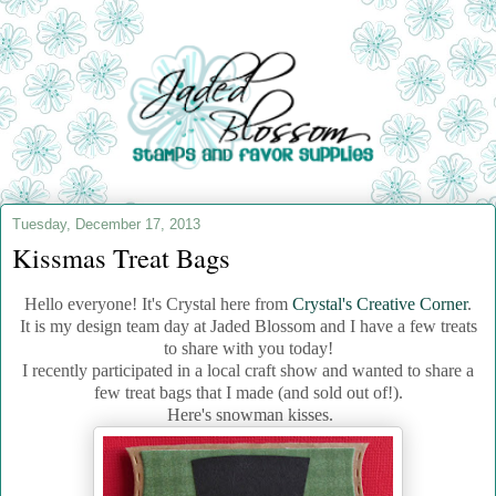
Tuesday, December 17, 2013
Kissmas Treat Bags
Hello everyone! It's Crystal here from
Crystal's Creative Corner
.
It is my design team day at Jaded Blossom and I have a few treats
to share with you today!
I recently participated in a local craft show and wanted to share a
few treat bags that I made (and sold out of!).
Here's snowman kisses.