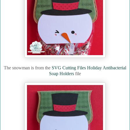
The snowman is from the
SVG Cutting Files Holiday Antibacterial
Soap Holders
file