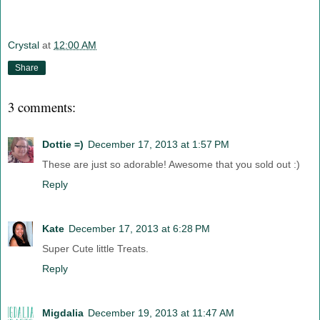
Crystal
at
12:00 AM
Share
3 comments:
Dottie =)
December 17, 2013 at 1:57 PM
These are just so adorable! Awesome that you sold out :)
Reply
Kate
December 17, 2013 at 6:28 PM
Super Cute little Treats.
Reply
Migdalia
December 19, 2013 at 11:47 AM