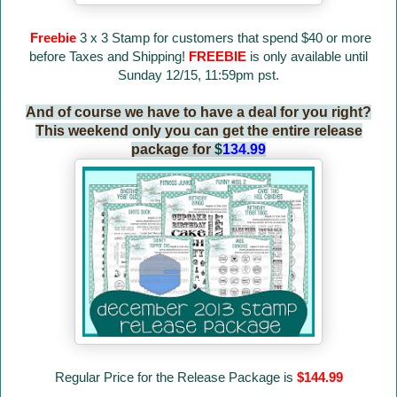
Freebie
3 x 3 Stamp for customers that spend $40 or more
before Taxes and Shipping!
FREEBIE
is only available until
Sunday 12/15, 11:59pm pst.
And of course we have to have a deal for you right?
This weekend only you can get the entire release
package for
$
134.99
Regular Price for the Release Package is
$144.99