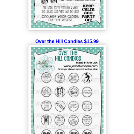
Over the Hill Candies $15.99