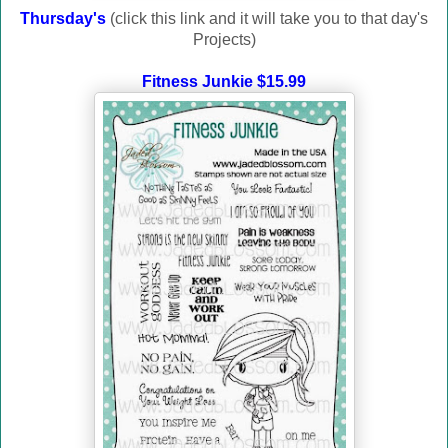
Thursday's
(click this link and it will take you to that day's
Projects)
Fitness Junkie $15.99