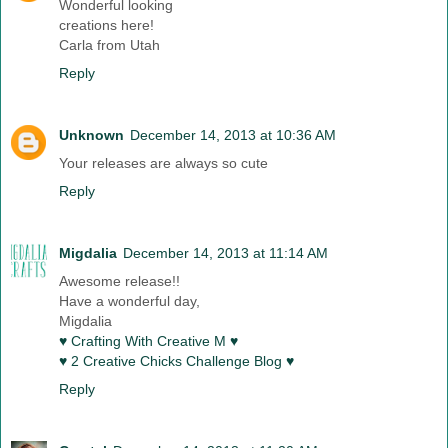
Wonderful looking
creations here!
Carla from Utah
Reply
Unknown
December 14, 2013 at 10:36 AM
Your releases are always so cute
Reply
Migdalia
December 14, 2013 at 11:14 AM
Awesome release!!
Have a wonderful day,
Migdalia
♥ Crafting With Creative M ♥
♥ 2 Creative Chicks Challenge Blog ♥
Reply