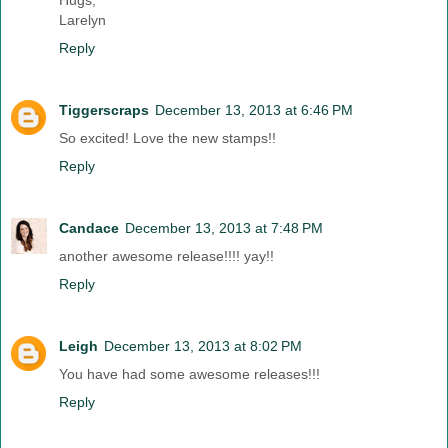
Larelyn
Reply
Tiggerscraps
December 13, 2013 at 6:46 PM
So excited! Love the new stamps!!
Reply
Candace
December 13, 2013 at 7:48 PM
another awesome release!!!! yay!!
Reply
Leigh
December 13, 2013 at 8:02 PM
You have had some awesome releases!!!
Reply