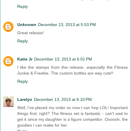
Reply
Unknown
December 13, 2013 at 5:53 PM
Great release!
Reply
Katie Jr
December 13, 2013 at 6:01 PM
I like the stamps from this release...especially the Fitness
Junkie & Freebie. The custom bottles are way cute!!
Reply
Larelyn
December 13, 2013 at 6:10 PM
Well, I've placed my order so now I can hop LOL! Important
things first, right? The fitness set is fantastic - can't wait to
get it since my daughter is a figure competitor. Oooooh, the
goodies I can make for her.
Hugs,