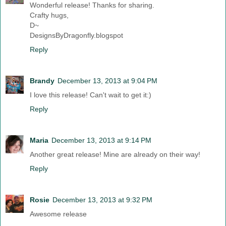
Wonderful release! Thanks for sharing.
Crafty hugs,
D~
DesignsByDragonfly.blogspot
Reply
Brandy
December 13, 2013 at 9:04 PM
I love this release! Can't wait to get it:)
Reply
Maria
December 13, 2013 at 9:14 PM
Another great release! Mine are already on their way!
Reply
Rosie
December 13, 2013 at 9:32 PM
Awesome release