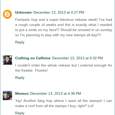
Unknown
December 13, 2013 at 4:27 PM
Fantastic hop and a super fabulous release week! I've had
a rough couple of weeks and this is exactly what I needed
to put a smile on my face!!! Should be snowed in on sunday
so I'm planning to play with my new stamps all day!!!!
Reply
Crafting on Caffeine
December 13, 2013 at 4:32 PM
I couldn't order the whole release but I ordered enough for
the freebie. Thanks!
Reply
Memurz
December 13, 2013 at 4:36 PM
Yay! Another blog hop where I want all the stamps! I can
make a roof from all the stamps I buy, right? Lol!
Reply