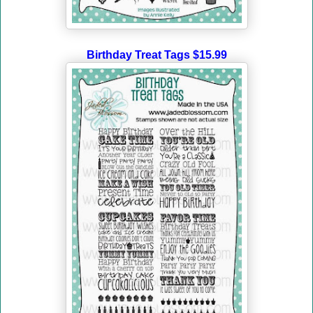
Birthday Treat Tags $15.99