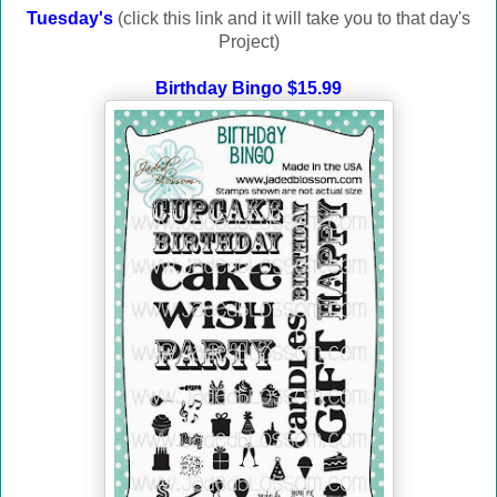
Tuesday's
(click this link and it will take you to that day's
Project)
Birthday Bingo $15.99