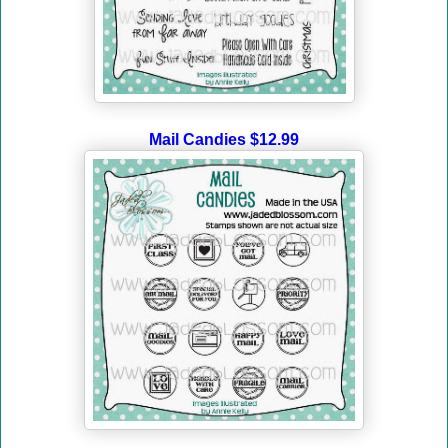
Mail Candies $12.99