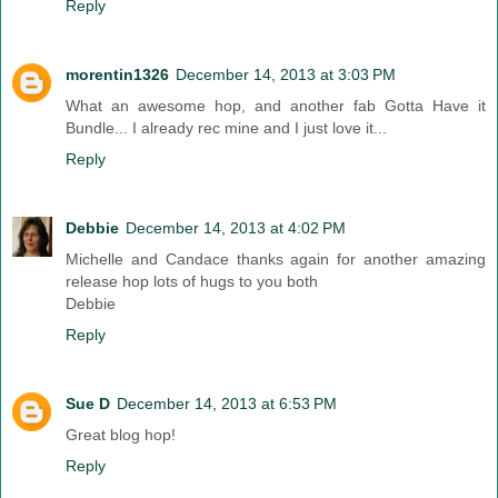
Reply
morentin1326
December 14, 2013 at 3:03 PM
What an awesome hop, and another fab Gotta Have it
Bundle... I already rec mine and I just love it...
Reply
Debbie
December 14, 2013 at 4:02 PM
Michelle and Candace thanks again for another amazing
release hop lots of hugs to you both
Debbie
Reply
Sue D
December 14, 2013 at 6:53 PM
Great blog hop!
Reply