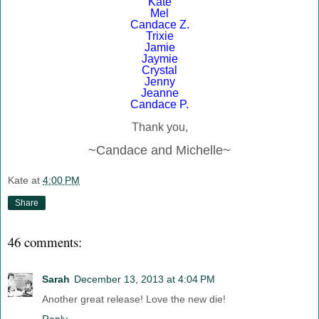
Kate
Mel
Candace Z.
Trixie
Jamie
Jaymie
Crystal
Jenny
Jeanne
Candace P.
Thank you,
~Candace and Michelle~
Kate
at
4:00 PM
Share
46 comments:
Sarah
December 13, 2013 at 4:04 PM
Another great release! Love the new die!