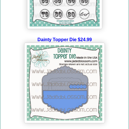
Dainty Topper Die $24.99