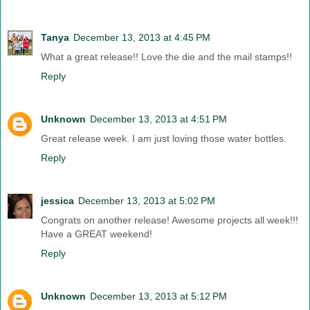
Tanya
December 13, 2013 at 4:45 PM
What a great release!! Love the die and the mail stamps!!
Reply
Unknown
December 13, 2013 at 4:51 PM
Great release week. I am just loving those water bottles.
Reply
jessica
December 13, 2013 at 5:02 PM
Congrats on another release! Awesome projects all week!!!
Have a GREAT weekend!
Reply
Unknown
December 13, 2013 at 5:12 PM