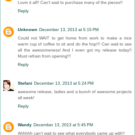
Lovin it all!! Can't wait to purchase many of the pieces!!
Reply
Unknown
December 13, 2013 at 5:15 PM
Could not WAIT to get home from work to make a nice
warm cup of coffee to sit and do the hop!!! Can wait to see
all the awesomeness! And I even got my release today!!
Must refrain from opening!!!
Reply
Stefani
December 13, 2013 at 5:24 PM
awesome release, ladies and a bunch of awesome projects
all week!
Reply
Wandy
December 13, 2013 at 5:45 PM
Ahhhhh can't wait to see what everybody came up with!!