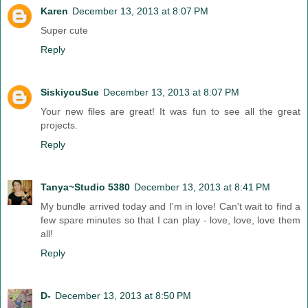
Karen
December 13, 2013 at 8:07 PM
Super cute
Reply
SiskiyouSue
December 13, 2013 at 8:07 PM
Your new files are great! It was fun to see all the great
projects.
Reply
Tanya~Studio 5380
December 13, 2013 at 8:41 PM
My bundle arrived today and I'm in love! Can't wait to find a
few spare minutes so that I can play - love, love, love them
all!
Reply
D-
December 13, 2013 at 8:50 PM