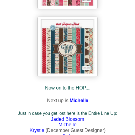
Now on to the HOP....
Next up is
Michelle
Just in case you
get lost here is the Entire Line Up:
Jaded Blossom
Michelle
Krystle
(December Guest Designer)