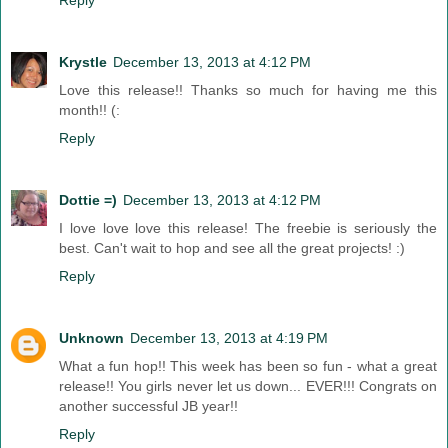
Reply
Krystle
December 13, 2013 at 4:12 PM
Love this release!! Thanks so much for having me this
month!! (:
Reply
Dottie =)
December 13, 2013 at 4:12 PM
I love love love this release! The freebie is seriously the
best. Can't wait to hop and see all the great projects! :)
Reply
Unknown
December 13, 2013 at 4:19 PM
What a fun hop!! This week has been so fun - what a great
release!! You girls never let us down... EVER!!! Congrats on
another successful JB year!!
Reply