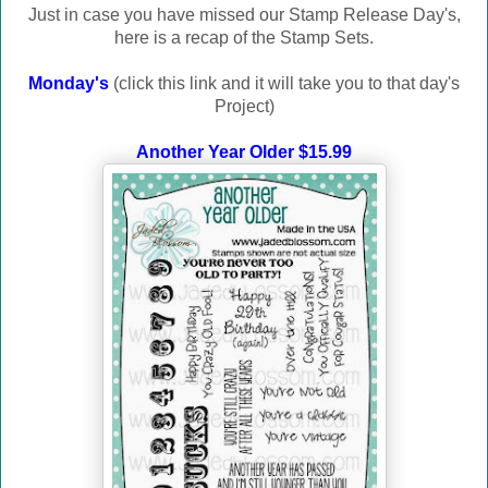
Just in case you have missed our Stamp Release Day's
,
here is a recap of the Stamp Sets.
Monday's
(click this link and it will take you to that day's
Project)
Another Year Older $15.99