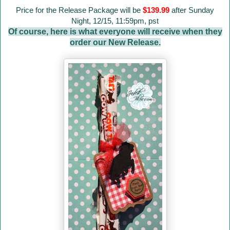
Price for the Release Package will be
$139.99
after Sunday
Night, 12/15, 11:59pm, pst
Of course, here is what everyone will receive when they
order our New Release.