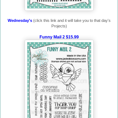
Wednesday's
(click this link and it will take you to that day's
Projects)
Funny Mail 2 $15.99