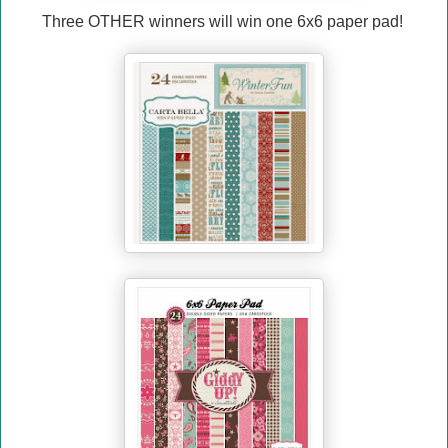
Three OTHER winners will win one 6x6 paper pad!