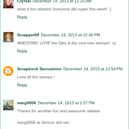
Crystal
December 14, 2013 at 11:20 AM
what a fun release! everyone did super this week! :)
Reply
Scrapper69
December 14, 2013 at 12:45 PM
AWESOME! LOVE the Dies & the cool new stamps! :o)
Reply
Scrapbook Sensations
December 14, 2013 at 12:54 PM
Love all the stamps !
Reply
marg0006
December 14, 2013 at 1:57 PM
Thanks for another fun and awesome release.
marg0006 at Verizon dot net