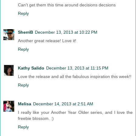
Can't get them this time around decisions decsions
Reply
SherriB
December 13, 2013 at 10:22 PM
Another great release! Love it!
Reply
Kathy Salido
December 13, 2013 at 11:15 PM
Love the release and all the fabulous inspiration this week!!
Reply
Melisa
December 14, 2013 at 2:51 AM
I really like your Another Year Older series, and I love the
freebie blossom. :)
Reply