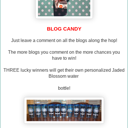
BLOG CANDY
Just leave a comment on all the blogs along the hop!
The more blogs you comment on the more chances you
have to win!
THREE lucky winners will get their own personalized Jaded
Blossom water
bottle!