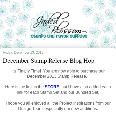
Friday, December 13, 2013
December Stamp Release Blog Hop
It's Finally Time! You are now able to purchase our
December 2013 Stamp Release.
Here is the link to the
STORE
, but I have also added each
link for each Stamp Set and our Bundled Set.
I hope you all enjoyed all the Project Inspirations from our
Design Team, especially our new additions.