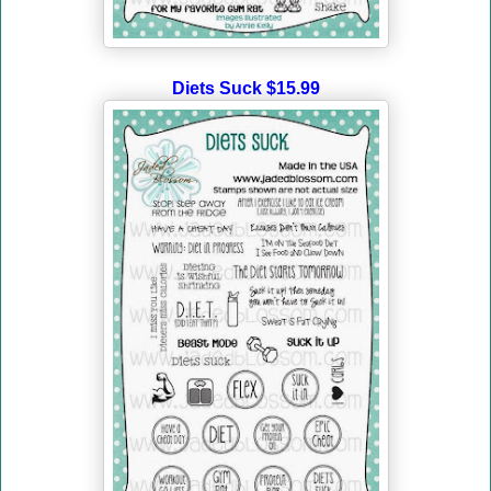
Diets Suck $15.99