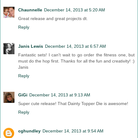
Chaunnelle
December 14, 2013 at 5:20 AM
Great release and great projects dt.
Reply
Janis Lewis
December 14, 2013 at 6:57 AM
Fantastic sets! I can't wait to go order the fitness one, but
must do the hop first. Thanks for all the fun and creativity! :)
Janis
Reply
GiGi
December 14, 2013 at 9:13 AM
Super cute release! That Dainty Topper Die is awesome!
Reply
cghundley
December 14, 2013 at 9:54 AM