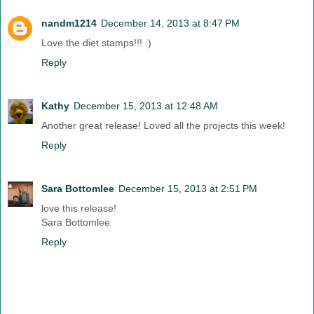
nandm1214
December 14, 2013 at 8:47 PM
Love the diet stamps!!! :)
Reply
Kathy
December 15, 2013 at 12:48 AM
Another great release! Loved all the projects this week!
Reply
Sara Bottomlee
December 15, 2013 at 2:51 PM
love this release!
Sara Bottomlee
Reply