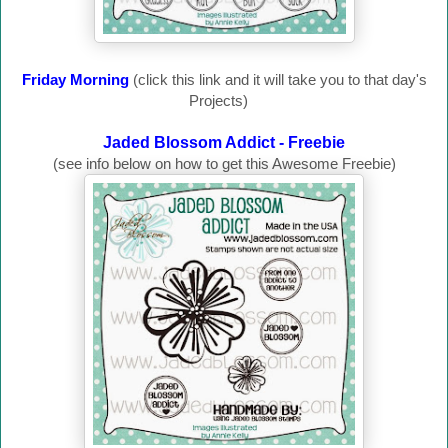
Friday Morning
(click this link and it will take you to that day's
Projects)
Jaded Blossom Addict - Freebie
(see info below on how to get this Awesome Freebie)