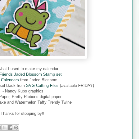
what I used to make my calendar...
 Friends Jaded Blossom Stamp set
 Calendars
from Jaded Blossom
asel Back from
SVG Cutting Files
(available FRIDAY)
- Nancy Kubo graphics
 Paper, Pretty Ribbons digital paper
ake and Watermelon Taffy Trendy Twine
Thanks for stopping by!!