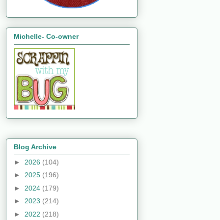
Michelle- Co-owner
Blog Archive
►
2026
(104)
►
2025
(196)
►
2024
(179)
►
2023
(214)
►
2022
(218)