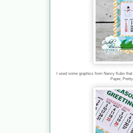
I used some graphics from Nancy Kubo that I 
Paper, Prett