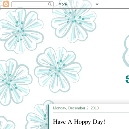
Monday, December 2, 2013
Have A Hoppy Day!