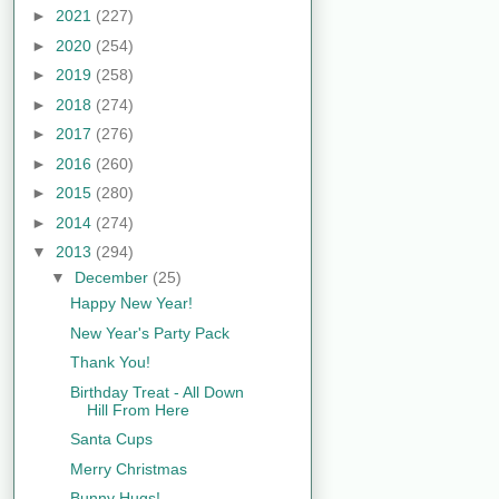
►
2021
(227)
►
2020
(254)
►
2019
(258)
►
2018
(274)
►
2017
(276)
►
2016
(260)
►
2015
(280)
►
2014
(274)
▼
2013
(294)
▼
December
(25)
Happy New Year!
New Year's Party Pack
Thank You!
Birthday Treat - All Down
Hill From Here
Santa Cups
Merry Christmas
Bunny Hugs!