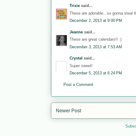
Trixie
said...
These are adorable...so gonna steal th
December 2, 2013 at 9:00 PM
Jeanne
said...
These are great calendars!! :)
December 3, 2013 at 7:53 AM
Crystal
said...
Super sweet!
December 5, 2013 at 6:24 PM
Post a Comment
Newer Post
Subsc