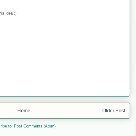
is idea :)
Home
Older Post
ribe to:
Post Comments (Atom)