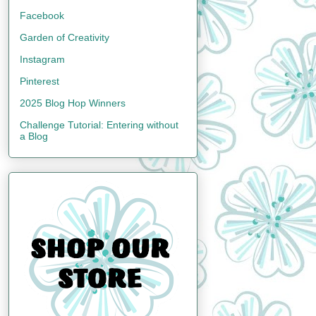
Facebook
Garden of Creativity
Instagram
Pinterest
2025 Blog Hop Winners
Challenge Tutorial: Entering without
a Blog