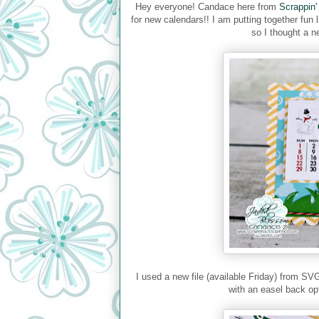
Hey everyone! Candace here from
Scrappin'
for new calendars!! I am putting together fun 
so I thought a n
I used a new file (available Friday) from SV
with an easel back op