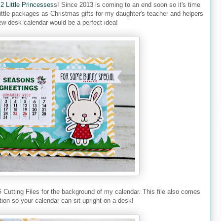
 2 Little Princesses
s! Since 2013 is coming to an end soon so it's time
little packages as Christmas gifts for my daughter's teacher and helpers
ew desk calendar would be a perfect idea!
G Cutting Files for the background of my calendar. This file also comes
tion so your calendar can sit upright on a desk!