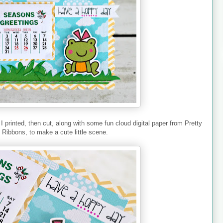
printed, then cut, along with some fun cloud digital paper from Pretty
y Ribbons, to make a cute little scene.