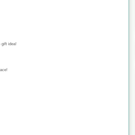
gift idea!
dace!