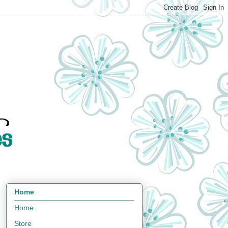
Home
Home
Store