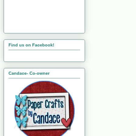
Find us on Facebook!
Candace- Co-owner