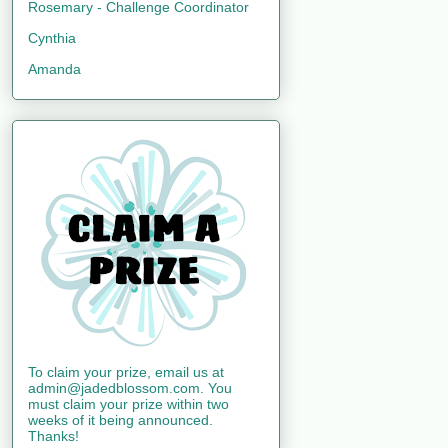
Rosemary - Challenge Coordinator
Cynthia
Amanda
To claim your prize, email us at
admin@jadedblossom.com. You
must claim your prize within two
weeks of it being announced.
Thanks!