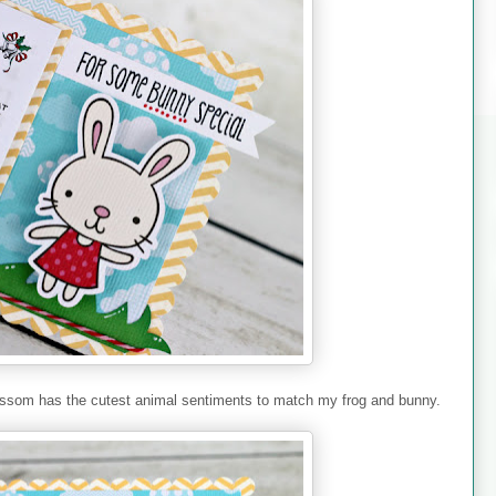
ssom has the cutest animal sentiments to match my frog and bunny.