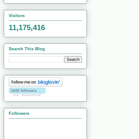
Visitors
11,175,416
Search This Blog
Followers