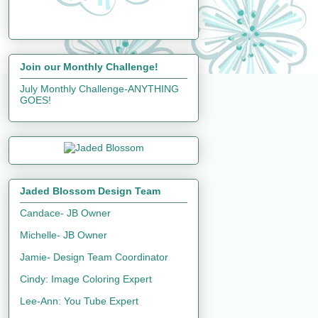
Join our Monthly Challenge!
July Monthly Challenge-ANYTHING
GOES!
Jaded Blossom Design Team
Candace- JB Owner
Michelle- JB Owner
Jamie- Design Team Coordinator
Cindy: Image Coloring Expert
Lee-Ann: You Tube Expert