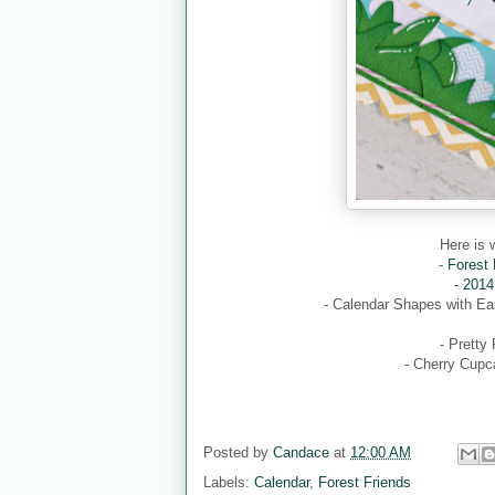
Here is 
-
Forest
-
2014
- Calendar Shapes with E
- Pretty
- Cherry Cupc
Posted by
Candace
at
12:00 AM
Labels:
Calendar
,
Forest Friends