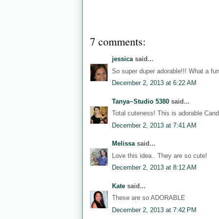
7 comments:
jessica
said...
So super duper adorable!!! What a fun 
December 2, 2013 at 6:22 AM
Tanya~Studio 5380
said...
Total cuteness! This is adorable Can
December 2, 2013 at 7:41 AM
Melissa
said...
Love this idea.. They are so cute!
December 2, 2013 at 8:12 AM
Kate
said...
These are so ADORABLE
December 2, 2013 at 7:42 PM