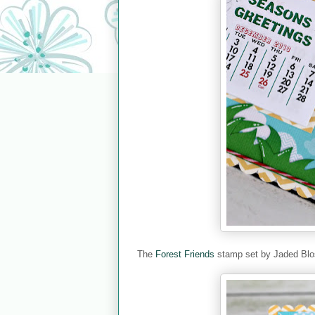
The
Forest Friends
stamp set by Jaded Blo