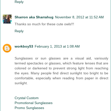
Reply
Sharron aka Sharrahug
November 8, 2012 at 11:52 AM
Thanks so much for these cute owls!!!
Reply
workboy53
February 1, 2013 at 1:08 AM
Sunglasses or sun glasses are a visual aid, variously
termed spectacles or glasses, which feature lenses that are
colored or darkened to prevent strong light from reaching
the eyes. Many people find direct sunlight too bright to be
comfortable, especially when reading from paper in direct
sunlight.
Crystal Custom
Promotional Sunglasses
Promo Sunglasses