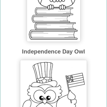
Independence Day Owl