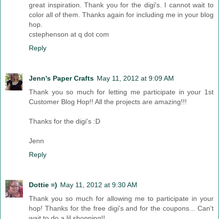
great inspiration. Thank you for the digi's. I cannot wait to
color all of them. Thanks again for including me in your blog
hop.
cstephenson at q dot com
Reply
Jenn's Paper Crafts
May 11, 2012 at 9:09 AM
Thank you so much for letting me participate in your 1st
Customer Blog Hop!! All the projects are amazing!!!
Thanks for the digi's :D
Jenn
Reply
Dottie =)
May 11, 2012 at 9:30 AM
Thank you so much for allowing me to participate in your
hop! Thanks for the free digi's and for the coupons... Can't
wait to do a lil shopping!!