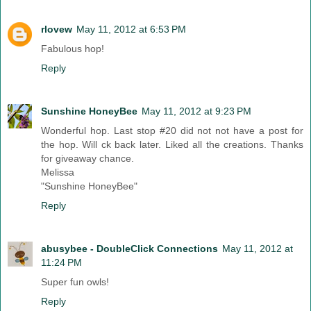
rlovew
May 11, 2012 at 6:53 PM
Fabulous hop!
Reply
Sunshine HoneyBee
May 11, 2012 at 9:23 PM
Wonderful hop. Last stop #20 did not not have a post for
the hop. Will ck back later. Liked all the creations. Thanks
for giveaway chance.
Melissa
"Sunshine HoneyBee"
Reply
abusybee - DoubleClick Connections
May 11, 2012 at
11:24 PM
Super fun owls!
Reply