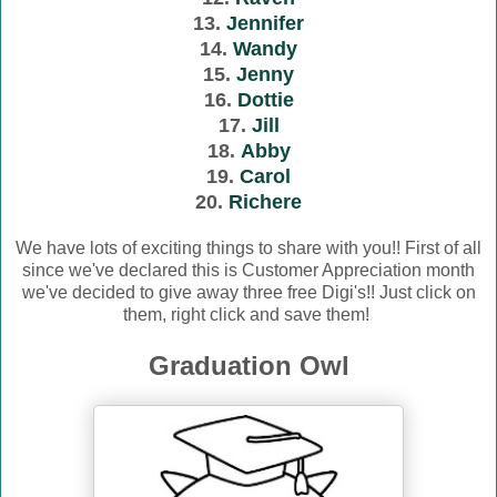
13.
Jennifer
14.
Wandy
15.
Jenny
16.
Dottie
17.
Jill
18.
Abby
19.
Carol
20.
Richere
We have lots of exciting things to share with you!! First of all
since we've declared this is Customer Appreciation month
we've decided to give away three free Digi's!! Just click on
them, right click and save them!
Graduation Owl