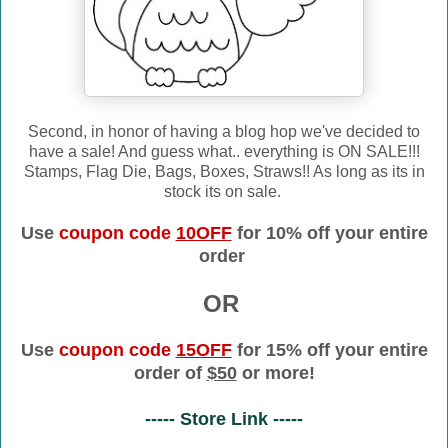
Second, in honor of having a blog hop we've decided to
have a sale! And guess what.. everything is ON SALE!!!
Stamps, Flag Die, Bags, Boxes, Straws!! As long as its in
stock its on sale.
Use
coupon code
10OFF
for 10% off your entire
order
OR
Use
coupon code
15OFF
for 15% off your entire
order of
$50
or more!
----- Store Link -----