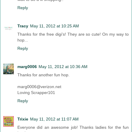
Reply
Tracy
May 11, 2012 at 10:25 AM
Thanks for the free digi's! They are so cute! On my way to
hop...
Reply
marg0006
May 11, 2012 at 10:36 AM
Thanks for another fun hop.
marg0006@verizon.net
Loving Scrapper101
Reply
Trixie
May 11, 2012 at 11:07 AM
Everyone did an awesome job! Thanks ladies for the fun