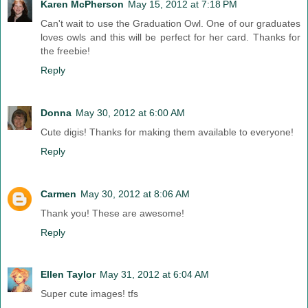
Karen McPherson
May 15, 2012 at 7:18 PM
Can't wait to use the Graduation Owl. One of our graduates
loves owls and this will be perfect for her card. Thanks for
the freebie!
Reply
Donna
May 30, 2012 at 6:00 AM
Cute digis! Thanks for making them available to everyone!
Reply
Carmen
May 30, 2012 at 8:06 AM
Thank you! These are awesome!
Reply
Ellen Taylor
May 31, 2012 at 6:04 AM
Super cute images! tfs