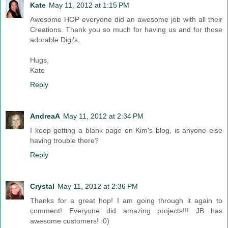
Kate
May 11, 2012 at 1:15 PM
Awesome HOP everyone did an awesome job with all their
Creations. Thank you so much for having us and for those
adorable Digi's.
Hugs,
Kate
Reply
AndreaA
May 11, 2012 at 2:34 PM
I keep getting a blank page on Kim's blog, is anyone else
having trouble there?
Reply
Crystal
May 11, 2012 at 2:36 PM
Thanks for a great hop! I am going through it again to
comment! Everyone did amazing projects!!! JB has
awesome customers! :0)