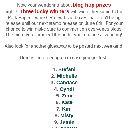
blog hop prizes
Now your wondering about
Three lucky winners
right?
will win either some Echo
Park Paper, Twine OR new favor boxes that aren't being
release until our next stamp release on June 8th!! For your
chance to win make sure to comment on everyones blogs.
The more you comment the better your chance at winning!
Also look for another giveaway to be posted next weekend!
Here is the order again in case you get lost .
1.
Stefani
2.
Michelle
3.
Candace
4.
Cyndi
5.
Zeni
6.
Kate
7.
Kim
8.
Misty
9.
Jamie