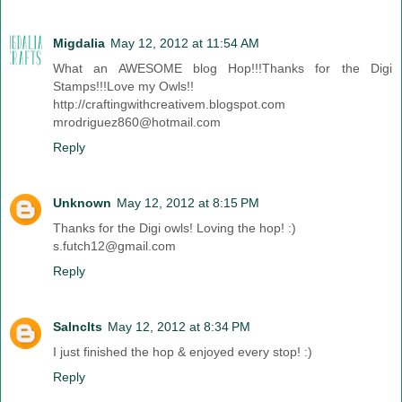
Migdalia
May 12, 2012 at 11:54 AM
What an AWESOME blog Hop!!!Thanks for the Digi
Stamps!!!Love my Owls!!
http://craftingwithcreativem.blogspot.com
mrodriguez860@hotmail.com
Reply
Unknown
May 12, 2012 at 8:15 PM
Thanks for the Digi owls! Loving the hop! :)
s.futch12@gmail.com
Reply
Salnclts
May 12, 2012 at 8:34 PM
I just finished the hop & enjoyed every stop! :)
Reply