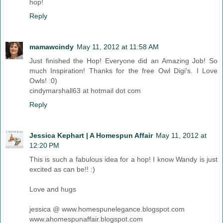
hop!
Reply
mamawcindy
May 11, 2012 at 11:58 AM
Just finished the Hop! Everyone did an Amazing Job! So
much Inspiration! Thanks for the free Owl Digi's. I Love
Owls! :0)
cindymarshall63 at hotmail dot com
Reply
Jessica Kephart | A Homespun Affair
May 11, 2012 at
12:20 PM
This is such a fabulous idea for a hop! I know Wandy is just
excited as can be!! :)
Love and hugs
jessica @ www.homespunelegance.blogspot.com
www.ahomespunaffair.blogspot.com