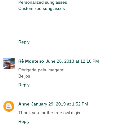
Personalized sunglasses
Customized sunglasses
Reply
Rê Monteiro
June 26, 2013 at 12:10 PM
Obrigada pela imagem!
Beijos
Reply
Anne
January 29, 2019 at 1:52 PM
Thank you for the free owl digis.
Reply