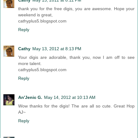
thank you for the free digis, you are awesome. Hope your
weekend is great,
cathyplus5.blogspot.com
Reply
Cathy
May 13, 2012 at 8:13 PM
Your digis are adorable, thank you, now I am off to see
more talent.
cathyplus5.blogspot.com
Reply
An'Jenic G.
May 14, 2012 at 10:13 AM
Wow thanks for the digis! The are all so cute. Great Hop
AJ~
Reply