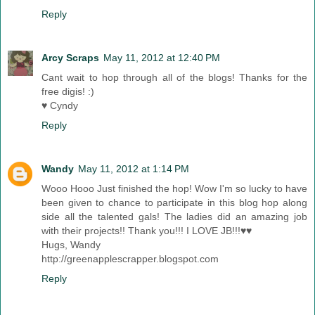
Reply
Arcy Scraps
May 11, 2012 at 12:40 PM
Cant wait to hop through all of the blogs! Thanks for the
free digis! :)
♥ Cyndy
Reply
Wandy
May 11, 2012 at 1:14 PM
Wooo Hooo Just finished the hop! Wow I'm so lucky to have
been given to chance to participate in this blog hop along
side all the talented gals! The ladies did an amazing job
with their projects!! Thank you!!! I LOVE JB!!!♥♥
Hugs, Wandy
http://greenapplescrapper.blogspot.com
Reply