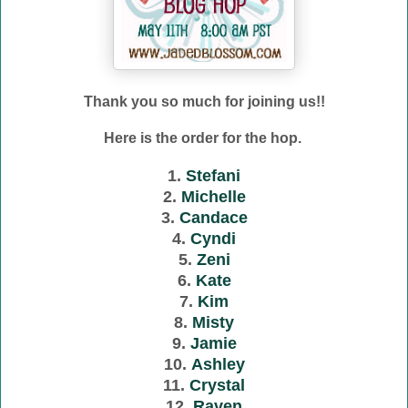
Thank you so much for joining us!!
Here is the order for the hop.
1.
Stefani
2.
Michelle
3.
Candace
4.
Cyndi
5.
Zeni
6.
Kate
7.
Kim
8.
Misty
9.
Jamie
10.
Ashley
11.
Crystal
12.
Raven