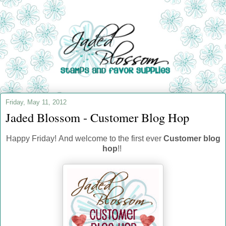
Friday, May 11, 2012
Jaded Blossom - Customer Blog Hop
Happy Friday! And welcome to the first ever
Customer blog
hop
!!