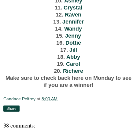
10.
Ashley
11.
Crystal
12.
Raven
13.
Jennifer
14.
Wandy
15.
Jenny
16.
Dottie
17.
Jill
18.
Abby
19.
Carol
20.
Richere
Make sure to check back here on Monday to see
if you are a winner!
Candace Pelfrey
at
8:00 AM
Share
38 comments: