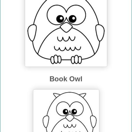
Book Owl