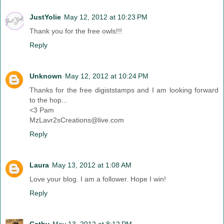
JustYolie
May 12, 2012 at 10:23 PM
Thank you for the free owls!!!
Reply
Unknown
May 12, 2012 at 10:24 PM
Thanks for the free digiststamps and I am looking forward
to the hop...
<3 Pam
MzLavr2sCreations@live.com
Reply
Laura
May 13, 2012 at 1:08 AM
Love your blog. I am a follower. Hope I win!
Reply
Cathy
May 13, 2012 at 8:12 PM