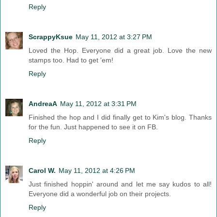
Reply
ScrappyKsue
May 11, 2012 at 3:27 PM
Loved the Hop. Everyone did a great job. Love the new
stamps too. Had to get 'em!
Reply
AndreaA
May 11, 2012 at 3:31 PM
Finished the hop and I did finally get to Kim's blog. Thanks
for the fun. Just happened to see it on FB.
Reply
Carol W.
May 11, 2012 at 4:26 PM
Just finished hoppin' around and let me say kudos to all!
Everyone did a wonderful job on their projects.
Reply