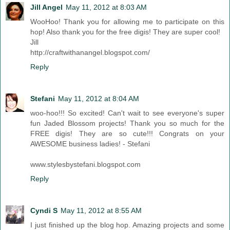
Jill Angel
May 11, 2012 at 8:03 AM
WooHoo! Thank you for allowing me to participate on this
hop! Also thank you for the free digis! They are super cool!
Jill
http://craftwithanangel.blogspot.com/
Reply
Stefani
May 11, 2012 at 8:04 AM
woo-hoo!!! So excited! Can't wait to see everyone's super
fun Jaded Blossom projects! Thank you so much for the
FREE digis! They are so cute!!! Congrats on your
AWESOME business ladies! - Stefani
www.stylesbystefani.blogspot.com
Reply
Cyndi S
May 11, 2012 at 8:55 AM
I just finished up the blog hop. Amazing projects and some