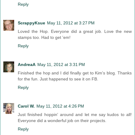
Reply
ScrappyKsue
May 11, 2012 at 3:27 PM
Loved the Hop. Everyone did a great job. Love the new
stamps too. Had to get 'em!
Reply
AndreaA
May 11, 2012 at 3:31 PM
Finished the hop and I did finally get to Kim's blog. Thanks
for the fun. Just happened to see it on FB.
Reply
Carol W.
May 11, 2012 at 4:26 PM
Just finished hoppin' around and let me say kudos to all!
Everyone did a wonderful job on their projects.
Reply