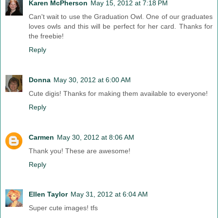
Karen McPherson
May 15, 2012 at 7:18 PM
Can't wait to use the Graduation Owl. One of our graduates
loves owls and this will be perfect for her card. Thanks for
the freebie!
Reply
Donna
May 30, 2012 at 6:00 AM
Cute digis! Thanks for making them available to everyone!
Reply
Carmen
May 30, 2012 at 8:06 AM
Thank you! These are awesome!
Reply
Ellen Taylor
May 31, 2012 at 6:04 AM
Super cute images! tfs