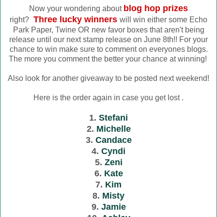
blog hop prizes
Now your wondering about
Three lucky winners
right?
will win either some Echo
Park Paper, Twine OR new favor boxes that aren't being
release until our next stamp release on June 8th!! For your
chance to win make sure to comment on everyones blogs.
The more you comment the better your chance at winning!
Also look for another giveaway to be posted next weekend!
Here is the order again in case you get lost .
1.
Stefani
2.
Michelle
3.
Candace
4.
Cyndi
5.
Zeni
6.
Kate
7.
Kim
8.
Misty
9.
Jamie