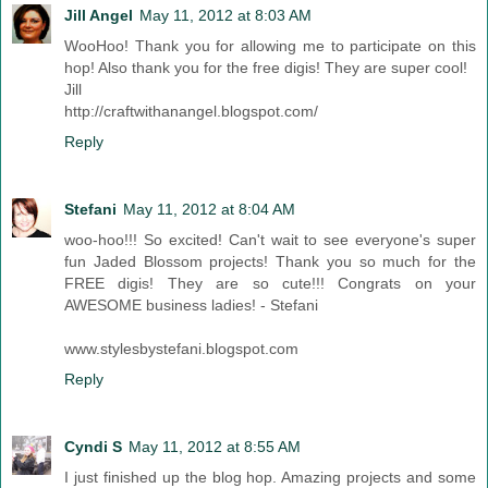
Jill Angel
May 11, 2012 at 8:03 AM
WooHoo! Thank you for allowing me to participate on this
hop! Also thank you for the free digis! They are super cool!
Jill
http://craftwithanangel.blogspot.com/
Reply
Stefani
May 11, 2012 at 8:04 AM
woo-hoo!!! So excited! Can't wait to see everyone's super
fun Jaded Blossom projects! Thank you so much for the
FREE digis! They are so cute!!! Congrats on your
AWESOME business ladies! - Stefani
www.stylesbystefani.blogspot.com
Reply
Cyndi S
May 11, 2012 at 8:55 AM
I just finished up the blog hop. Amazing projects and some