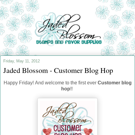
Friday, May 11, 2012
Jaded Blossom - Customer Blog Hop
Happy Friday! And welcome to the first ever
Customer blog
hop
!!