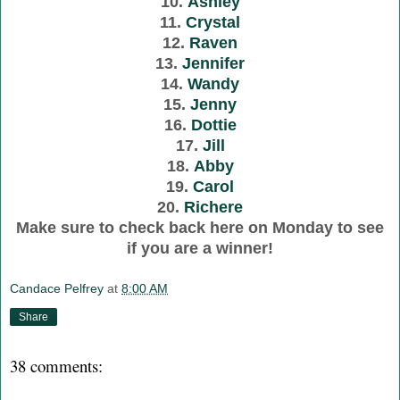
10.
Ashley
11.
Crystal
12.
Raven
13.
Jennifer
14.
Wandy
15.
Jenny
16.
Dottie
17.
Jill
18.
Abby
19.
Carol
20.
Richere
Make sure to check back here on Monday to see
if you are a winner!
Candace Pelfrey
at
8:00 AM
Share
38 comments: