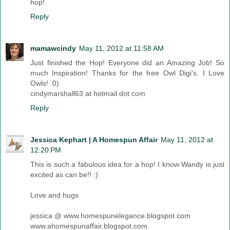
hop!
Reply
mamawcindy
May 11, 2012 at 11:58 AM
Just finished the Hop! Everyone did an Amazing Job! So
much Inspiration! Thanks for the free Owl Digi's. I Love
Owls! :0)
cindymarshall63 at hotmail dot com
Reply
Jessica Kephart | A Homespun Affair
May 11, 2012 at
12:20 PM
This is such a fabulous idea for a hop! I know Wandy is just
excited as can be!! :)
Love and hugs
jessica @ www.homespunelegance.blogspot.com
www.ahomespunaffair.blogspot.com