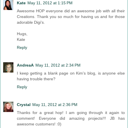
Kate
May 11, 2012 at 1:15 PM
Awesome HOP everyone did an awesome job with all their
Creations. Thank you so much for having us and for those
adorable Digi's.
Hugs,
Kate
Reply
AndreaA
May 11, 2012 at 2:34 PM
I keep getting a blank page on Kim's blog, is anyone else
having trouble there?
Reply
Crystal
May 11, 2012 at 2:36 PM
Thanks for a great hop! I am going through it again to
comment! Everyone did amazing projects!!! JB has
awesome customers! :0)