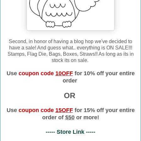
Second, in honor of having a blog hop we've decided to
have a sale! And guess what.. everything is ON SALE!!!
Stamps, Flag Die, Bags, Boxes, Straws!! As long as its in
stock its on sale.
Use
coupon code
10OFF
for 10% off your entire
order
OR
Use
coupon code
15OFF
for 15% off your entire
order of
$50
or more!
----- Store Link -----