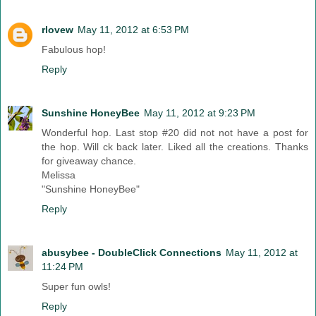
rlovew
May 11, 2012 at 6:53 PM
Fabulous hop!
Reply
Sunshine HoneyBee
May 11, 2012 at 9:23 PM
Wonderful hop. Last stop #20 did not not have a post for
the hop. Will ck back later. Liked all the creations. Thanks
for giveaway chance.
Melissa
"Sunshine HoneyBee"
Reply
abusybee - DoubleClick Connections
May 11, 2012 at
11:24 PM
Super fun owls!
Reply