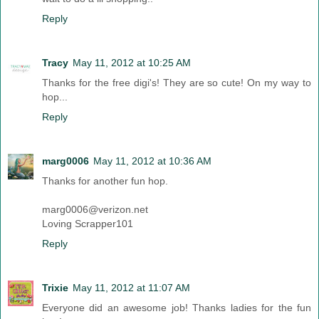
Reply
Tracy
May 11, 2012 at 10:25 AM
Thanks for the free digi's! They are so cute! On my way to
hop...
Reply
marg0006
May 11, 2012 at 10:36 AM
Thanks for another fun hop.
marg0006@verizon.net
Loving Scrapper101
Reply
Trixie
May 11, 2012 at 11:07 AM
Everyone did an awesome job! Thanks ladies for the fun