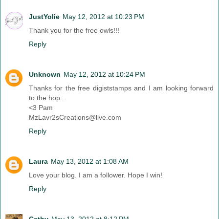
JustYolie
May 12, 2012 at 10:23 PM
Thank you for the free owls!!!
Reply
Unknown
May 12, 2012 at 10:24 PM
Thanks for the free digiststamps and I am looking forward
to the hop...
<3 Pam
MzLavr2sCreations@live.com
Reply
Laura
May 13, 2012 at 1:08 AM
Love your blog. I am a follower. Hope I win!
Reply
Cathy
May 13, 2012 at 8:12 PM