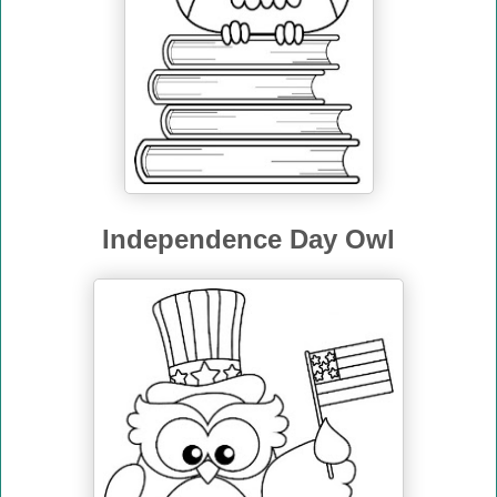
Independence Day Owl