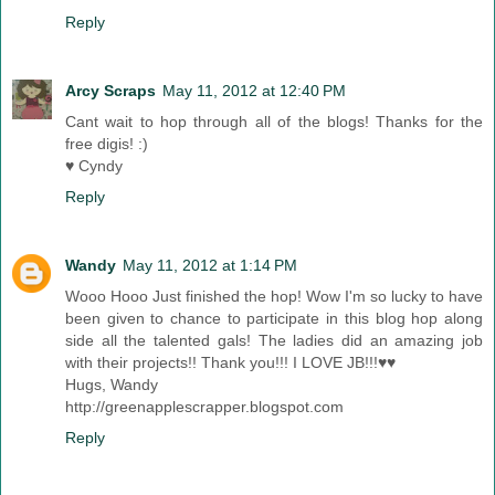
Reply
Arcy Scraps
May 11, 2012 at 12:40 PM
Cant wait to hop through all of the blogs! Thanks for the
free digis! :)
♥ Cyndy
Reply
Wandy
May 11, 2012 at 1:14 PM
Wooo Hooo Just finished the hop! Wow I'm so lucky to have
been given to chance to participate in this blog hop along
side all the talented gals! The ladies did an amazing job
with their projects!! Thank you!!! I LOVE JB!!!♥♥
Hugs, Wandy
http://greenapplescrapper.blogspot.com
Reply