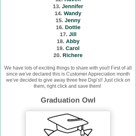
13.
Jennifer
14.
Wandy
15.
Jenny
16.
Dottie
17.
Jill
18.
Abby
19.
Carol
20.
Richere
We have lots of exciting things to share with you!! First of all
since we've declared this is Customer Appreciation month
we've decided to give away three free Digi's!! Just click on
them, right click and save them!
Graduation Owl