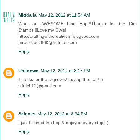
Migdalia
May 12, 2012 at 11:54 AM
What an AWESOME blog Hop!!!Thanks for the Digi
Stamps!!!Love my Owls!!
http://craftingwithcreativem.blogspot.com
mrodriguez860@hotmail.com
Reply
Unknown
May 12, 2012 at 8:15 PM
Thanks for the Digi owls! Loving the hop! :)
s.futch12@gmail.com
Reply
Salnclts
May 12, 2012 at 8:34 PM
I just finished the hop & enjoyed every stop! :)
Reply