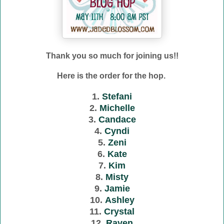
Thank you so much for joining us!!
Here is the order for the hop.
1.
Stefani
2.
Michelle
3.
Candace
4.
Cyndi
5.
Zeni
6.
Kate
7.
Kim
8.
Misty
9.
Jamie
10.
Ashley
11.
Crystal
12.
Raven