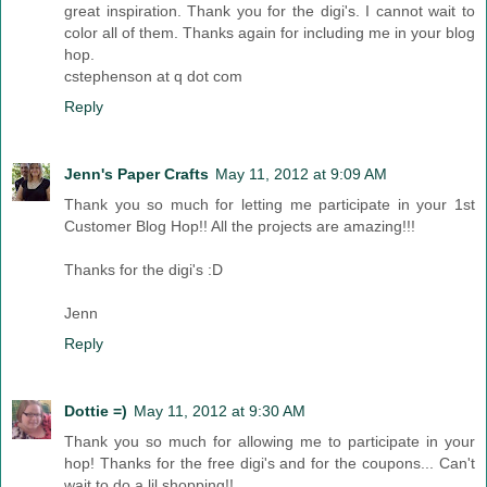
great inspiration. Thank you for the digi's. I cannot wait to
color all of them. Thanks again for including me in your blog
hop.
cstephenson at q dot com
Reply
Jenn's Paper Crafts
May 11, 2012 at 9:09 AM
Thank you so much for letting me participate in your 1st
Customer Blog Hop!! All the projects are amazing!!!
Thanks for the digi's :D
Jenn
Reply
Dottie =)
May 11, 2012 at 9:30 AM
Thank you so much for allowing me to participate in your
hop! Thanks for the free digi's and for the coupons... Can't
wait to do a lil shopping!!