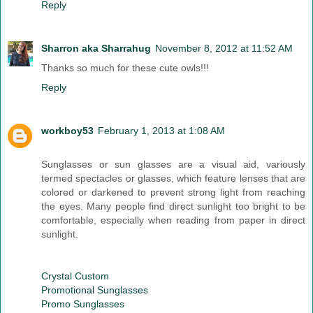
Reply
Sharron aka Sharrahug
November 8, 2012 at 11:52 AM
Thanks so much for these cute owls!!!
Reply
workboy53
February 1, 2013 at 1:08 AM
Sunglasses or sun glasses are a visual aid, variously
termed spectacles or glasses, which feature lenses that are
colored or darkened to prevent strong light from reaching
the eyes. Many people find direct sunlight too bright to be
comfortable, especially when reading from paper in direct
sunlight.
Crystal Custom
Promotional Sunglasses
Promo Sunglasses