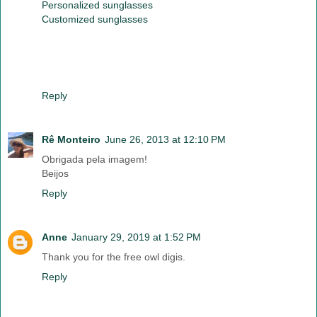
Personalized sunglasses
Customized sunglasses
Reply
Rê Monteiro
June 26, 2013 at 12:10 PM
Obrigada pela imagem!
Beijos
Reply
Anne
January 29, 2019 at 1:52 PM
Thank you for the free owl digis.
Reply