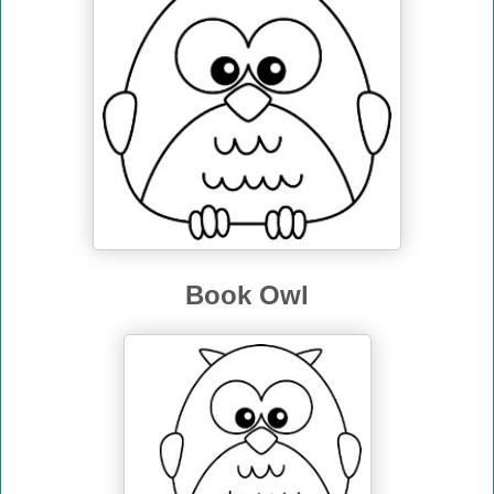
Book Owl