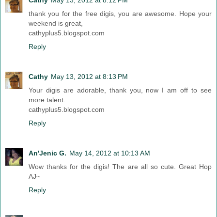
thank you for the free digis, you are awesome. Hope your
weekend is great,
cathyplus5.blogspot.com
Reply
Cathy
May 13, 2012 at 8:13 PM
Your digis are adorable, thank you, now I am off to see
more talent.
cathyplus5.blogspot.com
Reply
An'Jenic G.
May 14, 2012 at 10:13 AM
Wow thanks for the digis! The are all so cute. Great Hop
AJ~
Reply