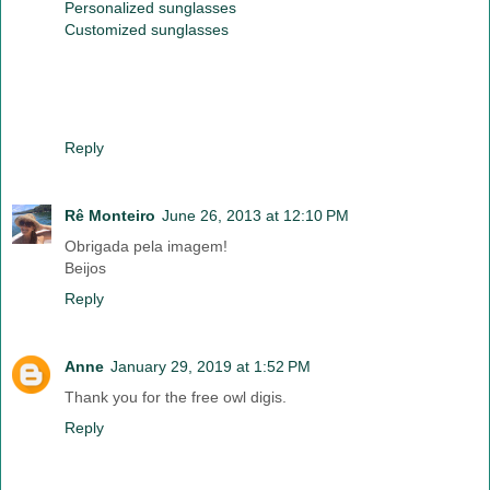
Personalized sunglasses
Customized sunglasses
Reply
Rê Monteiro
June 26, 2013 at 12:10 PM
Obrigada pela imagem!
Beijos
Reply
Anne
January 29, 2019 at 1:52 PM
Thank you for the free owl digis.
Reply