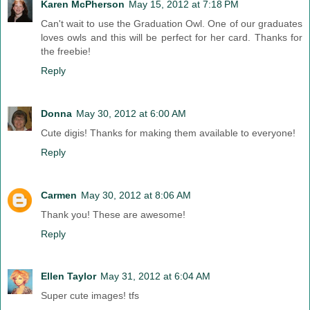
Karen McPherson
May 15, 2012 at 7:18 PM
Can't wait to use the Graduation Owl. One of our graduates
loves owls and this will be perfect for her card. Thanks for
the freebie!
Reply
Donna
May 30, 2012 at 6:00 AM
Cute digis! Thanks for making them available to everyone!
Reply
Carmen
May 30, 2012 at 8:06 AM
Thank you! These are awesome!
Reply
Ellen Taylor
May 31, 2012 at 6:04 AM
Super cute images! tfs