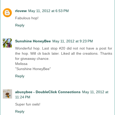
rlovew
May 11, 2012 at 6:53 PM
Fabulous hop!
Reply
Sunshine HoneyBee
May 11, 2012 at 9:23 PM
Wonderful hop. Last stop #20 did not not have a post for
the hop. Will ck back later. Liked all the creations. Thanks
for giveaway chance.
Melissa
"Sunshine HoneyBee"
Reply
abusybee - DoubleClick Connections
May 11, 2012 at
11:24 PM
Super fun owls!
Reply