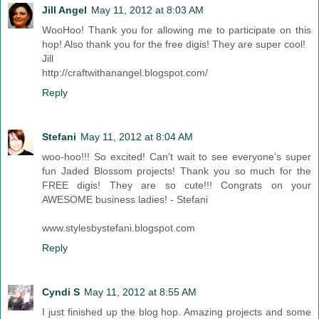
Jill Angel
May 11, 2012 at 8:03 AM
WooHoo! Thank you for allowing me to participate on this
hop! Also thank you for the free digis! They are super cool!
Jill
http://craftwithanangel.blogspot.com/
Reply
Stefani
May 11, 2012 at 8:04 AM
woo-hoo!!! So excited! Can't wait to see everyone's super
fun Jaded Blossom projects! Thank you so much for the
FREE digis! They are so cute!!! Congrats on your
AWESOME business ladies! - Stefani
www.stylesbystefani.blogspot.com
Reply
Cyndi S
May 11, 2012 at 8:55 AM
I just finished up the blog hop. Amazing projects and some