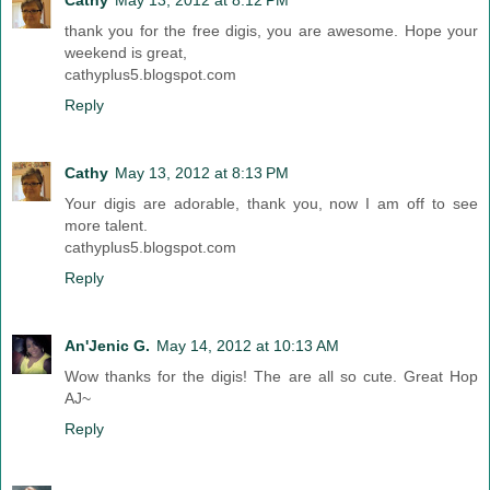
thank you for the free digis, you are awesome. Hope your
weekend is great,
cathyplus5.blogspot.com
Reply
Cathy
May 13, 2012 at 8:13 PM
Your digis are adorable, thank you, now I am off to see
more talent.
cathyplus5.blogspot.com
Reply
An'Jenic G.
May 14, 2012 at 10:13 AM
Wow thanks for the digis! The are all so cute. Great Hop
AJ~
Reply