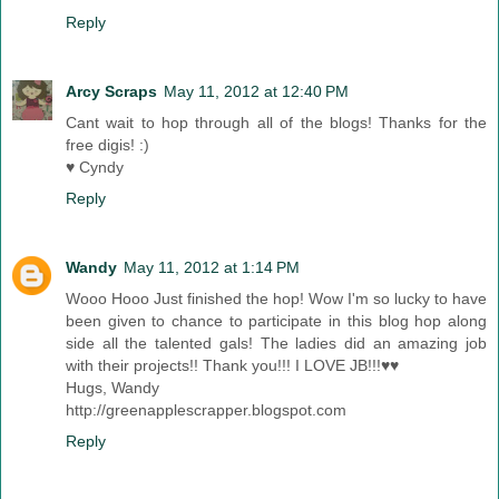
Reply
Arcy Scraps
May 11, 2012 at 12:40 PM
Cant wait to hop through all of the blogs! Thanks for the
free digis! :)
♥ Cyndy
Reply
Wandy
May 11, 2012 at 1:14 PM
Wooo Hooo Just finished the hop! Wow I'm so lucky to have
been given to chance to participate in this blog hop along
side all the talented gals! The ladies did an amazing job
with their projects!! Thank you!!! I LOVE JB!!!♥♥
Hugs, Wandy
http://greenapplescrapper.blogspot.com
Reply