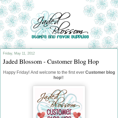
Friday, May 11, 2012
Jaded Blossom - Customer Blog Hop
Happy Friday! And welcome to the first ever
Customer blog
hop
!!