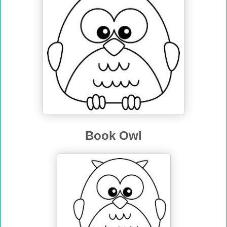
Book Owl