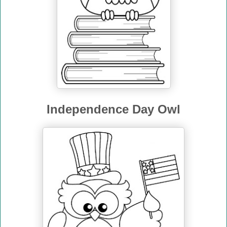
Independence Day Owl