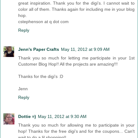
great inspiration. Thank you for the digi's. I cannot wait to
color all of them. Thanks again for including me in your blog
hop.
cstephenson at q dot com
Reply
Jenn's Paper Crafts
May 11, 2012 at 9:09 AM
Thank you so much for letting me participate in your 1st
Customer Blog Hop!! All the projects are amazing!!!
Thanks for the digi's :D
Jenn
Reply
Dottie =)
May 11, 2012 at 9:30 AM
Thank you so much for allowing me to participate in your
hop! Thanks for the free digi's and for the coupons... Can't
wait to do a lil shopping!!