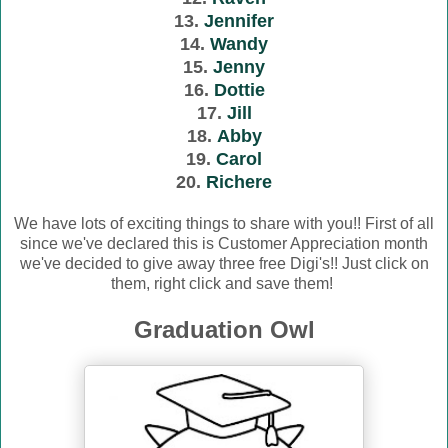
13.
Jennifer
14.
Wandy
15.
Jenny
16.
Dottie
17.
Jill
18.
Abby
19.
Carol
20.
Richere
We have lots of exciting things to share with you!! First of all
since we've declared this is Customer Appreciation month
we've decided to give away three free Digi's!! Just click on
them, right click and save them!
Graduation Owl