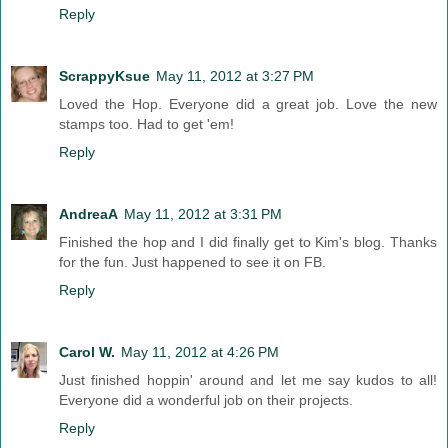
Reply
ScrappyKsue
May 11, 2012 at 3:27 PM
Loved the Hop. Everyone did a great job. Love the new
stamps too. Had to get 'em!
Reply
AndreaA
May 11, 2012 at 3:31 PM
Finished the hop and I did finally get to Kim's blog. Thanks
for the fun. Just happened to see it on FB.
Reply
Carol W.
May 11, 2012 at 4:26 PM
Just finished hoppin' around and let me say kudos to all!
Everyone did a wonderful job on their projects.
Reply