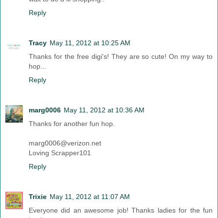
Reply
Tracy
May 11, 2012 at 10:25 AM
Thanks for the free digi's! They are so cute! On my way to
hop...
Reply
marg0006
May 11, 2012 at 10:36 AM
Thanks for another fun hop.
marg0006@verizon.net
Loving Scrapper101
Reply
Trixie
May 11, 2012 at 11:07 AM
Everyone did an awesome job! Thanks ladies for the fun