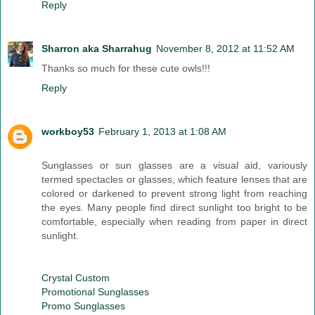
Reply
Sharron aka Sharrahug
November 8, 2012 at 11:52 AM
Thanks so much for these cute owls!!!
Reply
workboy53
February 1, 2013 at 1:08 AM
Sunglasses or sun glasses are a visual aid, variously
termed spectacles or glasses, which feature lenses that are
colored or darkened to prevent strong light from reaching
the eyes. Many people find direct sunlight too bright to be
comfortable, especially when reading from paper in direct
sunlight.
Crystal Custom
Promotional Sunglasses
Promo Sunglasses