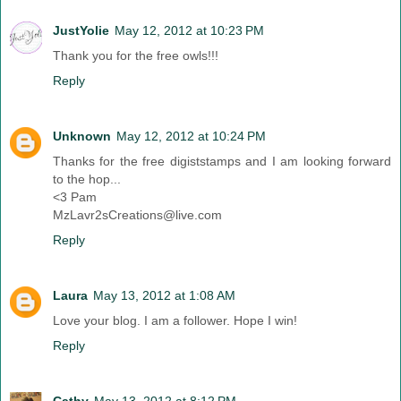
JustYolie
May 12, 2012 at 10:23 PM
Thank you for the free owls!!!
Reply
Unknown
May 12, 2012 at 10:24 PM
Thanks for the free digiststamps and I am looking forward
to the hop...
<3 Pam
MzLavr2sCreations@live.com
Reply
Laura
May 13, 2012 at 1:08 AM
Love your blog. I am a follower. Hope I win!
Reply
Cathy
May 13, 2012 at 8:12 PM