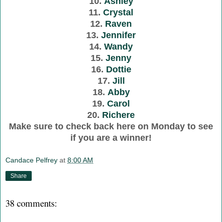
10.
Ashley
11.
Crystal
12.
Raven
13.
Jennifer
14.
Wandy
15.
Jenny
16.
Dottie
17.
Jill
18.
Abby
19.
Carol
20.
Richere
Make sure to check back here on Monday to see
if you are a winner!
Candace Pelfrey
at
8:00 AM
Share
38 comments: