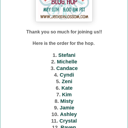
Thank you so much for joining us!!
Here is the order for the hop.
1.
Stefani
2.
Michelle
3.
Candace
4.
Cyndi
5.
Zeni
6.
Kate
7.
Kim
8.
Misty
9.
Jamie
10.
Ashley
11.
Crystal
12.
Raven