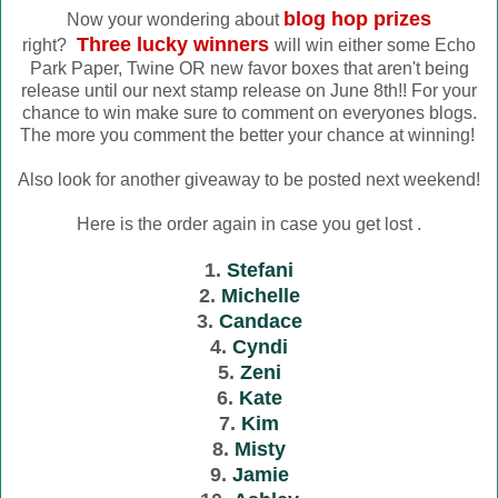
blog hop prizes
Now your wondering about
Three lucky winners
right?
will win either some Echo
Park Paper, Twine OR new favor boxes that aren't being
release until our next stamp release on June 8th!! For your
chance to win make sure to comment on everyones blogs.
The more you comment the better your chance at winning!
Also look for another giveaway to be posted next weekend!
Here is the order again in case you get lost .
1.
Stefani
2.
Michelle
3.
Candace
4.
Cyndi
5.
Zeni
6.
Kate
7.
Kim
8.
Misty
9.
Jamie