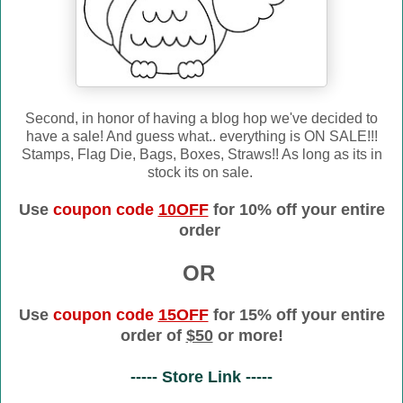
Second, in honor of having a blog hop we've decided to
have a sale! And guess what.. everything is ON SALE!!!
Stamps, Flag Die, Bags, Boxes, Straws!! As long as its in
stock its on sale.
Use
coupon code
10OFF
for 10% off your entire
order
OR
Use
coupon code
15OFF
for 15% off your entire
order of
$50
or more!
----- Store Link -----