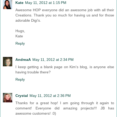
Kate
May 11, 2012 at 1:15 PM
Awesome HOP everyone did an awesome job with all their
Creations. Thank you so much for having us and for those
adorable Digi's.
Hugs,
Kate
Reply
AndreaA
May 11, 2012 at 2:34 PM
I keep getting a blank page on Kim's blog, is anyone else
having trouble there?
Reply
Crystal
May 11, 2012 at 2:36 PM
Thanks for a great hop! I am going through it again to
comment! Everyone did amazing projects!!! JB has
awesome customers! :0)