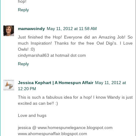
hop!
Reply
mamawcindy
May 11, 2012 at 11:58 AM
Just finished the Hop! Everyone did an Amazing Job! So
much Inspiration! Thanks for the free Owl Digi's. I Love
Owls! :0)
cindymarshall63 at hotmail dot com
Reply
Jessica Kephart | A Homespun Affair
May 11, 2012 at
12:20 PM
This is such a fabulous idea for a hop! I know Wandy is just
excited as can be!! :)
Love and hugs
jessica @ www.homespunelegance.blogspot.com
www.ahomespunaffair.blogspot.com