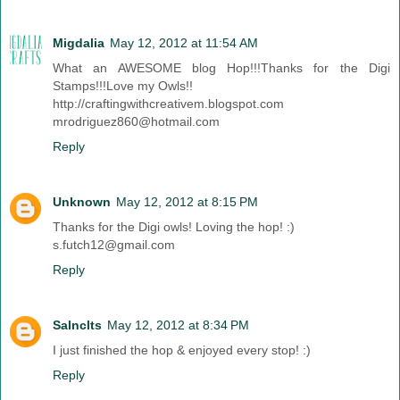
Migdalia
May 12, 2012 at 11:54 AM
What an AWESOME blog Hop!!!Thanks for the Digi
Stamps!!!Love my Owls!!
http://craftingwithcreativem.blogspot.com
mrodriguez860@hotmail.com
Reply
Unknown
May 12, 2012 at 8:15 PM
Thanks for the Digi owls! Loving the hop! :)
s.futch12@gmail.com
Reply
Salnclts
May 12, 2012 at 8:34 PM
I just finished the hop & enjoyed every stop! :)
Reply