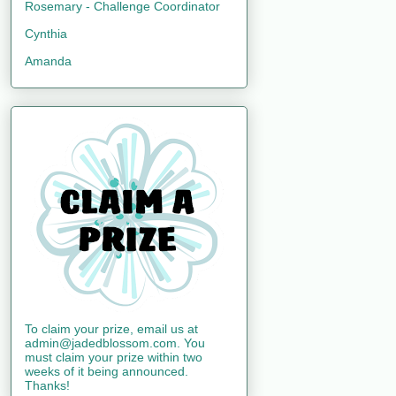
Rosemary - Challenge Coordinator
Cynthia
Amanda
To claim your prize, email us at
admin@jadedblossom.com. You
must claim your prize within two
weeks of it being announced.
Thanks!