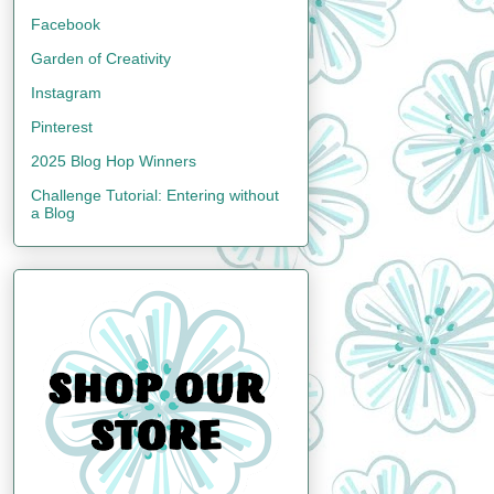
Facebook
Garden of Creativity
Instagram
Pinterest
2025 Blog Hop Winners
Challenge Tutorial: Entering without
a Blog