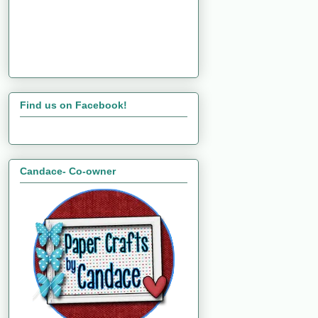
Find us on Facebook!
Candace- Co-owner