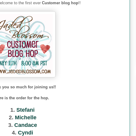
lcome to the first ever
Customer blog hop
!!
 you so much for joining us!!
re is the order for the hop.
1.
Stefani
2.
Michelle
3.
Candace
4.
Cyndi