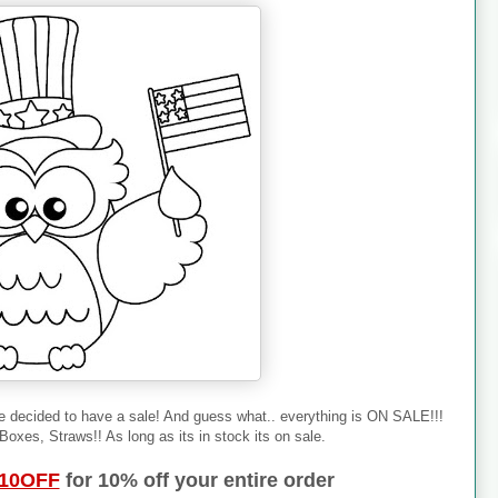
e decided to have a sale! And guess what.. everything is ON SALE!!!
oxes, Straws!! As long as its in stock its on sale.
10OFF
for 10% off your entire order