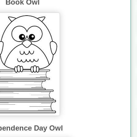
Book Owl
pendence Day Owl