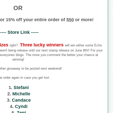
OR
or 15% off your entire order of
$50
or more!
----- Store Link -----
izes
Three lucky winners
right?
will win either some Echo
en't being release until our next stamp release on June 8th!! For your
everyones blogs. The more you comment the better your chance at
winning!
other giveaway to be posted next weekend!
he order again in case you get lost .
1.
Stefani
2.
Michelle
3.
Candace
4.
Cyndi
5.
Zeni