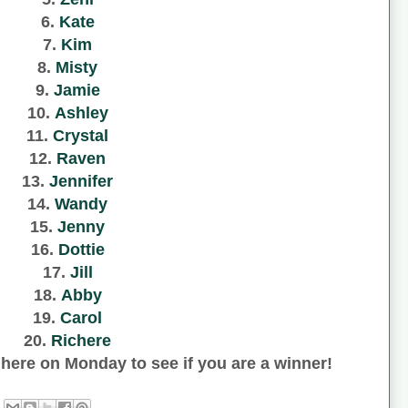
6.
Kate
7.
Kim
8.
Misty
9.
Jamie
10.
Ashley
11.
Crystal
12.
Raven
13.
Jennifer
14.
Wandy
15.
Jenny
16.
Dottie
17.
Jill
18.
Abby
19.
Carol
20.
Richere
here on Monday to see if you are a winner!