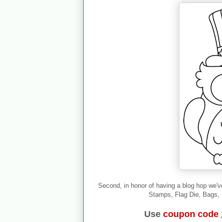
Second, in honor of having a blog hop we'v
Stamps, Flag Die, Bags, B
Use
coupon code