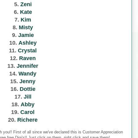
5.
Zeni
6.
Kate
7.
Kim
8.
Misty
9.
Jamie
10.
Ashley
11.
Crystal
12.
Raven
13.
Jennifer
14.
Wandy
15.
Jenny
16.
Dottie
17.
Jill
18.
Abby
19.
Carol
20.
Richere
h you!! First of all since we've declared this is Customer Appreciation
ee free Digi's!! Just click on them, right click and save them!