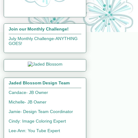
Join our Monthly Challenge!
July Monthly Challenge-ANYTHING
GOES!
Jaded Blossom Design Team
Candace- JB Owner
Michelle- JB Owner
Jamie- Design Team Coordinator
Cindy: Image Coloring Expert
Lee-Ann: You Tube Expert