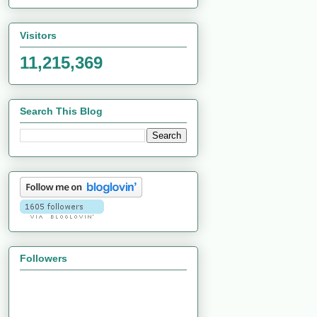
Visitors
11,215,369
Search This Blog
Followers