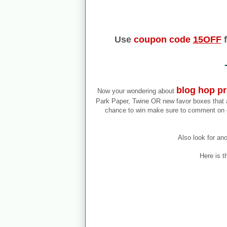
Use
coupon code
15OFF
f
blog hop pr
Now your wondering about
Park Paper, Twine OR new favor boxes that ar
chance to win make sure to comment on 
Also look for an
Here is t