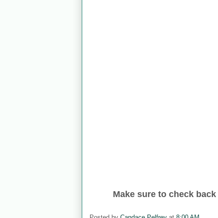
Make sure to check back 
Posted by
Candace Pelfrey
at
8:00 AM