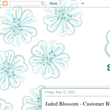
Friday, May 11, 2012
Jaded Blossom - Customer B