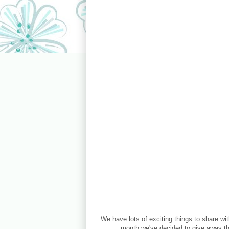
We have lots of exciting things to share wit
month we've decided to give away thr