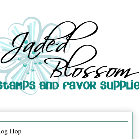
log Hop