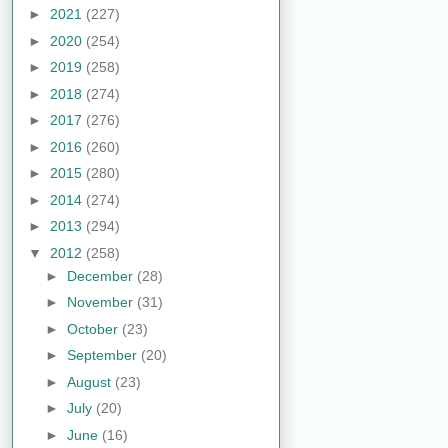
►
2021
(227)
►
2020
(254)
►
2019
(258)
►
2018
(274)
►
2017
(276)
►
2016
(260)
►
2015
(280)
►
2014
(274)
►
2013
(294)
▼
2012
(258)
►
December
(28)
►
November
(31)
►
October
(23)
►
September
(20)
►
August
(23)
►
July
(20)
►
June
(16)