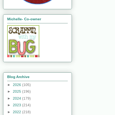
Michelle- Co-owner
Blog Archive
►
2026
(105)
►
2025
(196)
►
2024
(179)
►
2023
(214)
►
2022
(218)