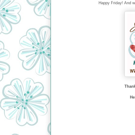
Happy Friday! And we
Thank
He