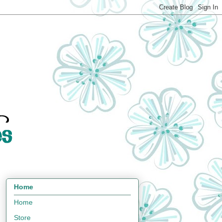
Home
Home
Store