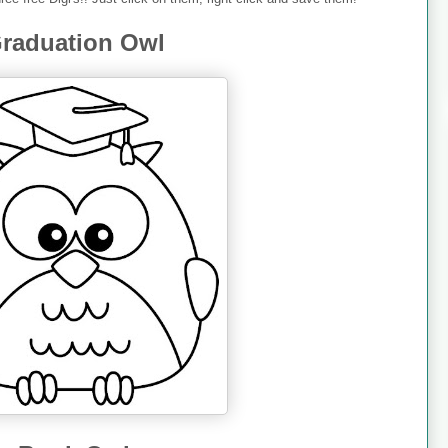
raduation Owl