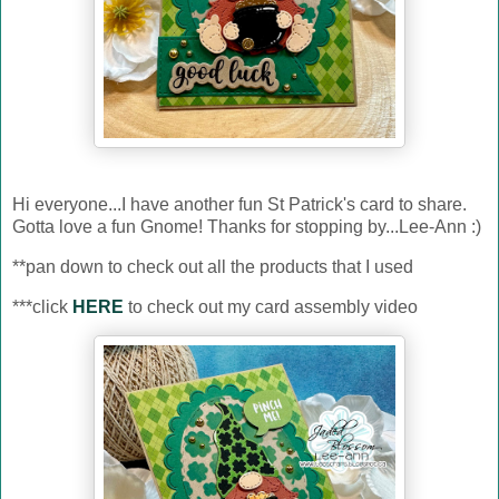
Hi everyone...I have another fun St Patrick's card to share.
Gotta love a fun Gnome! Thanks for stopping by...Lee-Ann :)
**pan down to check out all the products that I used
***click
HERE
to check out my card assembly video