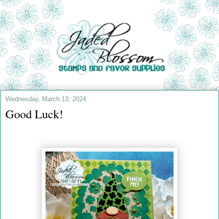
Wednesday, March 13, 2024
Good Luck!