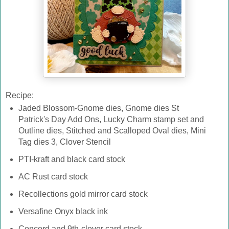
Recipe:
Jaded Blossom-Gnome dies, Gnome dies St
Patrick's Day Add Ons, Lucky Charm stamp set and
Outline dies, Stitched and Scalloped Oval dies, Mini
Tag dies 3, Clover Stencil
PTI-kraft and black card stock
AC Rust card stock
Recollections gold mirror card stock
Versafine Onyx black ink
Concord and 9th-clover card stock