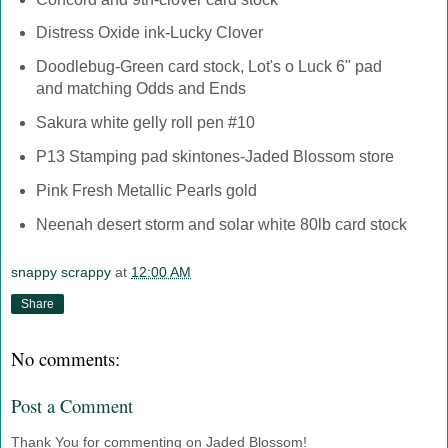
Distress Oxide ink-Lucky Clover
Doodlebug-Green card stock, Lot's o Luck 6" pad
and matching Odds and Ends
Sakura white gelly roll pen #10
P13 Stamping pad skintones-Jaded Blossom store
Pink Fresh Metallic Pearls gold
Neenah desert storm and solar white 80lb card stock
snappy scrappy
at
12:00 AM
Share
No comments:
Post a Comment
Thank You for commenting on Jaded Blossom!