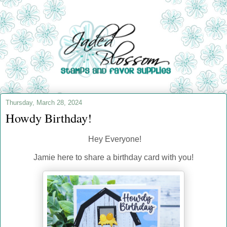
Thursday, March 28, 2024
Howdy Birthday!
Hey Everyone!
Jamie here to share a birthday card with you!