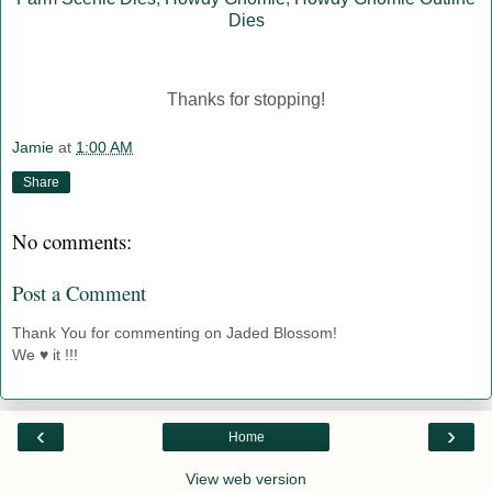
Dies
Thanks for stopping!
Jamie
at
1:00 AM
Share
No comments:
Post a Comment
Thank You for commenting on Jaded Blossom!
We ♥ it !!!
‹
›
Home
View web version