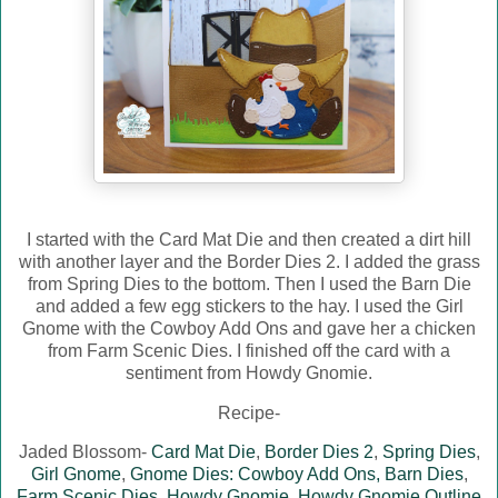
I started with the Card Mat Die and then created a dirt hill
with another layer and the Border Dies 2. I added the grass
from Spring Dies to the bottom. Then I used the Barn Die
and added a few egg stickers to the hay. I used the Girl
Gnome with the Cowboy Add Ons and gave her a chicken
from Farm Scenic Dies. I finished off the card with a
sentiment from Howdy Gnomie.
Recipe-
Jaded Blossom-
Card Mat Die
,
Border Dies 2
,
Spring Dies
,
Girl Gnome
,
Gnome Dies: Cowboy Add Ons,
Barn Dies
,
Farm Scenic Dies
,
Howdy Gnomie
,
Howdy Gnomie Outline