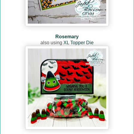
Rosemary
also using
XL Topper Die