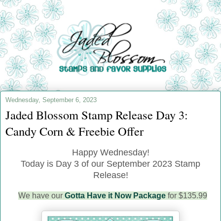
Wednesday, September 6, 2023
Jaded Blossom Stamp Release Day 3:
Candy Corn & Freebie Offer
Happy Wednesday!
Today is Day 3 of our September 2023 Stamp
Release!
We have our
Gotta Have it Now Package
for $135.99