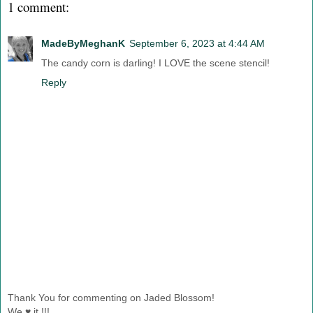
1 comment:
MadeByMeghanK
September 6, 2023 at 4:44 AM
The candy corn is darling! I LOVE the scene stencil!
Reply
Thank You for commenting on Jaded Blossom!
We ♥ it !!!