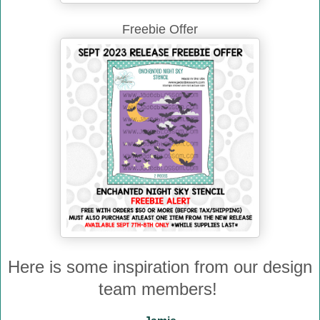
Freebie Offer
Here is some inspiration from our design
team members!