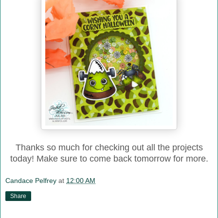
Thanks so much for checking out all the projects
today! Make sure to come back tomorrow for more.
Candace Pelfrey
at
12:00 AM
Share