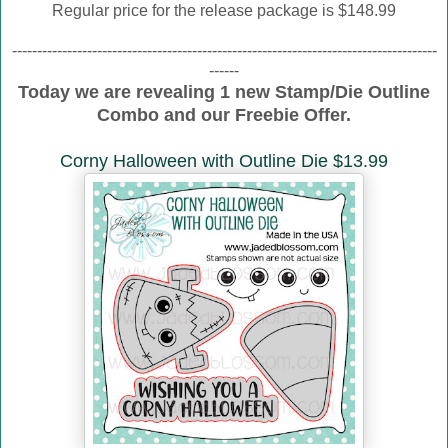
Regular price for the release package is $148.99
-------------------------------------------------------------------------------------
------
Today we are revealing 1 new Stamp/Die Outline
Combo and our Freebie Offer.
Corny Halloween with Outline Die $13.99