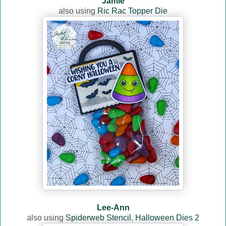
Jamie
also using
Ric Rac Topper Die
Lee-Ann
also using
Spiderweb Stencil
,
Halloween Dies 2