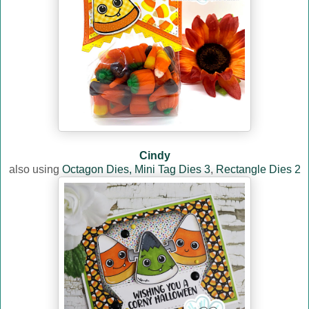
Cindy
also using
Octagon Dies,
Mini Tag Dies 3
,
Rectangle Dies 2