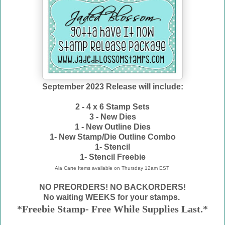
September 2023 Release will include:
2 - 4 x 6 Stamp Sets
3 - New Dies
1 - New Outline Dies
1- New Stamp/Die Outline Combo
1- Stencil
1- Stencil Freebie
Ala Carte Items available on
Thursday 12am EST
NO PREORDERS! NO BACKORDERS!
No waiting WEEKS for your stamps.
*Freebie Stamp- Free While Supplies Last.*