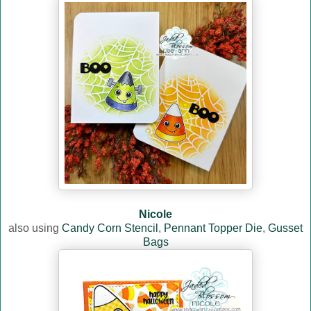
Nicole
also using
Candy Corn Stencil
,
Pennant Topper Die
,
Gusset
Bags