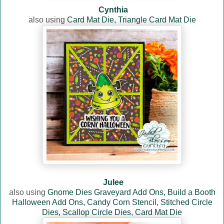
Cynthia
also using
Card Mat Die,
Triangle Card Mat Die
Julee
also using
Gnome Dies Graveyard Add Ons,
Build a Booth
Halloween Add Ons,
Candy Corn Stencil,
Stitched Circle
Dies,
Scallop Circle Dies
,
Card Mat Die