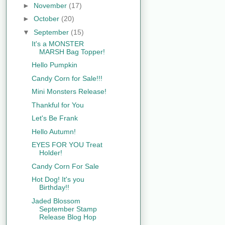
►
November
(17)
►
October
(20)
▼
September
(15)
It's a MONSTER
MARSH Bag Topper!
Hello Pumpkin
Candy Corn for Sale!!!
Mini Monsters Release!
Thankful for You
Let's Be Frank
Hello Autumn!
EYES FOR YOU Treat
Holder!
Candy Corn For Sale
Hot Dog! It's you
Birthday!!
Jaded Blossom
September Stamp
Release Blog Hop