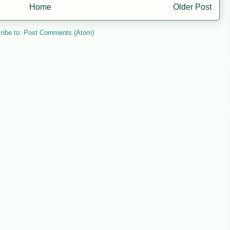
Home
Older Post
ribe to:
Post Comments (Atom)