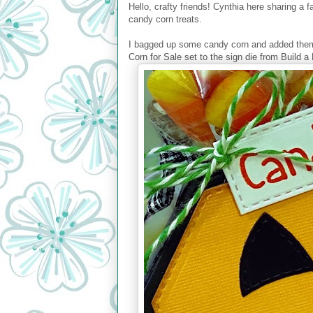
Hello, crafty friends! Cynthia here sharing a 
candy corn treats.
I bagged up some candy corn and added them 
Corn for Sale set to the sign die from Build a