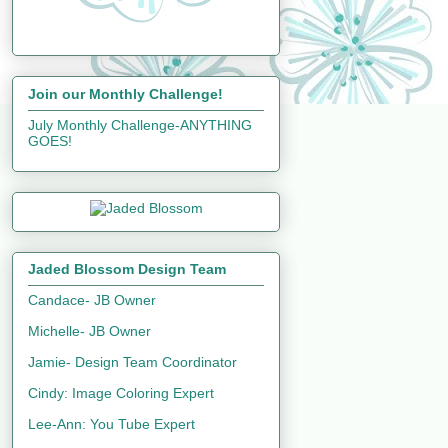
Join our Monthly Challenge!
July Monthly Challenge-ANYTHING
GOES!
Jaded Blossom Design Team
Candace- JB Owner
Michelle- JB Owner
Jamie- Design Team Coordinator
Cindy: Image Coloring Expert
Lee-Ann: You Tube Expert