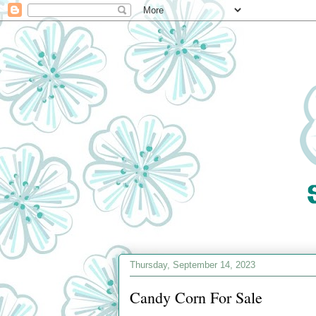
Thursday, September 14, 2023
Candy Corn For Sale