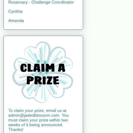
Rosemary - Challenge Coordinator
Cynthia
Amanda
To claim your prize, email us at
admin@jadedblossom.com. You
must claim your prize within two
weeks of it being announced.
Thanks!