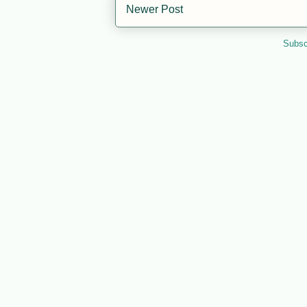
Newer Post
Subsc