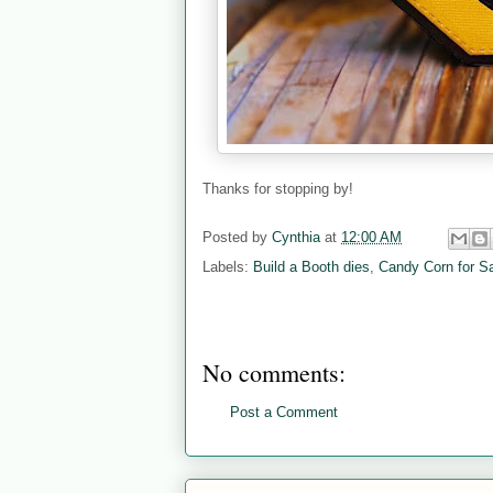
Thanks for stopping by!
Posted by
Cynthia
at
12:00 AM
Labels:
Build a Booth dies
,
Candy Corn for S
No comments:
Post a Comment