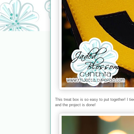
This treat box is so easy to put together! I t
and the project is done!