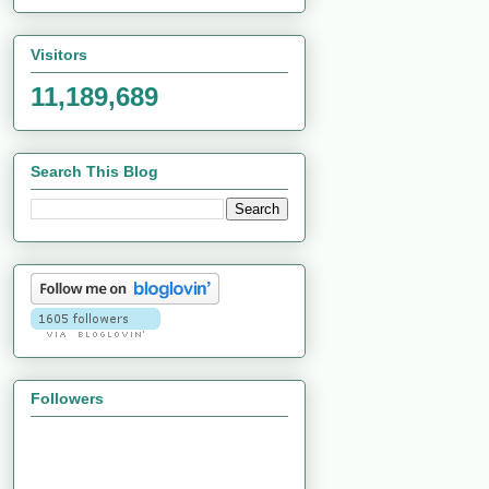
Visitors
11,189,689
Search This Blog
Followers