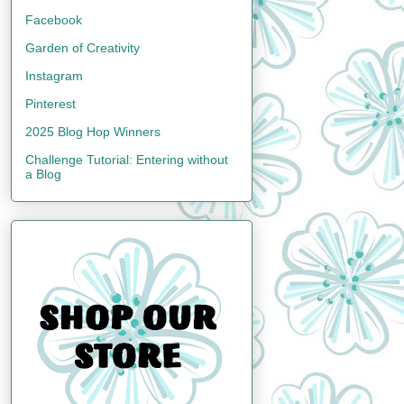
Facebook
Garden of Creativity
Instagram
Pinterest
2025 Blog Hop Winners
Challenge Tutorial: Entering without
a Blog