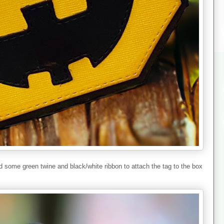
ied some green twine and black/white ribbon to attach the tag to the box