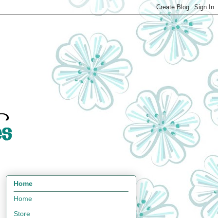
Home
Home
Store