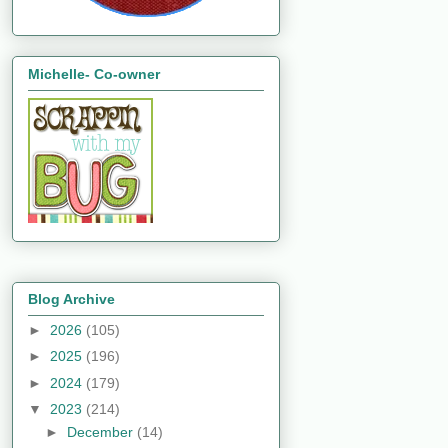
Michelle- Co-owner
Blog Archive
►
2026
(105)
►
2025
(196)
►
2024
(179)
▼
2023
(214)
►
December
(14)