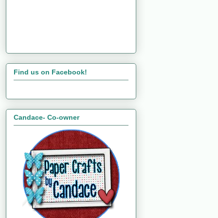
Find us on Facebook!
Candace- Co-owner