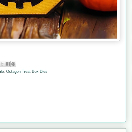
ale
,
Octagon Treat Box Dies