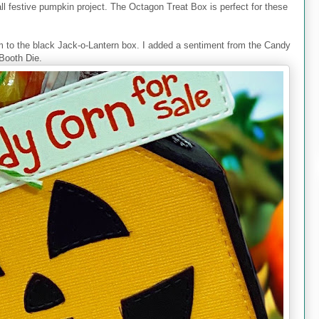
fall festive pumpkin project. The Octagon Treat Box is perfect for these
to the black Jack-o-Lantern box. I added a sentiment from the Candy
 Booth Die.