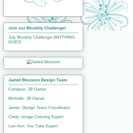
Join our Monthly Challenge!
July Monthly Challenge-ANYTHING
GOES!
Jaded Blossom Design Team
Candace- JB Owner
Michelle- JB Owner
Jamie- Design Team Coordinator
Cindy: Image Coloring Expert
Lee-Ann: You Tube Expert