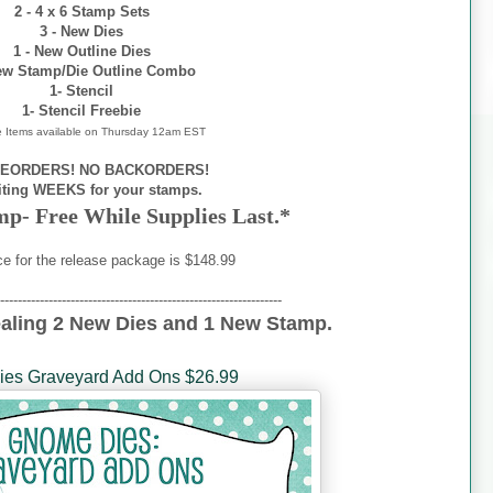
2 - 4 x 6 Stamp Sets
3 - New Dies
1 - New Outline Dies
ew Stamp/Die Outline Combo
1- Stencil
1- Stencil Freebie
e Items available on
Thursday 12am EST
EORDERS! NO BACKORDERS!
iting WEEKS for your stamps.
mp- Free While Supplies Last.*
ce for the release package is $148.99
----------------------------------------------------------------
ealing 2 New Dies and 1 New Stamp.
es Graveyard Add Ons $26.99