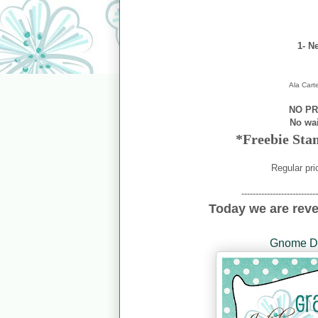
1- N
Ala Cart
NO PR
No wa
*Freebie Sta
Regular pri
---------------------------
Today we are rev
Gnome Di