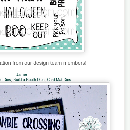
ration from our design team members!
Jamie
e Dies
,
Build a Booth Dies,
Card Mat Dies