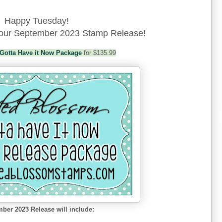
Happy Tuesday!
f our September 2023 Stamp Release!
Gotta Have it Now Package
for $135.99
ber 2023 Release will include: