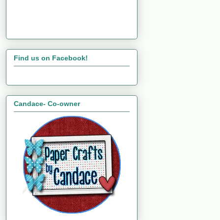
Find us on Facebook!
Candace- Co-owner