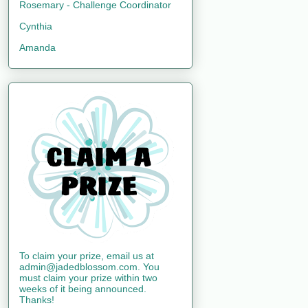
Rosemary - Challenge Coordinator
Cynthia
Amanda
To claim your prize, email us at
admin@jadedblossom.com. You
must claim your prize within two
weeks of it being announced.
Thanks!