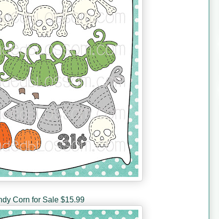
dy Corn for Sale $15.99