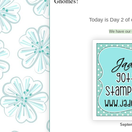
Gnomes!
Today is Day 2 o
We have our
Septem