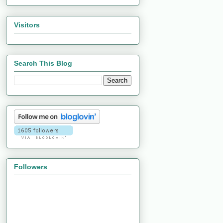
Visitors
Search This Blog
Followers