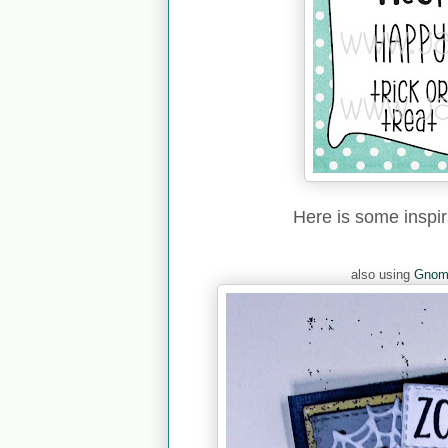
Here is some inspi
also using
Gnom