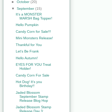
►
October
(20)
▼
September
(15)
It's a MONSTER
MARSH Bag Topper!
Hello Pumpkin
Candy Corn for Sale!!!
Mini Monsters Release!
Thankful for You
Let's Be Frank
Hello Autumn!
EYES FOR YOU Treat
Holder!
Candy Corn For Sale
Hot Dog! It's you
Birthday!!
Jaded Blossom
September Stamp
Release Blog Hop
Jaded Blossom Stamp
Release Day 3: