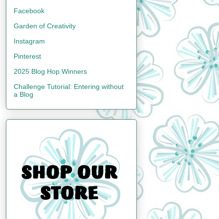
Facebook
Garden of Creativity
Instagram
Pinterest
2025 Blog Hop Winners
Challenge Tutorial: Entering without
a Blog