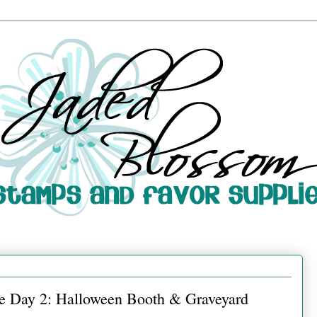
e Day 2: Halloween Booth & Graveyard