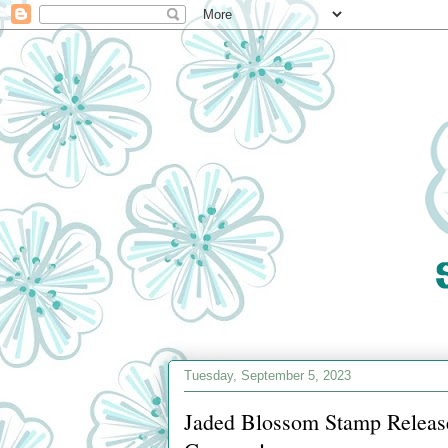
Tuesday, September 5, 2023
Jaded Blossom Stamp Releas