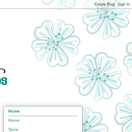
Home
Home
Store