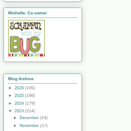
Michelle- Co-owner
Blog Archive
►
2026
(105)
►
2025
(196)
►
2024
(179)
▼
2023
(214)
►
December
(14)
►
November
(17)