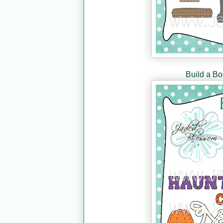
Build a B