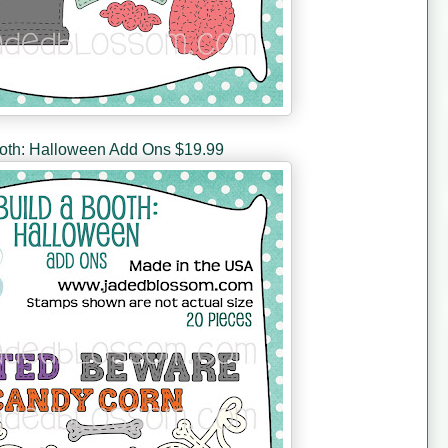
ooth: Halloween Add Ons $19.99