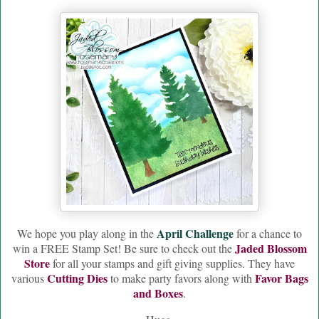
April Challenge
W
e hope you play along in the
for a chance to
Jaded Blossom
win a FREE Stamp Set! Be sure to check out the
Store
for all your stamps and gift giving supplies. They have
Cutting Dies
Favor Bags
various
to make party favors along with
and Boxes
.