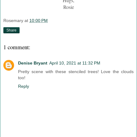
Hugs,
Rosie
Rosemary
at
10:00 PM
Share
1 comment:
Denise Bryant
April 10, 2021 at 11:32 PM
Pretty scene with these stenciled trees! Love the clouds
too!
Reply