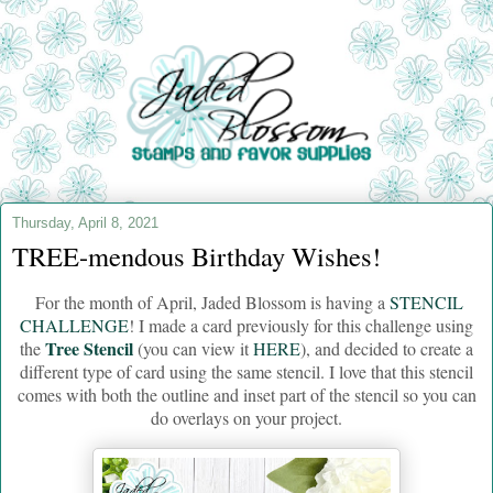
Thursday, April 8, 2021
TREE-mendous Birthday Wishes!
For the month of April, Jaded Blossom is having a
STENCIL
CHALLENGE
! I made a card previously for this challenge using
Tree Stencil
the
(you can view it
HERE
), and decided to create a
different type of card using the same stencil. I love that this stencil
comes with both the outline and inset part of the stencil so you can
do overlays on your project.