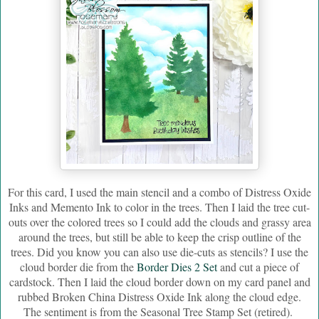
For this card, I used the main stencil and a combo of Distress Oxide
Inks and Memento Ink to color in the trees. Then I laid the tree cut-
outs over the colored trees so I could add the clouds and grassy area
around the trees, but still be able to keep the crisp outline of the
trees. Did you know you can also use die-cuts as stencils? I use the
cloud border die from the
Border Dies 2 Set
and cut a piece of
cardstock. Then I laid the cloud border down on my card panel and
rubbed Broken China Distress Oxide Ink along the cloud edge.
The sentiment is from the Seasonal Tree Stamp Set (retired).