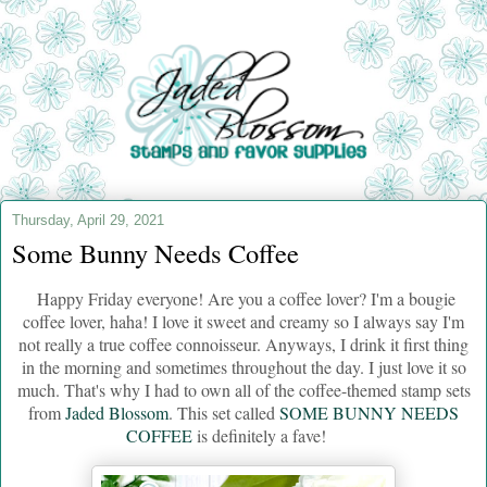
Thursday, April 29, 2021
Some Bunny Needs Coffee
Happy Friday everyone! Are you a coffee lover? I'm a bougie
coffee lover, haha! I love it sweet and creamy so I always say I'm
not really a true coffee connoisseur. Anyways, I drink it first thing
in the morning and sometimes throughout the day. I just love it so
much. That's why I had to own all of the coffee-themed stamp sets
from
Jaded Blossom
. This set called
SOME BUNNY NEEDS
COFFEE
is definitely a fave!