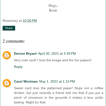
Hugs,
Rosie
Rosemary
at
10:00 PM
Share
2 comments:
Denise Bryant
April 30, 2021 at 3:39 PM
Very cute card! I love the image and the fun papers!
Reply
Carol Wortman
May 1, 2021 at 1:15 PM
Sweet card love the patterned paper! Nope not a coffee
drinker, but just recently a friend told me that if you put a
pinch of cinnamon in the grounds it makes it less acidic
tasting. Might try that.