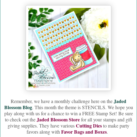
Jaded
Remember, we have a monthly challenge here on the
Blossom Blog
. This month the theme is STENCILS. We hope you
play along with us for a chance to win a FREE Stamp Set! Be sure
Jaded Blossom Store
to check out the
for all your stamps and gift
Cutting Dies
giving supplies. They have various
to make party
Favor Bags and Boxes
favors along with
.