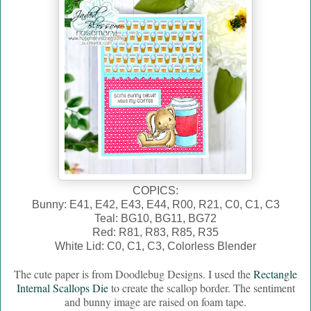
COPICS:
Bunny: E41, E42, E43, E44, R00, R21, C0, C1, C3
Teal: BG10, BG11, BG72
Red: R81, R83, R85, R35
White Lid: C0, C1, C3, Colorless Blender
The cute paper is from Doodlebug Designs. I used the
Rectangle
Internal Scallops Die
to create the scallop border. The sentiment
and bunny image are raised on foam tape.