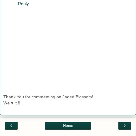
Reply
Thank You for commenting on Jaded Blossom!
We ♥ it !!!
‹
›
Home