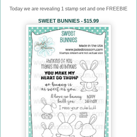
Today we are revealing 1 stamp set and one FREEBIE
SWEET BUNNIES - $15.99