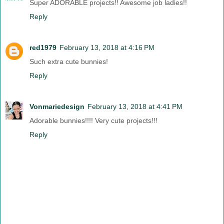
Super ADORABLE projects!! Awesome job ladies!!
Reply
red1979
February 13, 2018 at 4:16 PM
Such extra cute bunnies!
Reply
Vonmariedesign
February 13, 2018 at 4:41 PM
Adorable bunnies!!!! Very cute projects!!!
Reply