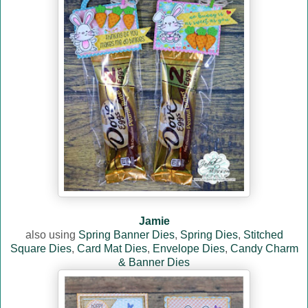
Jamie
also using
Spring Banner Dies
,
Spring Dies
,
Stitched
Square Dies
,
Card Mat Dies
,
Envelope Dies
,
Candy Charm
& Banner Dies