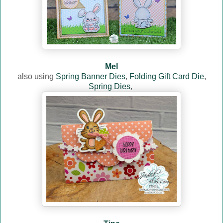
Mel
also using
Spring Banner Dies
,
Folding Gift Card Die
,
Spring Dies
,