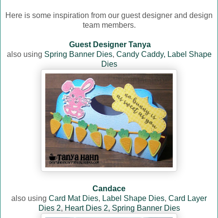
Here is some inspiration from our guest designer and design
team members.
Guest Designer Tanya
also using
Spring Banner Dies
,
Candy Caddy,
Label Shape
Dies
Candace
also using
Card Mat Dies
,
Label Shape Dies
,
Card Layer
Dies 2
,
Heart Dies 2,
Spring Banner Dies