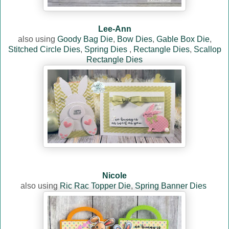
Lee-Ann
also using
Goody Bag Die
,
Bow Dies
,
Gable Box Die
,
Stitched Circle Dies
,
Spring Dies
,
Rectangle Dies
,
Scallop
Rectangle Dies
Nicole
also using
Ric Rac Topper Die
,
Spring Banner Dies