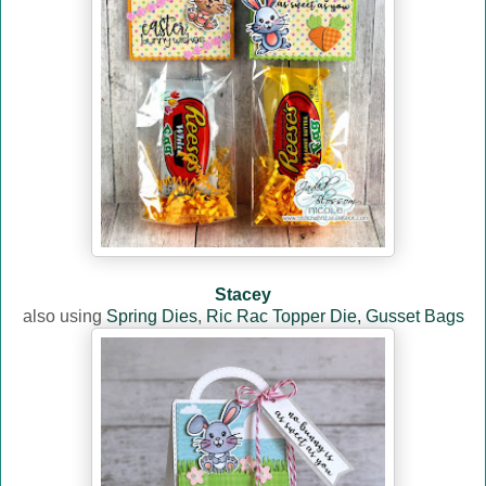
Stacey
also using
Spring Dies
,
Ric Rac Topper Die,
Gusset Bags