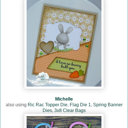
Michelle
also using
Ric Rac Topper Die
,
Flag Die 1
,
Spring Banner
Dies,
3x8 Clear Bags