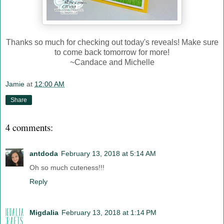
Thanks so much for checking out today's reveals! Make sure
to come back tomorrow for more!
~Candace and Michelle
Jamie
at
12:00 AM
Share
4 comments:
antdoda
February 13, 2018 at 5:14 AM
Oh so much cuteness!!!
Reply
Migdalia
February 13, 2018 at 1:14 PM