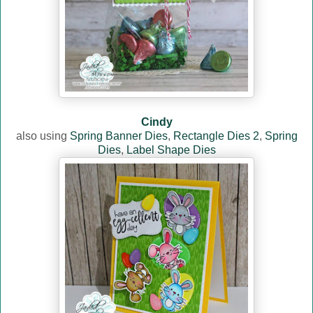
Cindy
also using
Spring Banner Dies
,
Rectangle Dies 2
,
Spring
Dies
,
Label Shape Dies