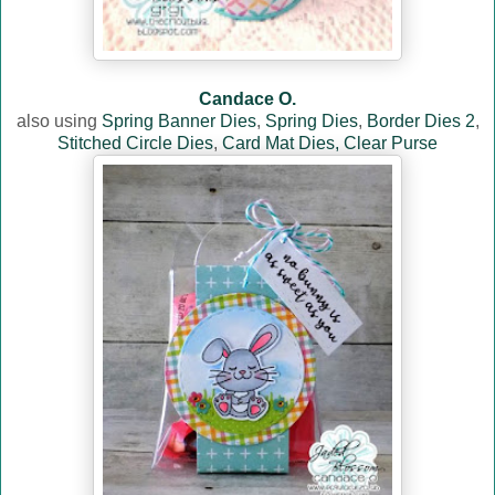
Candace O.
also using
Spring Banner Dies
,
Spring Dies
,
Border Dies 2
,
Stitched Circle Dies
,
Card Mat Dies,
Clear Purse