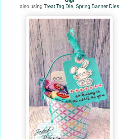
Gigi
also using
Treat Tag Die
,
Spring Banner Dies