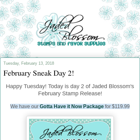
Tuesday, February 13, 2018
February Sneak Day 2!
Happy Tuesday! Today is day 2 of Jaded Blossom's
February Stamp Release!
We have our
Gotta Have it Now Package
for $119.99