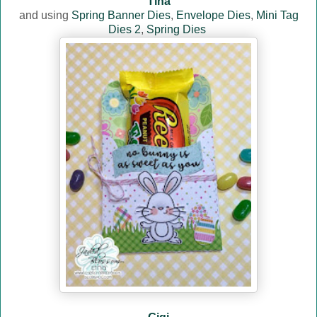
Tina
and using
Spring Banner Dies
,
Envelope Dies
,
Mini Tag
Dies 2
,
Spring Dies