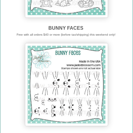
BUNNY FACES
Free with all orders $40 or more (before tax/shipping) this weekend only!