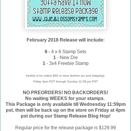
February 2018 Release will include:
6 -
4 x 6 Stamp Sets
1
- New Die
1
- 3x4 Freebie Stamp
freebie is for orders $40 or more (before tax and shipping),
Friday 4pm PST through Sunday 11:59 pm PST
NO PREORDERS! NO BACKORDERS!
No waiting WEEKS for your stamps.
This Package is only available till Wednesday 11:59pm
pst, then will be back up on the store on Friday at 4pm
pst during our Stamp Release Blog Hop!
Regular price for the release package is $129.99