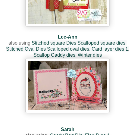
Lee-Ann
also using
Stitched square Dies
Scalloped square dies
,
Stitched Oval Dies
Scalloped oval dies
,
Card layer dies 1
,
Scallop Caddy dies
,
Winter dies
Sarah