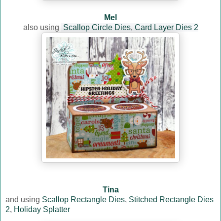
Mel
also using
Scallop Circle Dies
,
Card Layer Dies 2
Tina
and using
Scallop Rectangle Dies
,
Stitched Rectangle Dies
2
,
Holiday Splatter