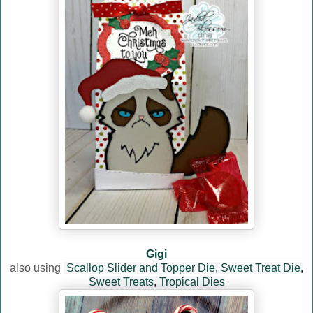
Gigi
also using
Scallop Slider and Topper Die
,
Sweet Treat Die
,
Sweet Treats
,
Tropical Dies