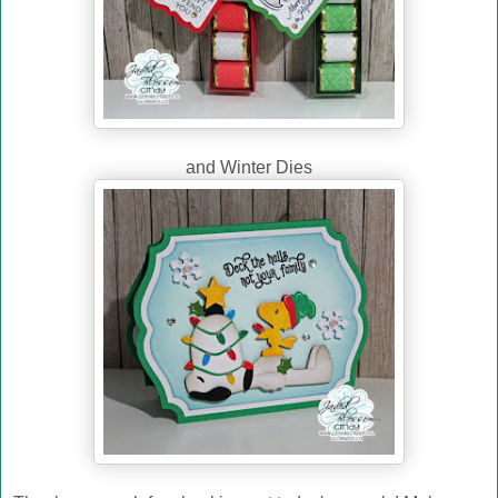
and Winter Dies