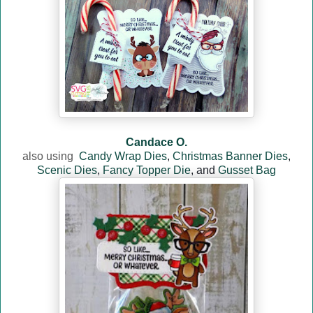
Candace O.
also usin
g
Candy Wrap Dies
,
Christmas Banner Dies
,
Scenic Dies
,
Fancy Topper Die
, and
Gusset Bag