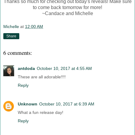
Thanks so much for checking out today's reveals! Make sure
to come back tomorrow for more!
~Candace and Michelle
Michelle
at
12:00 AM
Share
6 comments:
antdoda
October 10, 2017 at 4:55 AM
These are all adorable!!!!
Reply
Unknown
October 10, 2017 at 6:39 AM
What a fun release day!
Reply