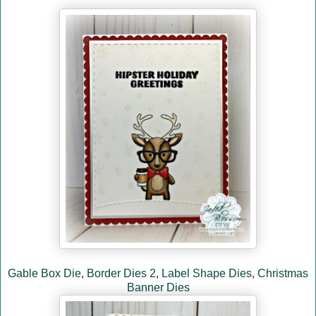
Gable Box Die
,
Border Dies 2
,
Label Shape Dies
,
Christmas
Banner Dies