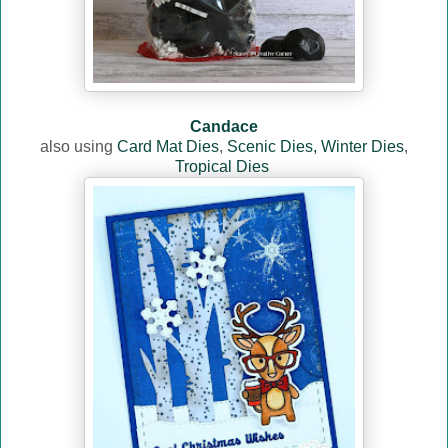
Candace
also using
Card Mat Dies
,
Scenic Dies,
Winter Dies
,
Tropical Dies