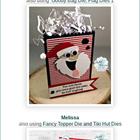
also using
Goody Bag Die
,
Flag Dies 1
Melissa
also using
Fancy Topper Die
and
Tiki Hut Dies