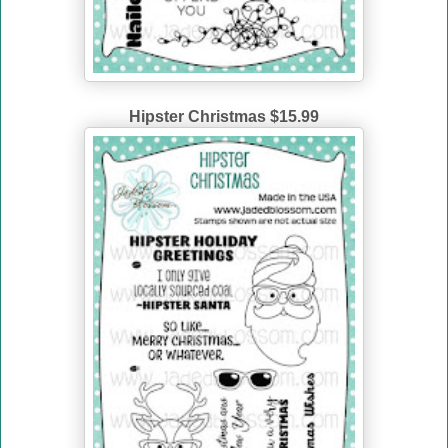
Hipster Christmas $15.99