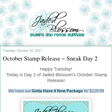
Tuesday, October 10, 2017
October Stamp Release ~ Sneak Day 2
Happy Tuesday!
Today is Day 2 of Jaded Blossom's October Stamp
Release!
We have our
Gotta Have it Now Packag
e
for $129.99