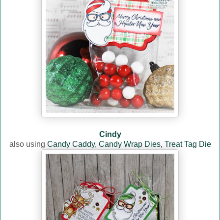
Cindy
also using
Candy Caddy,
Candy Wrap Dies
,
Treat Tag Die