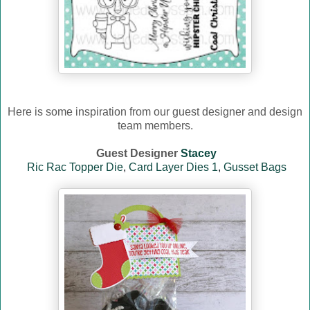
Here is some inspiration from our guest designer and design
team members.
Guest Designer
Stacey
Ric Rac Topper Die
,
Card Layer Dies 1
,
Gusset Bags