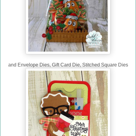
and Envelope Dies, Gift Card Die, Stitched Square Dies