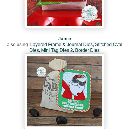
Jamie
also using
Layered Frame & Journal Dies
,
Stitched Oval
Dies
,
Mini Tag Dies 2
,
Border Dies