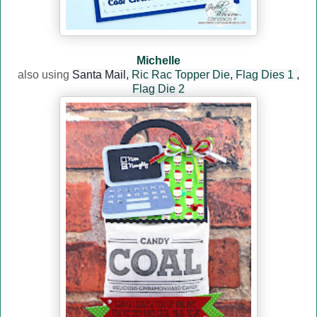
Michelle
also using
Santa Mail,
Ric Rac Topper Die
,
Flag Dies 1
,
Flag Die 2