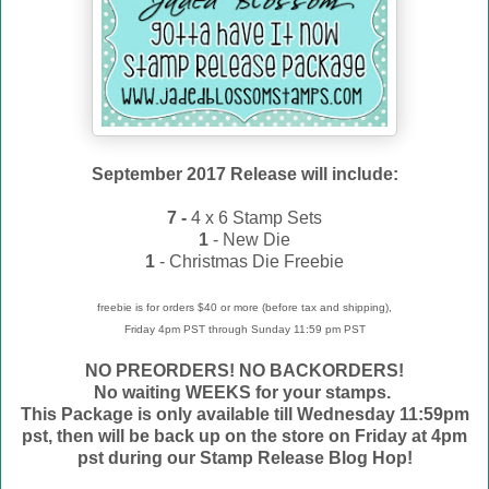
September 2017 Release will include:
7 -
4 x 6 Stamp Sets
1
- New Die
1
- Christmas Die Freebie
freebie is for orders $40 or more (before tax and shipping),
Friday 4pm PST through Sunday 11:59 pm PST
NO PREORDERS! NO BACKORDERS!
No waiting WEEKS for your stamps.
This Package is only available till Wednesday 11:59pm
pst, then will be back up on the store on Friday at 4pm
pst during our Stamp Release Blog Hop!