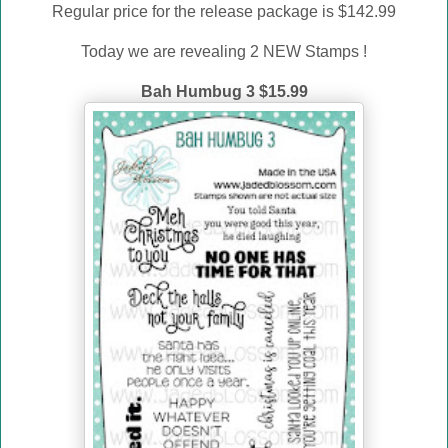
Regular price for the release package is $142.99
Today we are revealing 2 NEW Stamps !
Bah Humbug 3 $15.99