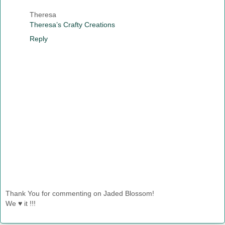
Theresa
Theresa’s Crafty Creations
Reply
Thank You for commenting on Jaded Blossom!
We ♥ it !!!