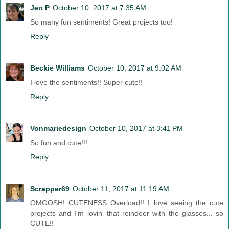
Jen P
October 10, 2017 at 7:35 AM
So many fun sentiments! Great projects too!
Reply
Beckie Williams
October 10, 2017 at 9:02 AM
I love the sentiments!! Super cute!!
Reply
Vonmariedesign
October 10, 2017 at 3:41 PM
So fun and cute!!!
Reply
Scrapper69
October 11, 2017 at 11:19 AM
OMGOSH! CUTENESS Overload!! I love seeing the cute
projects and I'm lovin' that reindeer with the glasses... so
CUTE!!