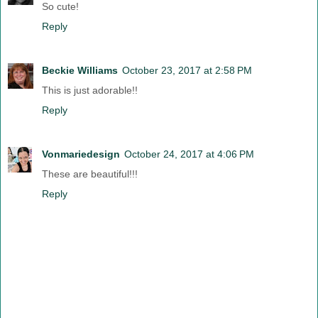
So cute!
Reply
Beckie Williams
October 23, 2017 at 2:58 PM
This is just adorable!!
Reply
Vonmariedesign
October 24, 2017 at 4:06 PM
These are beautiful!!!
Reply