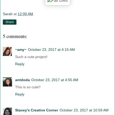
Sarah
at
12:00 AM
Share
5 comments:
~amy~
October 23, 2017 at 4:15 AM
Such a cute project!
Reply
antdoda
October 23, 2017 at 4:55 AM
This is so cute!!
Reply
Stacey's Creative Corner
October 23, 2017 at 10:59 AM