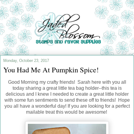
Monday, October 23, 2017
You Had Me At Pumpkin Spice!
Good Morning my crafty friends! Sarah here with you all
today sharing a great little tea bag holder--this tea is
delicious and I knew I needed to create a great little holder
with some fun sentiments to send these off to friends! Hope
you all have a wonderful day! If you are looking for a perfect
mailable treat this would be awesome!