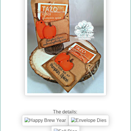
The details: