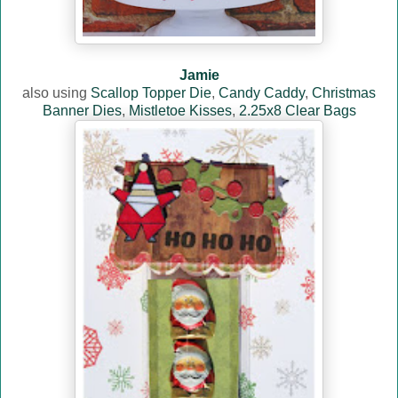
Jamie
also using
Scallop Topper Die
,
Candy Caddy
,
Christmas
Banner Dies
,
Mistletoe Kisses
,
2.25x8 Clear Bags