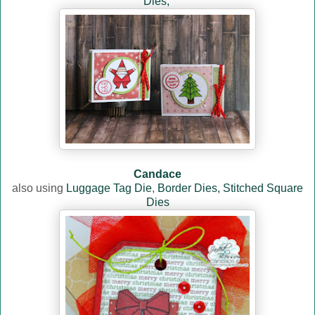
Dies,
Candace
also using
Luggage Tag Die
,
Border Dies,
Stitched Square
Dies