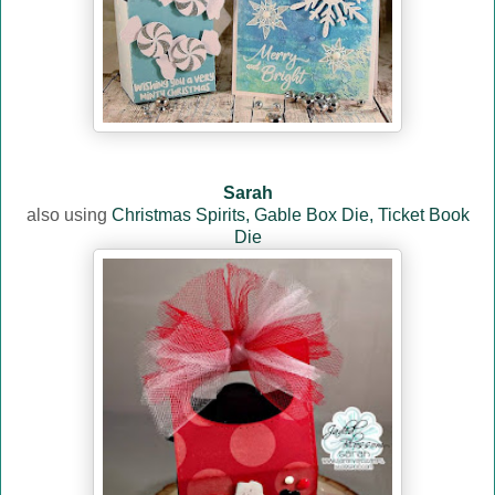
Sarah
also using
Christmas Spirits,
Gable Box Die,
Ticket Book
Die