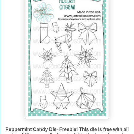
Peppermint Candy Die- Freebie! This die is free with all