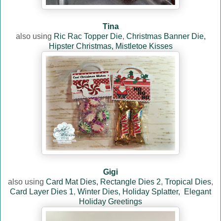
Tina
also using
Ric Rac Topper Die
,
Christmas Banner Die,
Hipster Christmas,
Mistletoe Kisses
Gigi
also using
Card Mat Dies,
Rectangle Dies 2
,
Tropical Dies
,
Card Layer Dies 1
,
Winter Dies,
Holiday Splatter,
Elegant
Holiday Greetings