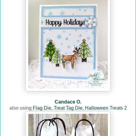
Candace O.
also usin
g
Flag Die
,
Treat Tag Die
,
Halloween Treats 2