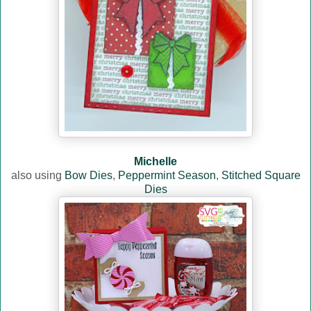
Michelle
also using
Bow Dies
,
Peppermint Season
,
Stitched Square
Dies