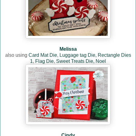
Melissa
also using
Card Mat Die
,
Luggage tag Die,
Rectangle Dies
1
,
Flag Die
,
Sweet Treats Die,
Noel
Cindy