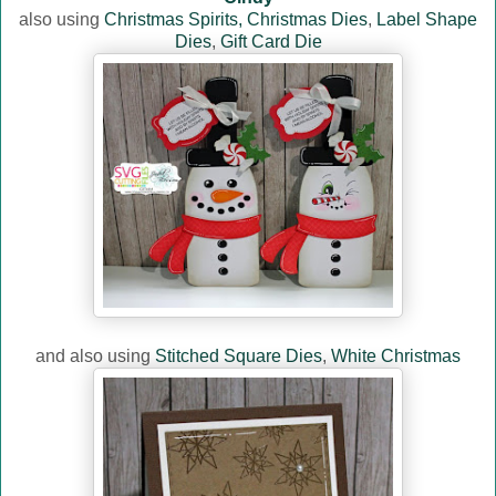
also using
Christmas Spirits,
Christmas Dies
,
Label Shape
Dies
,
Gift Card Die
and also using
Stitched Square Dies
,
White Christmas