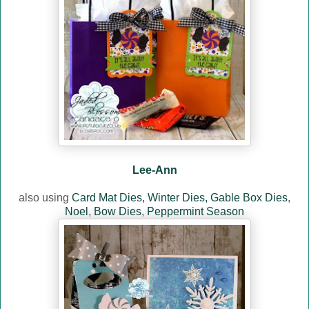
Lee-Ann
also using
Card Mat Dies,
Winter Dies,
Gable Box Dies
,
Noel
,
Bow Dies
,
Peppermint Season