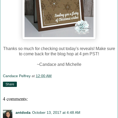
Thanks so much for checking out today's reveals! Make sure
to come back for the blog hop at 4 pm PST!
~Candace and Michelle
Candace Pelfrey
at
12:00 AM
Share
4 comments:
antdoda
October 13, 2017 at 4:48 AM