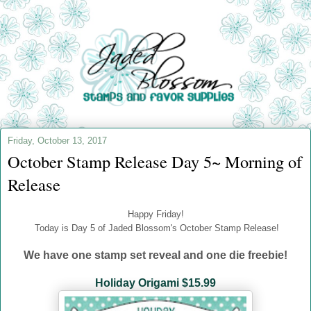
Friday, October 13, 2017
October Stamp Release Day 5~ Morning of
Release
Happy Friday!
Today is Day 5 of Jaded Blossom's October Stamp Release!
We have one stamp set reveal and one die freebie!
Holiday Origami $15.99