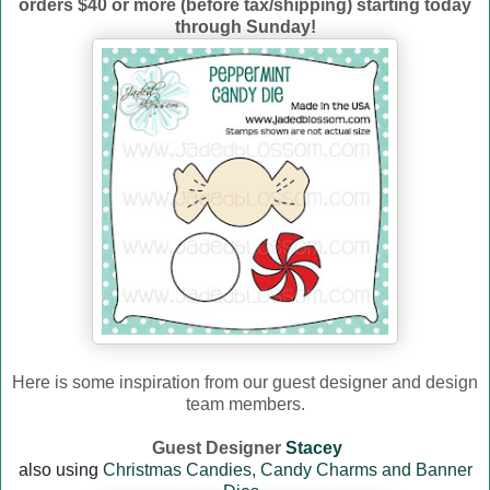
orders $40 or more (before tax/shipping) starting today
through Sunday!
Here is some inspiration from our guest designer and design
team members.
Guest Designer
Stacey
a
lso using
Christmas Candies,
Candy Charms and Banner