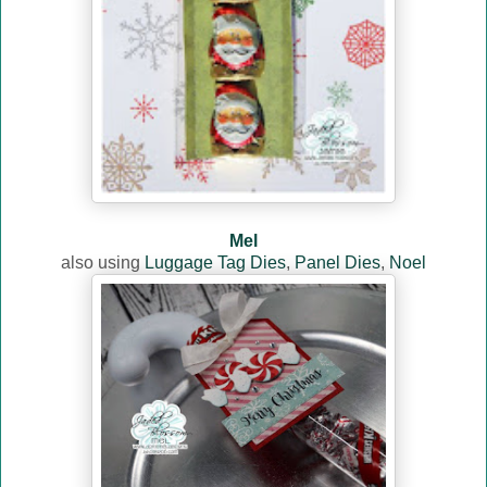
Mel
also using
Luggage Tag Dies
,
Panel Dies
,
Noel