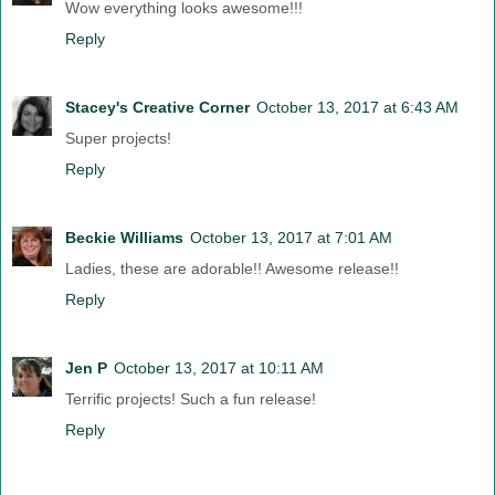
Wow everything looks awesome!!!
Reply
Stacey's Creative Corner
October 13, 2017 at 6:43 AM
Super projects!
Reply
Beckie Williams
October 13, 2017 at 7:01 AM
Ladies, these are adorable!! Awesome release!!
Reply
Jen P
October 13, 2017 at 10:11 AM
Terrific projects! Such a fun release!
Reply