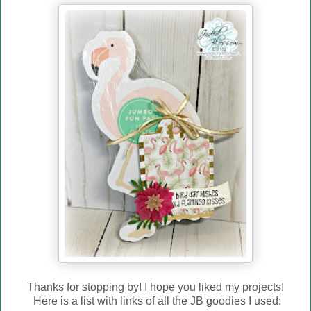
Thanks for stopping by! I hope you liked my projects!
Here is a list with links of all the JB goodies I used: