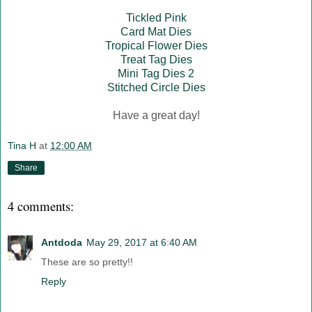
Tickled Pink
Card Mat Dies
Tropical Flower Dies
Treat Tag Dies
Mini Tag Dies 2
Stitched Circle Dies
Have a great day!
Tina H
at
12:00 AM
Share
4 comments:
Antdoda
May 29, 2017 at 6:40 AM
These are so pretty!!
Reply