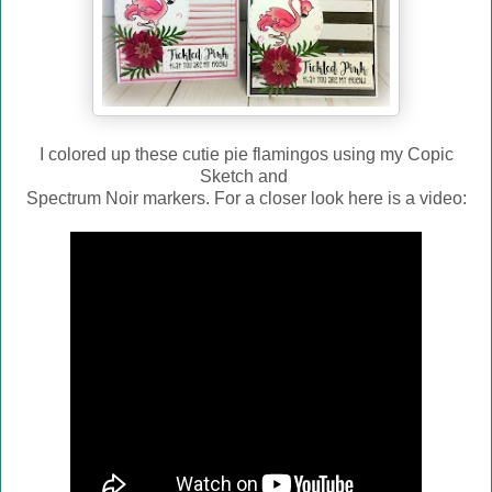
I colored up these cutie pie flamingos using my Copic
Sketch and
Spectrum Noir markers. For a closer look here is a video: