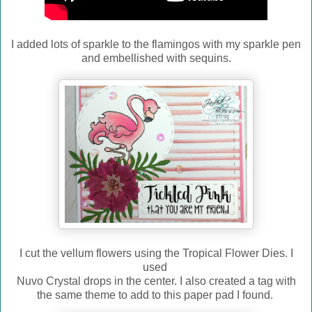
I added lots of sparkle to the flamingos with my sparkle pen
and embellished with sequins.
I cut the vellum flowers using the Tropical Flower Dies. I
used
Nuvo Crystal drops in the center. I also created a tag with
the same theme to add to this paper pad I found.