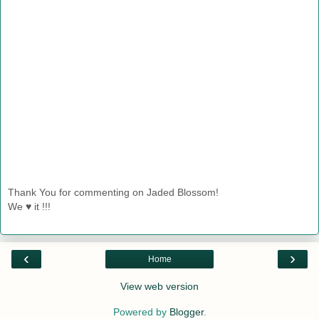
Thank You for commenting on Jaded Blossom!
We ♥ it !!!
‹
›
Home
View web version
Powered by
Blogger
.