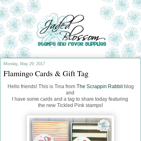
Monday, May 29, 2017
Flamingo Cards & Gift Tag
Hello friends! This is Tina from
The Scrappin Rabbit
blog
and
I have some cards and a tag to share today featuring
the new Tickled Pink stamps!