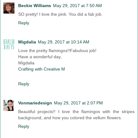
Beckie Williams
May 29, 2017 at 7:50 AM
SO pretty! I love the pink. You did a fab job.
Reply
Migdalia
May 29, 2017 at 10:14 AM
Love the pretty flamingos!!Fabulous job!
Have a wonderful day,
Migdalia
Crafting with Creative M
Reply
Vonmariedesign
May 29, 2017 at 2:07 PM
Beautiful projects!! I love the flamingos with the stripes
background, and how you colored the vellum flowers.
Reply