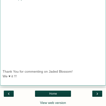
Thank You for commenting on Jaded Blossom!
We ♥ it !!!
‹
›
Home
View web version