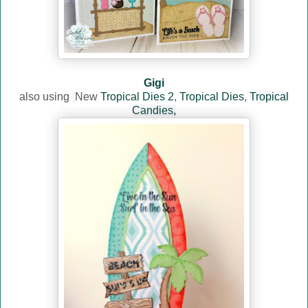
Gigi
also using
New
Tropical Dies 2
,
Tropical Dies
,
Tropical
Candies
,