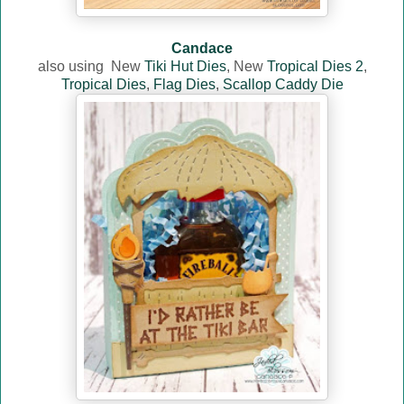
Candace
also using
New
Tiki Hut Dies
, New
Tropical Dies 2
,
Tropical Dies
,
Flag Dies
,
Scallop Caddy Die