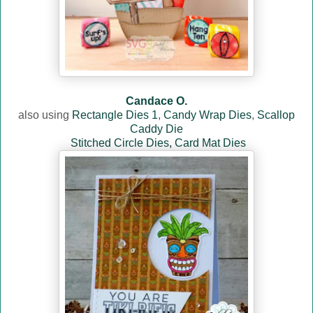
Candace O.
also using
Rectangle Dies 1
,
Candy Wrap Dies
,
Scallop
Caddy Die
Stitched Circle Dies
,
Card Mat Dies