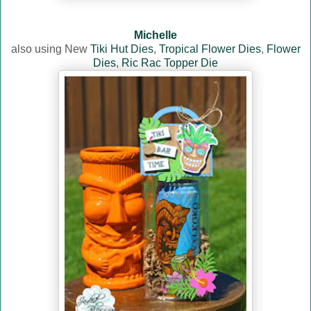
Michelle
also using New
Tiki Hut Dies
,
Tropical Flower Dies
,
Flower
Dies
,
Ric Rac Topper Die