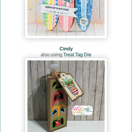
Cindy
also using
Treat Tag Die