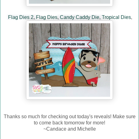
Flag Dies 2
,
Flag Dies
,
Candy Caddy Die
,
Tropical Dies
,
Thanks so much for checking out today's reveals! Make sure
to come back tomorrow for more!
~Candace and Michelle