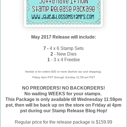
May 2017 Release will include:
7 -
4 x 6 Stamp Sets
2
- New Dies
1
- 3 x 4 Freebie
freebie is for orders $40 or more (before tax and shipping),
Friday 4pm PST through Sunday 11:59 pm PST
NO PREORDERS! NO BACKORDERS!
No waiting WEEKS for your stamps.
This Package is only available till Wednesday 11:59pm
pst, then will be back up on the store on Friday at 4pm
pst during our Stamp Release Blog Hop!
Regular price for the release package is $159.99