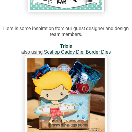
Here is some inspiration from our guest designer and design
team members.
Trixie
also using
Scallop Caddy Die
,
Border Dies