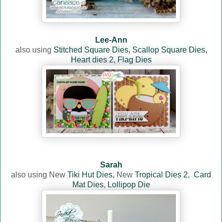
Lee-Ann
also using
Stitched Square Dies
,
Scallop Square Dies
,
Heart dies 2
,
Flag Dies
Sarah
also using
New
Tiki Hut Dies
,
New
Tropical Dies 2
,
Card
Mat Dies
,
Lollipop Die