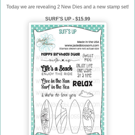
Today we are revealing 2 New Dies and a new stamp set!
SURF'S UP - $15.99