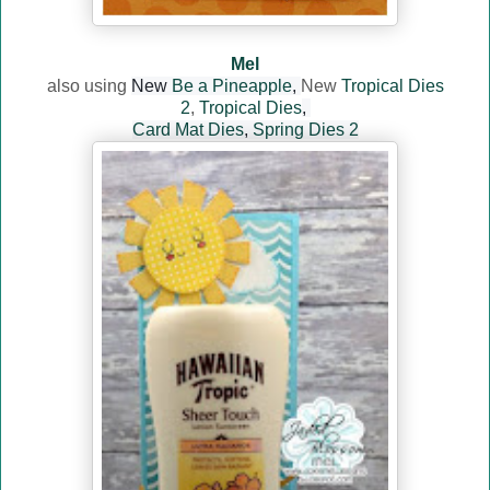
Mel
also using
New
Be a Pineapple
,
New
Tropical Dies
2
,
Tropical Dies
,
Card Mat Dies
,
Spring Dies 2