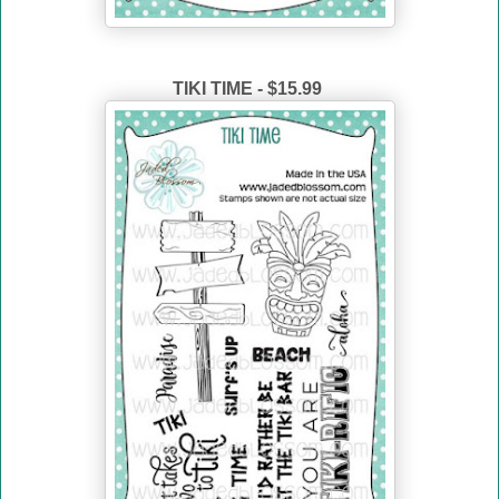
TIKI TIME - $15.99