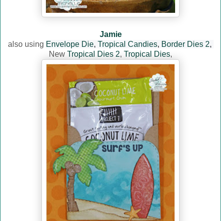
Jamie
also using
Envelope Die
,
Tropical Candies
,
Border Dies 2
,
New
Tropical Dies 2
,
Tropical Dies
,