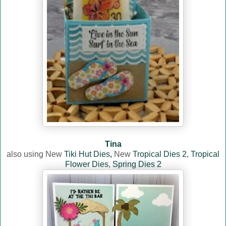
Tina
also using New
Tiki Hut Dies
,
New
Tropical Dies 2
,
Tropical
Flower Dies
,
Spring Dies 2