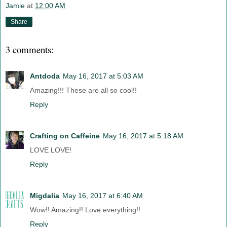
Jamie
at
12:00 AM
Share
3 comments:
Antdoda
May 16, 2017 at 5:03 AM
Amazing!!! These are all so cool!!
Reply
Crafting on Caffeine
May 16, 2017 at 5:18 AM
LOVE LOVE!
Reply
Migdalia
May 16, 2017 at 6:40 AM
Wow!! Amazing!! Love everything!!
Reply