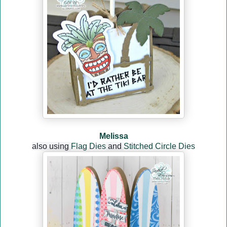
Melissa
also using
Flag Dies
and
Stitched Circle Dies