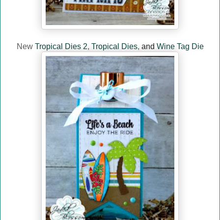
New
Tropical Dies 2
,
Tropical Dies
,
and
Wine Tag Die