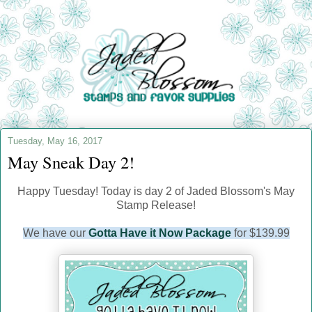
Tuesday, May 16, 2017
May Sneak Day 2!
Happy Tuesday! Today is day 2 of Jaded Blossom's May
Stamp Release!
We have our
Gotta Have it Now Package
for $139.99