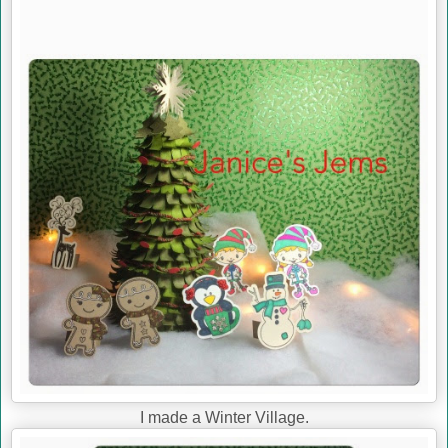
I made a Winter Village.