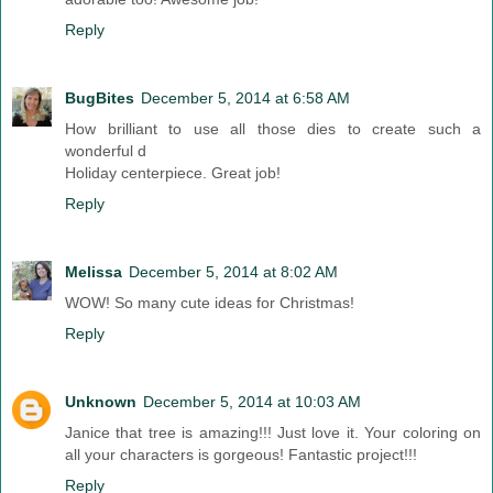
Reply
BugBites
December 5, 2014 at 6:58 AM
How brilliant to use all those dies to create such a
wonderful d
Holiday centerpiece. Great job!
Reply
Melissa
December 5, 2014 at 8:02 AM
WOW! So many cute ideas for Christmas!
Reply
Unknown
December 5, 2014 at 10:03 AM
Janice that tree is amazing!!! Just love it. Your coloring on
all your characters is gorgeous! Fantastic project!!!
Reply