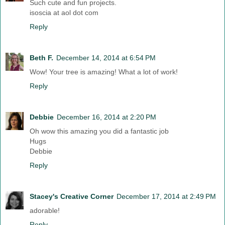
Such cute and fun projects.
isoscia at aol dot com
Reply
Beth F.
December 14, 2014 at 6:54 PM
Wow! Your tree is amazing! What a lot of work!
Reply
Debbie
December 16, 2014 at 2:20 PM
Oh wow this amazing you did a fantastic job
Hugs
Debbie
Reply
Stacey's Creative Corner
December 17, 2014 at 2:49 PM
adorable!
Reply