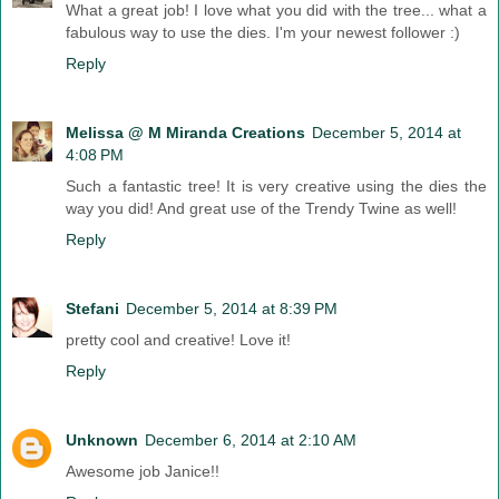
What a great job! I love what you did with the tree... what a
fabulous way to use the dies. I'm your newest follower :)
Reply
Melissa @ M Miranda Creations
December 5, 2014 at
4:08 PM
Such a fantastic tree! It is very creative using the dies the
way you did! And great use of the Trendy Twine as well!
Reply
Stefani
December 5, 2014 at 8:39 PM
pretty cool and creative! Love it!
Reply
Unknown
December 6, 2014 at 2:10 AM
Awesome job Janice!!