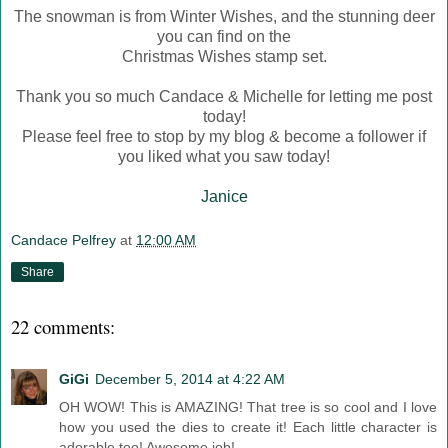
The snowman is from Winter Wishes, and the stunning deer
you can find on the
Christmas Wishes stamp set.
Thank you so much Candace & Michelle for letting me post
today!
Please feel free to stop by my blog & become a follower if
you liked what you saw today!
Janice
Candace Pelfrey
at
12:00 AM
Share
22 comments:
GiGi
December 5, 2014 at 4:22 AM
OH WOW! This is AMAZING! That tree is so cool and I love
how you used the dies to create it! Each little character is
adorable too! Awesome job!