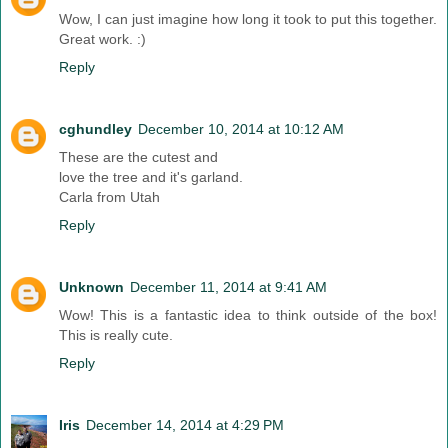
Wow, I can just imagine how long it took to put this together.
Great work. :)
Reply
cghundley
December 10, 2014 at 10:12 AM
These are the cutest and
love the tree and it's garland.
Carla from Utah
Reply
Unknown
December 11, 2014 at 9:41 AM
Wow! This is a fantastic idea to think outside of the box!
This is really cute.
Reply
Iris
December 14, 2014 at 4:29 PM