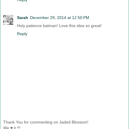
Sarah
December 29, 2014 at 12:50 PM
Holy patience batman! Love this idea so great!
Reply
Thank You for commenting on Jaded Blossom!
We ♥ it !!!