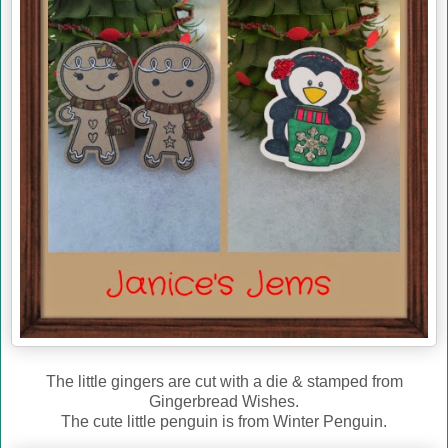
The little gingers are cut with a die & stamped from
Gingerbread Wishes.
The cute little penguin is from Winter Penguin.