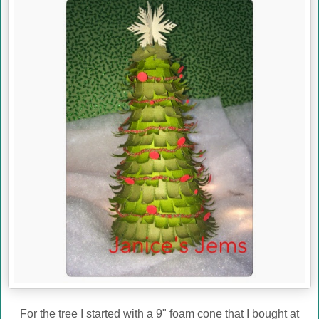
For the tree I started with a 9" foam cone that I bought at