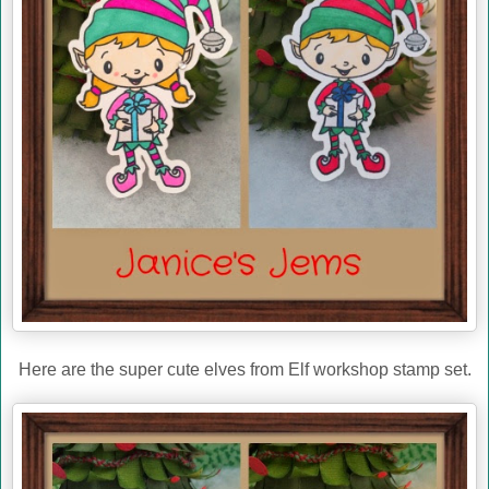
Here are the super cute elves from Elf workshop stamp set.