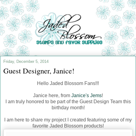
Friday, December 5, 2014
Guest Designer, Janice!
Hello Jaded Blossom Fans!!!
Janice here, from
Janice's Jems
!
I am truly honored to be part of the Guest Design Team this
birthday month!
I am here to share my project I created featuring some of my
favorite Jaded Blossom products!