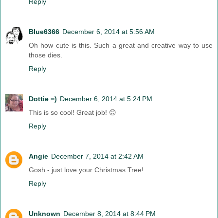
Reply
Blue6366
December 6, 2014 at 5:56 AM
Oh how cute is this. Such a great and creative way to use
those dies.
Reply
Dottie =)
December 6, 2014 at 5:24 PM
This is so cool! Great job! 😊
Reply
Angie
December 7, 2014 at 2:42 AM
Gosh - just love your Christmas Tree!
Reply
Unknown
December 8, 2014 at 8:44 PM