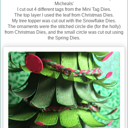
Micheals'
I cut out 4 different tags from the Mini Tag Dies.
The top layer I used the leaf from Christmas Dies.
My tree topper was cut out with the Snowflake Dies.
The ornaments were the stitched circle die (for the holly)
from Christmas Dies, and the small circle was cut out using
the Spring Dies.