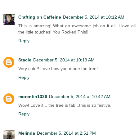
Crafting on Caffeine
December 5, 2014 at 10:12 AM
This is amazing! What an awesome job on it all. I love all
the little touches! You Rocked This!!!
Reply
Stacie
December 5, 2014 at 10:19 AM
Very cute!! Love how you made the tree!
Reply
morentin1326
December 5, 2014 at 10:42 AM
Wow! Love it... the tree is fab...this is so festive.
Reply
Melinda
December 5, 2014 at 2:51 PM