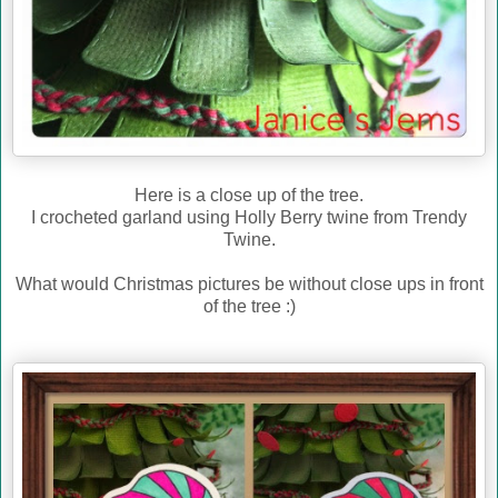
Here is a close up of the tree.
I crocheted garland using Holly Berry twine from Trendy
Twine.
What would Christmas pictures be without close ups in front
of the tree :)