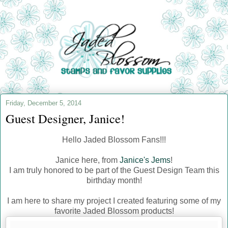
Friday, December 5, 2014
Guest Designer, Janice!
Hello Jaded Blossom Fans!!!
Janice here, from
Janice's Jems
!
I am truly honored to be part of the Guest Design Team this
birthday month!
I am here to share my project I created featuring some of my
favorite Jaded Blossom products!