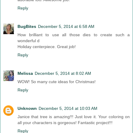
Reply
BugBites
December 5, 2014 at 6:58 AM
How brilliant to use all those dies to create such a
wonderful d
Holiday centerpiece. Great job!
Reply
Melissa
December 5, 2014 at 8:02 AM
WOW! So many cute ideas for Christmas!
Reply
Unknown
December 5, 2014 at 10:03 AM
Janice that tree is amazing!!! Just love it. Your coloring on
all your characters is gorgeous! Fantastic project!!!
Reply