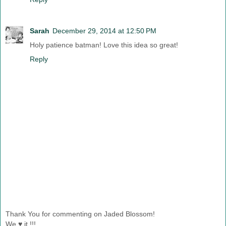
Sarah
December 29, 2014 at 12:50 PM
Holy patience batman! Love this idea so great!
Reply
Thank You for commenting on Jaded Blossom!
We ♥ it !!!