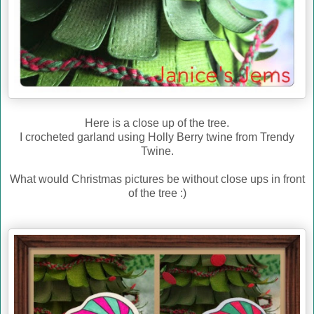
Here is a close up of the tree.
I crocheted garland using Holly Berry twine from Trendy
Twine.
What would Christmas pictures be without close ups in front
of the tree :)