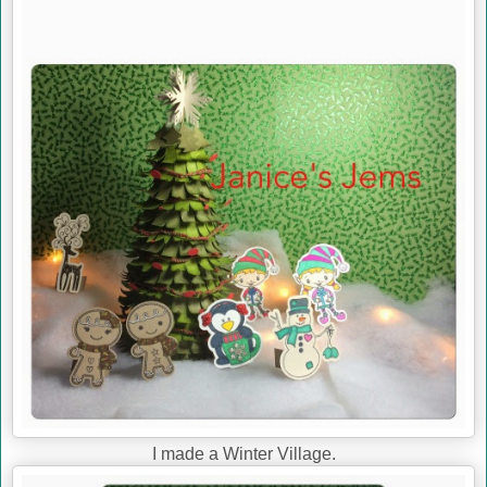
I made a Winter Village.