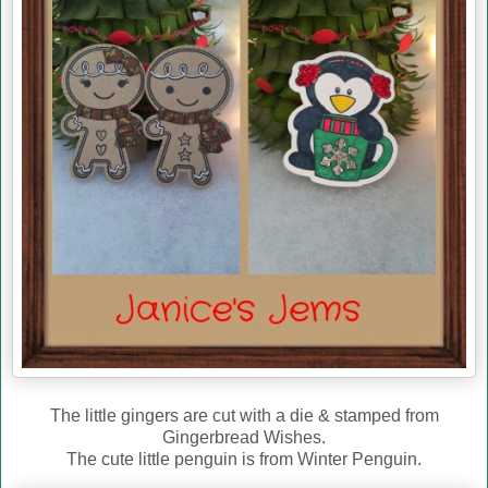
The little gingers are cut with a die & stamped from
Gingerbread Wishes.
The cute little penguin is from Winter Penguin.