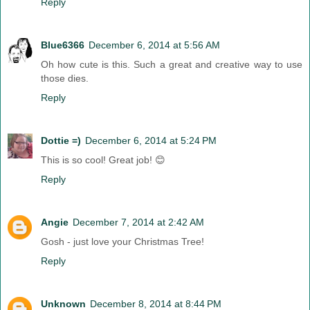
Reply
Blue6366
December 6, 2014 at 5:56 AM
Oh how cute is this. Such a great and creative way to use
those dies.
Reply
Dottie =)
December 6, 2014 at 5:24 PM
This is so cool! Great job! 😊
Reply
Angie
December 7, 2014 at 2:42 AM
Gosh - just love your Christmas Tree!
Reply
Unknown
December 8, 2014 at 8:44 PM