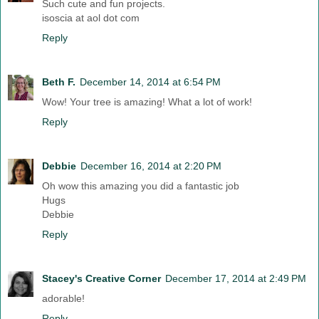
Such cute and fun projects.
isoscia at aol dot com
Reply
Beth F.
December 14, 2014 at 6:54 PM
Wow! Your tree is amazing! What a lot of work!
Reply
Debbie
December 16, 2014 at 2:20 PM
Oh wow this amazing you did a fantastic job
Hugs
Debbie
Reply
Stacey's Creative Corner
December 17, 2014 at 2:49 PM
adorable!
Reply