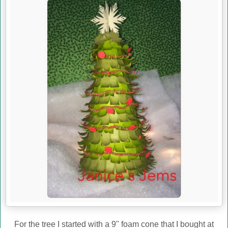
For the tree I started with a 9" foam cone that I bought at