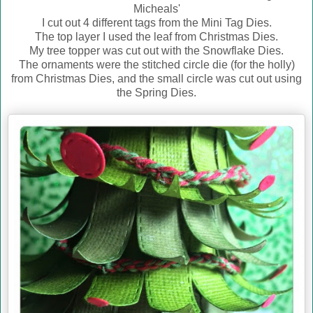
Micheals'
I cut out 4 different tags from the Mini Tag Dies.
The top layer I used the leaf from Christmas Dies.
My tree topper was cut out with the Snowflake Dies.
The ornaments were the stitched circle die (for the holly)
from Christmas Dies, and the small circle was cut out using
the Spring Dies.