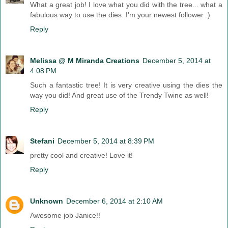
What a great job! I love what you did with the tree... what a
fabulous way to use the dies. I'm your newest follower :)
Reply
Melissa @ M Miranda Creations
December 5, 2014 at
4:08 PM
Such a fantastic tree! It is very creative using the dies the
way you did! And great use of the Trendy Twine as well!
Reply
Stefani
December 5, 2014 at 8:39 PM
pretty cool and creative! Love it!
Reply
Unknown
December 6, 2014 at 2:10 AM
Awesome job Janice!!