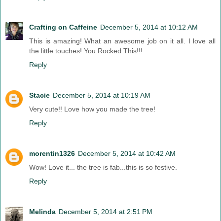
Crafting on Caffeine
December 5, 2014 at 10:12 AM
This is amazing! What an awesome job on it all. I love all
the little touches! You Rocked This!!!
Reply
Stacie
December 5, 2014 at 10:19 AM
Very cute!! Love how you made the tree!
Reply
morentin1326
December 5, 2014 at 10:42 AM
Wow! Love it... the tree is fab...this is so festive.
Reply
Melinda
December 5, 2014 at 2:51 PM