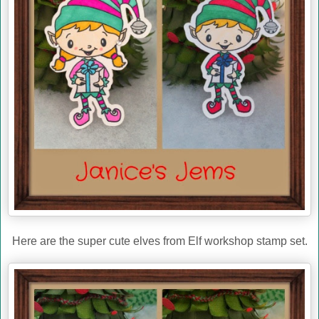
Here are the super cute elves from Elf workshop stamp set.