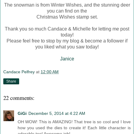
The snowman is from Winter Wishes, and the stunning deer
you can find on the
Christmas Wishes stamp set.
Thank you so much Candace & Michelle for letting me post
today!
Please feel free to stop by my blog & become a follower if
you liked what you saw today!
Janice
Candace Pelfrey
at
12:00 AM
Share
22 comments:
GiGi
December 5, 2014 at 4:22 AM
OH WOW! This is AMAZING! That tree is so cool and I love
how you used the dies to create it! Each little character is
adorable too! Awesome job!