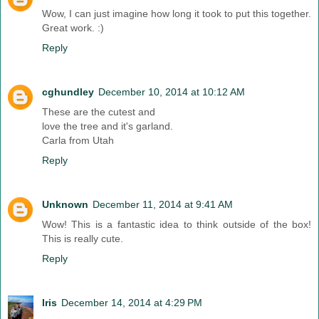
Wow, I can just imagine how long it took to put this together.
Great work. :)
Reply
cghundley
December 10, 2014 at 10:12 AM
These are the cutest and
love the tree and it's garland.
Carla from Utah
Reply
Unknown
December 11, 2014 at 9:41 AM
Wow! This is a fantastic idea to think outside of the box!
This is really cute.
Reply
Iris
December 14, 2014 at 4:29 PM