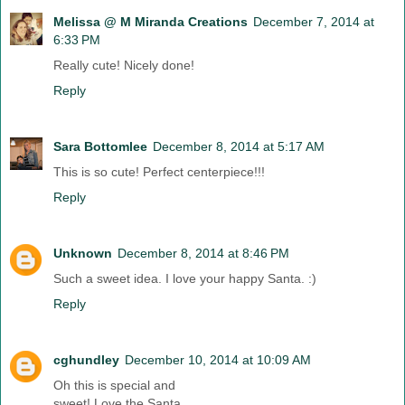
Melissa @ M Miranda Creations
December 7, 2014 at
6:33 PM
Really cute! Nicely done!
Reply
Sara Bottomlee
December 8, 2014 at 5:17 AM
This is so cute! Perfect centerpiece!!!
Reply
Unknown
December 8, 2014 at 8:46 PM
Such a sweet idea. I love your happy Santa. :)
Reply
cghundley
December 10, 2014 at 10:09 AM
Oh this is special and
sweet! Love the Santa