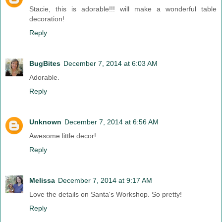
Stacie, this is adorable!!! will make a wonderful table
decoration!
Reply
BugBites
December 7, 2014 at 6:03 AM
Adorable.
Reply
Unknown
December 7, 2014 at 6:56 AM
Awesome little decor!
Reply
Melissa
December 7, 2014 at 9:17 AM
Love the details on Santa's Workshop. So pretty!
Reply