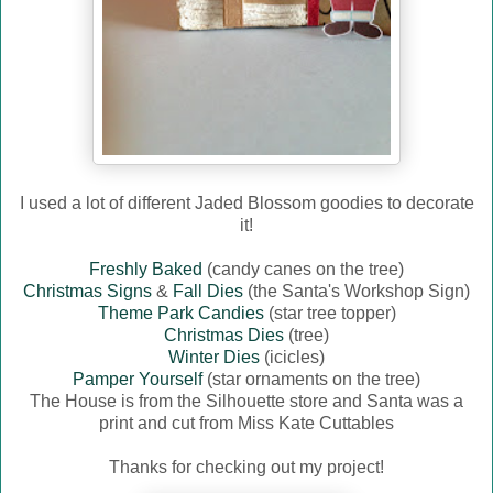
I used a lot of different Jaded Blossom goodies to decorate
it!
Freshly Baked
(candy canes on the tree)
Christmas Signs
&
Fall Dies
(the Santa's Workshop Sign)
Theme Park Candies
(star tree topper)
Christmas Dies
(tree)
Winter Dies
(icicles)
Pamper Yourself
(star ornaments on the tree)
The House is from the Silhouette store and Santa was a
print and cut from Miss Kate Cuttables
Thanks for checking out my project!