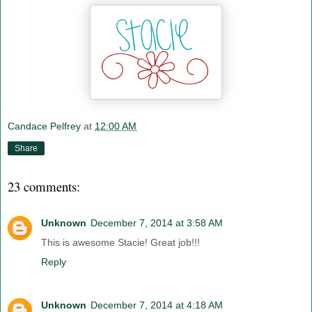
Candace Pelfrey
at
12:00 AM
Share
23 comments:
Unknown
December 7, 2014 at 3:58 AM
This is awesome Stacie! Great job!!!
Reply
Unknown
December 7, 2014 at 4:18 AM