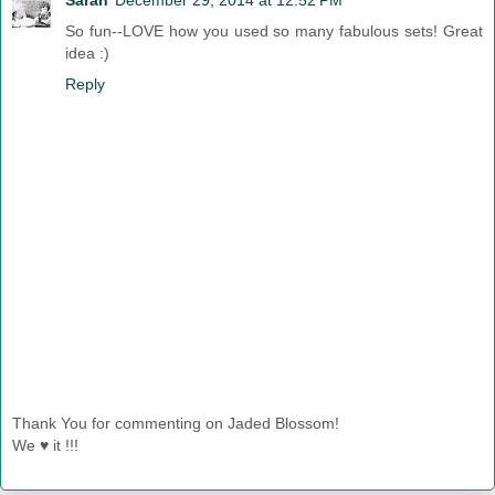
So fun--LOVE how you used so many fabulous sets! Great
idea :)
Reply
Thank You for commenting on Jaded Blossom!
We ♥ it !!!