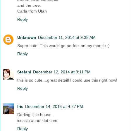
and the tree.
Carla from Utah
Reply
Unknown
December 11, 2014 at 9:38 AM
Super cute! This would go perfect on my mantle :)
Reply
Stefani
December 12, 2014 at 9:11 PM
this is so cute....great detail! I could use this right now!
Reply
Iris
December 14, 2014 at 4:27 PM
Darling little house.
isoscia at aol dot com
Reply