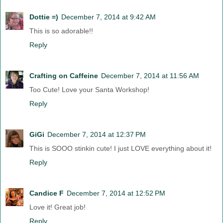
Dottie =)
December 7, 2014 at 9:42 AM
This is so adorable!!
Reply
Crafting on Caffeine
December 7, 2014 at 11:56 AM
Too Cute! Love your Santa Workshop!
Reply
GiGi
December 7, 2014 at 12:37 PM
This is SOOO stinkin cute! I just LOVE everything about it!
Reply
Candice F
December 7, 2014 at 12:52 PM
Love it! Great job!
Reply