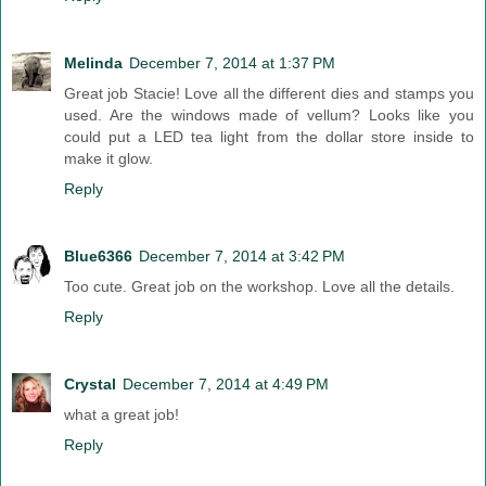
Melinda
December 7, 2014 at 1:37 PM
Great job Stacie! Love all the different dies and stamps you
used. Are the windows made of vellum? Looks like you
could put a LED tea light from the dollar store inside to
make it glow.
Reply
Blue6366
December 7, 2014 at 3:42 PM
Too cute. Great job on the workshop. Love all the details.
Reply
Crystal
December 7, 2014 at 4:49 PM
what a great job!
Reply