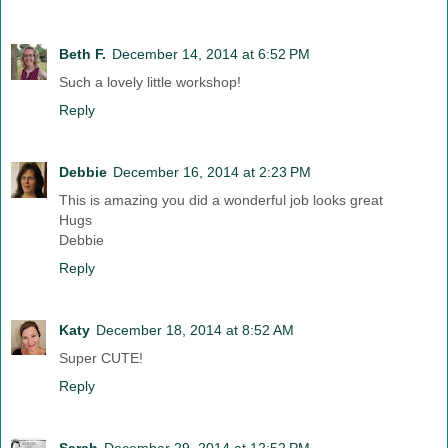
Beth F.
December 14, 2014 at 6:52 PM
Such a lovely little workshop!
Reply
Debbie
December 16, 2014 at 2:23 PM
This is amazing you did a wonderful job looks great
Hugs
Debbie
Reply
Katy
December 18, 2014 at 8:52 AM
Super CUTE!
Reply
Sarah
December 29, 2014 at 12:52 PM