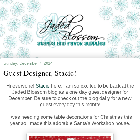
Sunday, December 7, 2014
Guest Designer, Stacie!
Hi everyone!
Stacie
here, I am so excited to be back at the
Jaded Blossom blog as a one day guest designer for
December! Be sure to check out the blog daily for a new
guest every day this month!
I was needing some table decorations for Christmas this
year so I made this adorable Santa's Workshop house.