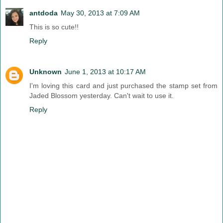
antdoda
May 30, 2013 at 7:09 AM
This is so cute!!
Reply
Unknown
June 1, 2013 at 10:17 AM
I'm loving this card and just purchased the stamp set from
Jaded Blossom yesterday. Can't wait to use it.
Reply