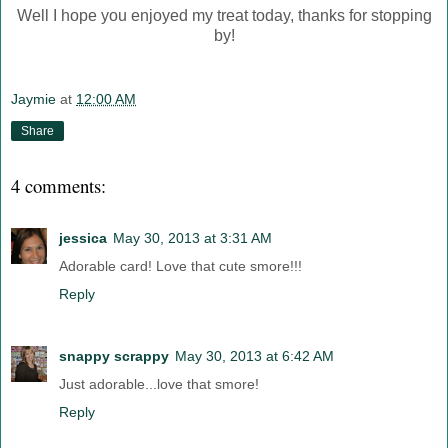
Well I hope you enjoyed my treat today, thanks for stopping
by!
Jaymie
at
12:00 AM
Share
4 comments:
jessica
May 30, 2013 at 3:31 AM
Adorable card! Love that cute smore!!!
Reply
snappy scrappy
May 30, 2013 at 6:42 AM
Just adorable...love that smore!
Reply