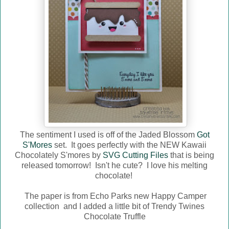
The sentiment I used is off of the Jaded Blossom
Got
S'Mores
set. It goes perfectly with the NEW Kawaii
Chocolately S'mores by
SVG Cutting Files
that is being
released tomorrow! Isn't he cute? I love his melting
chocolate!
The paper is from Echo Parks new Happy Camper
collection and I added a little bit of Trendy Twines
Chocolate Truffle