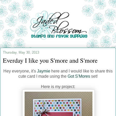
Thursday, May 30, 2013
Everday I like you S'more and S'more
Hey everyone, it's
Jaymie
here and I would like to share this
cute card I made using the
Got S'Mores
set!
Here is my project: