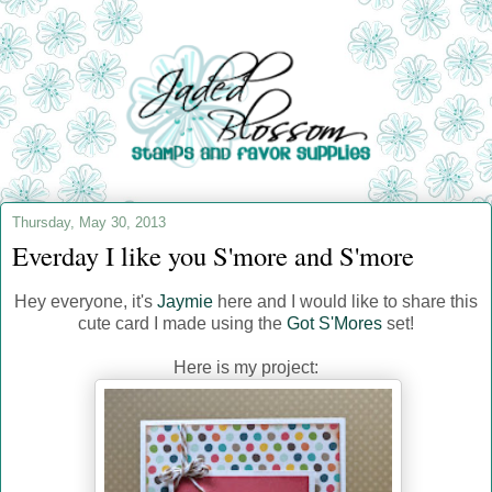
Thursday, May 30, 2013
Everday I like you S'more and S'more
Hey everyone, it's
Jaymie
here and I would like to share this
cute card I made using the
Got S'Mores
set!
Here is my project: