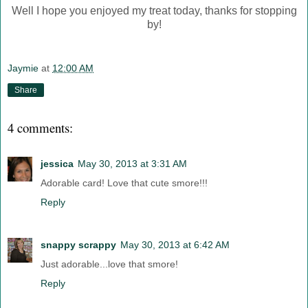
Well I hope you enjoyed my treat today, thanks for stopping
by!
Jaymie
at
12:00 AM
Share
4 comments:
jessica
May 30, 2013 at 3:31 AM
Adorable card! Love that cute smore!!!
Reply
snappy scrappy
May 30, 2013 at 6:42 AM
Just adorable...love that smore!
Reply