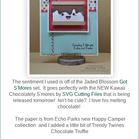
The sentiment I used is off of the Jaded Blossom
Got
S'Mores
set. It goes perfectly with the NEW Kawaii
Chocolately S'mores by
SVG Cutting Files
that is being
released tomorrow! Isn't he cute? I love his melting
chocolate!
The paper is from Echo Parks new Happy Camper
collection and I added a little bit of Trendy Twines
Chocolate Truffle