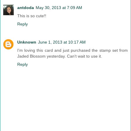
antdoda
May 30, 2013 at 7:09 AM
This is so cute!!
Reply
Unknown
June 1, 2013 at 10:17 AM
I'm loving this card and just purchased the stamp set from
Jaded Blossom yesterday. Can't wait to use it.
Reply