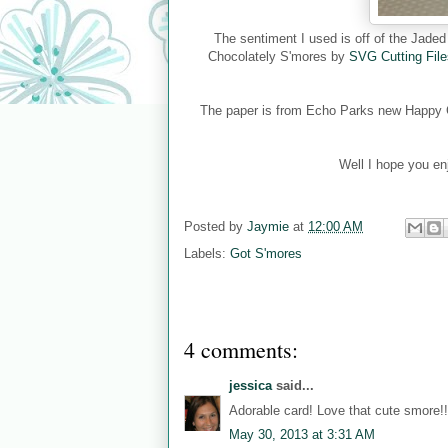
The sentiment I used is off of the Jad
Chocolately S'mores by
SVG Cutting File
The paper is from Echo Parks new Happy Ca
Well I hope you en
Posted by
Jaymie
at
12:00 AM
Labels:
Got S'mores
4 comments:
jessica
said...
Adorable card! Love that cute smore!!
May 30, 2013 at 3:31 AM