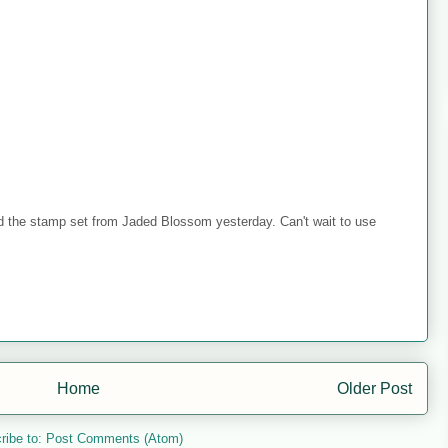
ed the stamp set from Jaded Blossom yesterday. Can't wait to use
Home
Older Post
ribe to:
Post Comments (Atom)