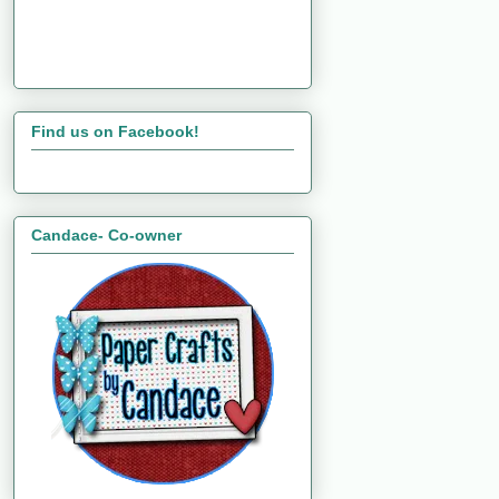
Find us on Facebook!
Candace- Co-owner