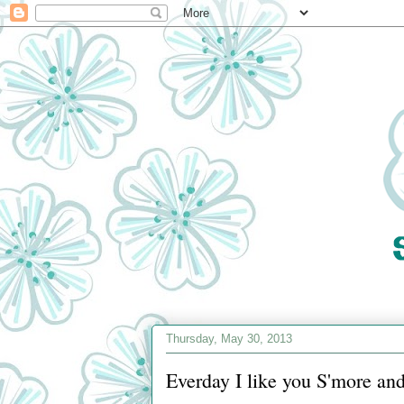
Thursday, May 30, 2013
Everday I like you S'more an