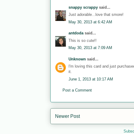
snappy scrappy
said...
Just adorable...love that smore!
May 30, 2013 at 6:42 AM
antdoda
said...
This is so cute!!
May 30, 2013 at 7:09 AM
Unknown
said...
I'm loving this card and just purchas
it.
June 1, 2013 at 10:17 AM
Post a Comment
Newer Post
Subsc