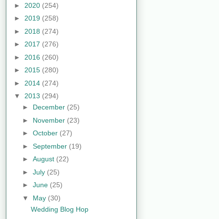
►
2020
(254)
►
2019
(258)
►
2018
(274)
►
2017
(276)
►
2016
(260)
►
2015
(280)
►
2014
(274)
▼
2013
(294)
►
December
(25)
►
November
(23)
►
October
(27)
►
September
(19)
►
August
(22)
►
July
(25)
►
June
(25)
▼
May
(30)
Wedding Blog Hop