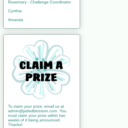
Rosemary - Challenge Coordinator
Cynthia
Amanda
To claim your prize, email us at
admin@jadedblossom.com. You
must claim your prize within two
weeks of it being announced.
Thanks!