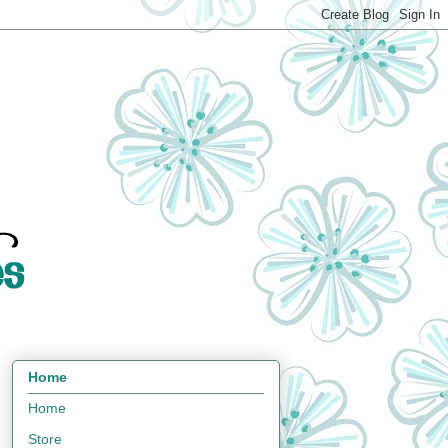
Home
Home
Store