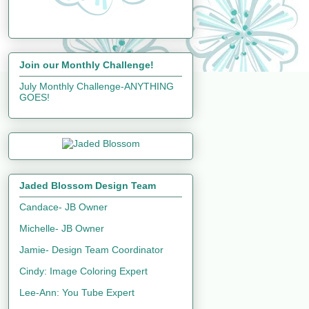
Join our Monthly Challenge!
July Monthly Challenge-ANYTHING
GOES!
Jaded Blossom Design Team
Candace- JB Owner
Michelle- JB Owner
Jamie- Design Team Coordinator
Cindy: Image Coloring Expert
Lee-Ann: You Tube Expert