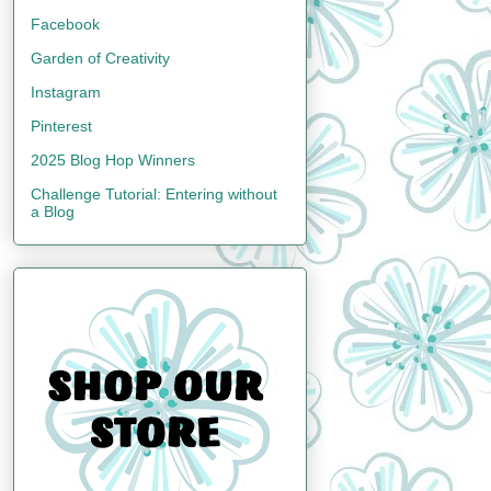
Facebook
Garden of Creativity
Instagram
Pinterest
2025 Blog Hop Winners
Challenge Tutorial: Entering without
a Blog