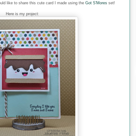
uld like to share this cute card I made using the
Got S'Mores
set!
Here is my project: