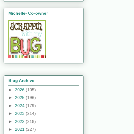
Michelle- Co-owner
Blog Archive
►
2026
(105)
►
2025
(196)
►
2024
(179)
►
2023
(214)
►
2022
(218)
►
2021
(227)