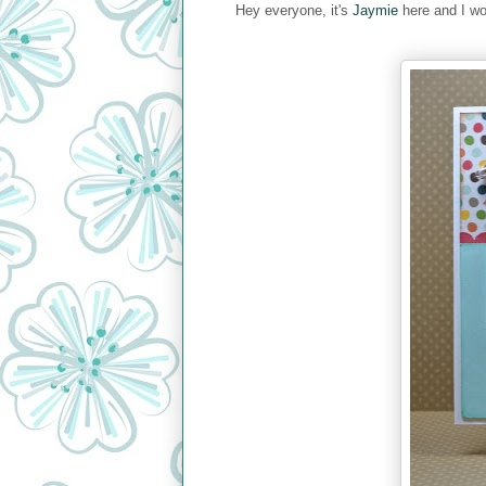
Hey everyone, it's
Jaymie
here and I wo