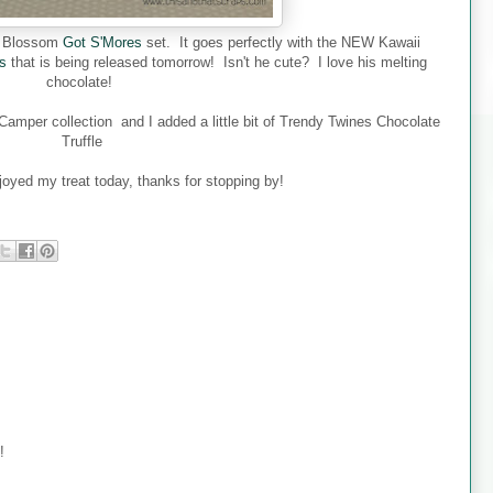
ed Blossom
Got S'Mores
set. It goes perfectly with the NEW Kawaii
s
that is being released tomorrow! Isn't he cute? I love his melting
chocolate!
mper collection and I added a little bit of Trendy Twines Chocolate
Truffle
joyed my treat today, thanks for stopping by!
!