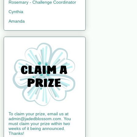
Rosemary - Challenge Coordinator
Cynthia
Amanda
To claim your prize, email us at
admin@jadedblossom.com. You
must claim your prize within two
weeks of it being announced.
Thanks!