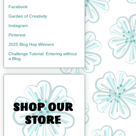
Facebook
Garden of Creativity
Instagram
Pinterest
2025 Blog Hop Winners
Challenge Tutorial: Entering without
a Blog