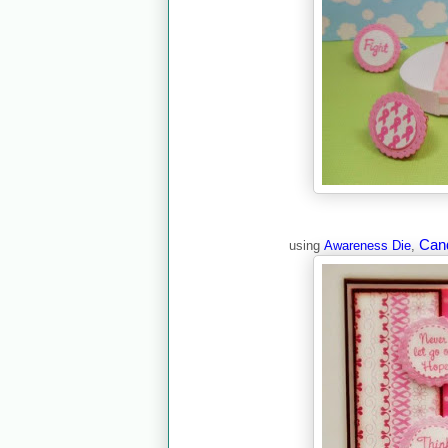
Can
using
Awareness Die
,