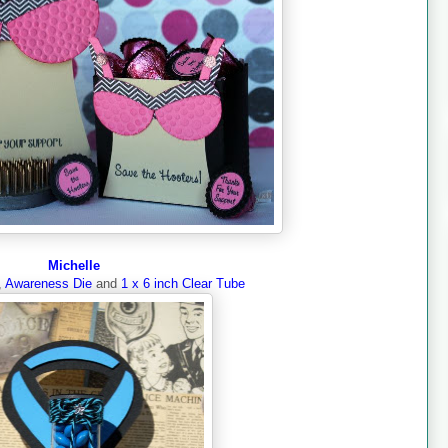
Michelle
,
Awareness Die
and
1 x 6 inch Clear Tube