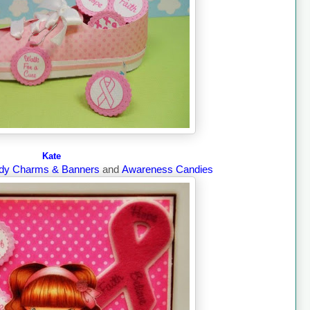
Kate
dy Charms & Banners
and
Awareness Candies