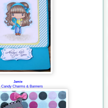
Jamie
Candy Charms & Banners
g