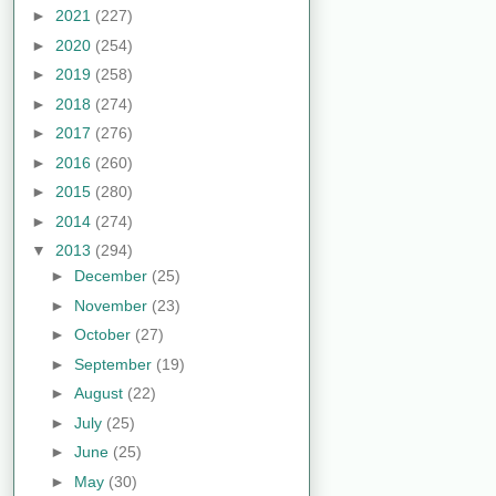
►
2021
(227)
►
2020
(254)
►
2019
(258)
►
2018
(274)
►
2017
(276)
►
2016
(260)
►
2015
(280)
►
2014
(274)
▼
2013
(294)
►
December
(25)
►
November
(23)
►
October
(27)
►
September
(19)
►
August
(22)
►
July
(25)
►
June
(25)
►
May
(30)