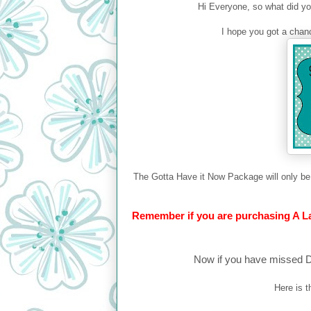
Hi Everyone, so what did you 
I hope you got a chanc
The Gotta Have it Now Package will only be 
Remember if you are purchasing A La 
Now if you have missed Da
Here is 