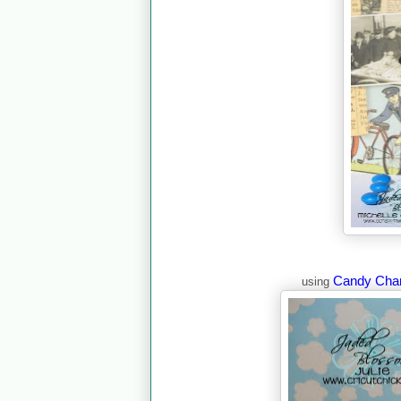
Candy Cha
using