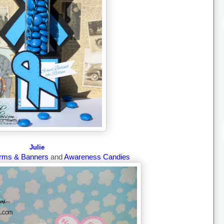
Julie
rms & Banners
and
Awareness Candies