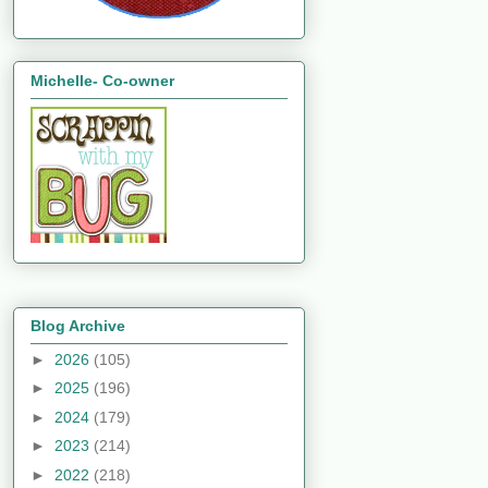
Michelle- Co-owner
Blog Archive
►
2026
(105)
►
2025
(196)
►
2024
(179)
►
2023
(214)
►
2022
(218)