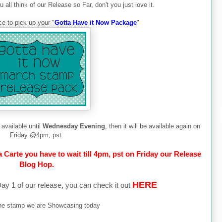
all think of our Release so Far, don't you just love it.
e to pick up your "
Gotta Have it Now Package
"
available until
Wednesday Evening
, then it will be available again on
Friday @4pm, pst.
Carte you have to wait till 4pm, pst on Friday our Release
Blog Hop.
HERE
y 1 of our release, you can check it out
the stamp we are Showcasing today