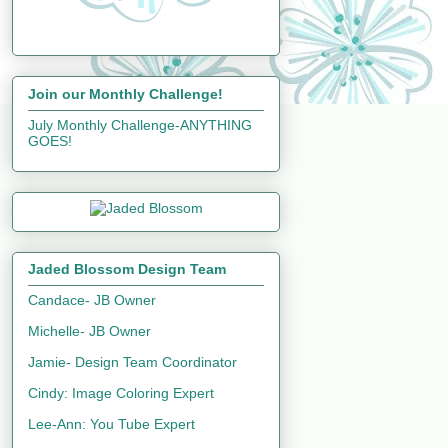
Join our Monthly Challenge!
July Monthly Challenge-ANYTHING
GOES!
Jaded Blossom Design Team
Candace- JB Owner
Michelle- JB Owner
Jamie- Design Team Coordinator
Cindy: Image Coloring Expert
Lee-Ann: You Tube Expert