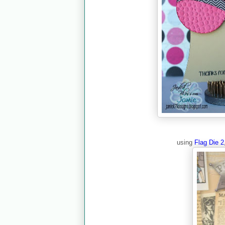
using
Flag Die 2