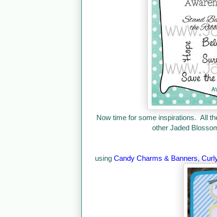
Now time for some inspirations. All th
other Jaded Blossom 
using
Candy Charms & Banners
,
Curl