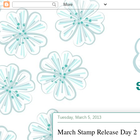
Tuesday, March 5, 2013
March Stamp Release Day 2