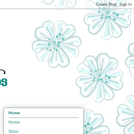
Home
Home
Store