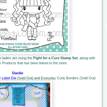
e ladies are using the
Fight for a Cure Stamp Set
, along with
Products that has been linked to the store.
Dardie
y Label Die
(Sold Out) and Everyday Curly Borders (Sold Out)