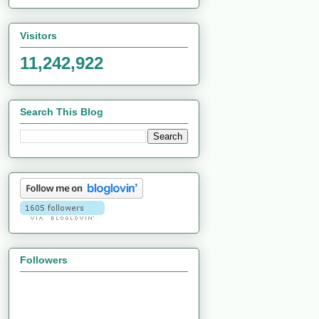
Visitors
11,242,922
Search This Blog
Followers