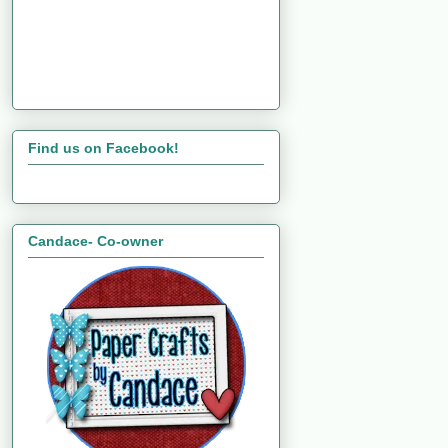
Find us on Facebook!
Candace- Co-owner