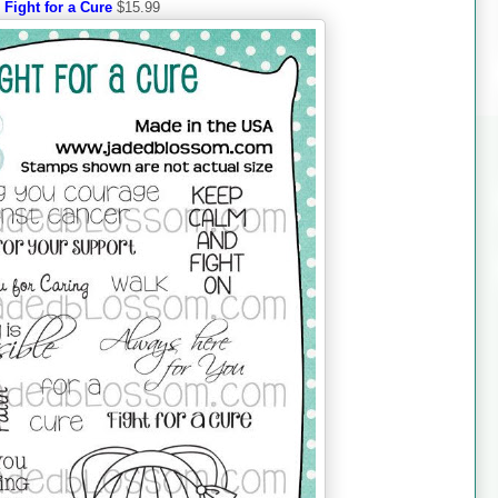
Fight for a Cure
$15.99