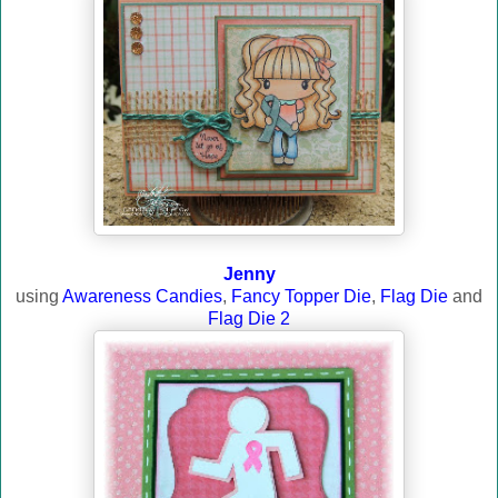
Jenny
using
Awareness Candies
,
Fancy Topper Die
,
Flag Die
and
Flag Die 2