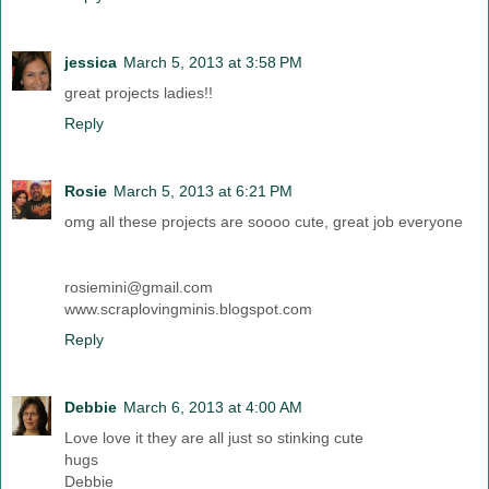
jessica
March 5, 2013 at 3:58 PM
great projects ladies!!
Reply
Rosie
March 5, 2013 at 6:21 PM
omg all these projects are soooo cute, great job everyone
rosiemini@gmail.com
www.scraplovingminis.blogspot.com
Reply
Debbie
March 6, 2013 at 4:00 AM
Love love it they are all just so stinking cute
hugs
Debbie