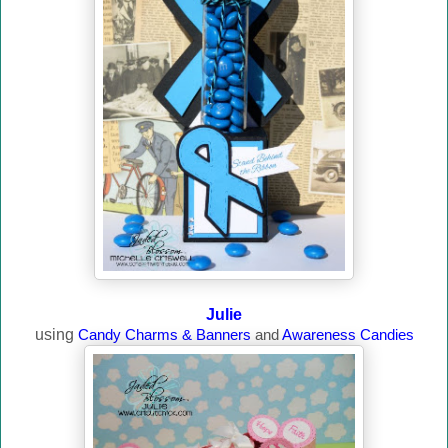
Julie
using
Candy Charms & Banners
and
Awareness Candies