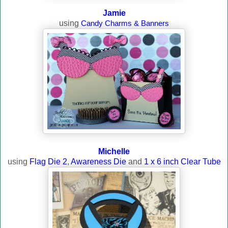
Jamie
using
Candy Charms & Banners
Michelle
using
Flag Die 2
,
Awareness Die
and
1 x 6 inch Clear Tube