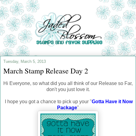
Tuesday, March 5, 2013
March Stamp Release Day 2
Hi Everyone, so what did you all think of our Release so Far,
don't you just love it.
I hope you got a chance to pick up your "
Gotta Have it Now
Package
"