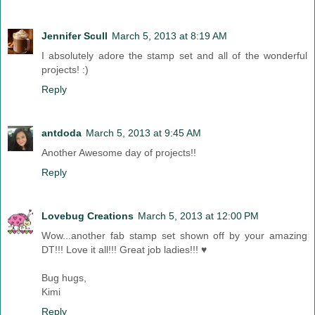
Jennifer Scull
March 5, 2013 at 8:19 AM
I absolutely adore the stamp set and all of the wonderful
projects! :)
Reply
antdoda
March 5, 2013 at 9:45 AM
Another Awesome day of projects!!
Reply
Lovebug Creations
March 5, 2013 at 12:00 PM
Wow...another fab stamp set shown off by your amazing
DT!!! Love it all!!! Great job ladies!!! ♥
Bug hugs,
Kimi
Reply