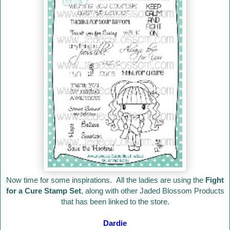
Now time for some inspirations. All the ladies are using the
Fight
for a Cure Stamp Set
, along with other Jaded Blossom Products
that has been linked to the store.
Dardie