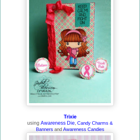
Trixie
using
Awareness Die
,
Candy Charms &
Banners
and
Awareness Candies