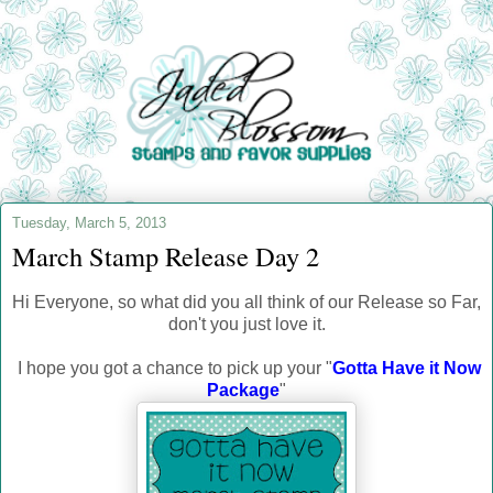
Tuesday, March 5, 2013
March Stamp Release Day 2
Hi Everyone, so what did you all think of our Release so Far,
don't you just love it.
I hope you got a chance to pick up your "
Gotta Have it Now
Package
"