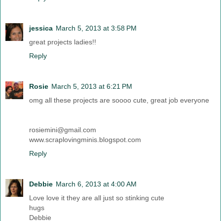
jessica
March 5, 2013 at 3:58 PM
great projects ladies!!
Reply
Rosie
March 5, 2013 at 6:21 PM
omg all these projects are soooo cute, great job everyone
rosiemini@gmail.com
www.scraplovingminis.blogspot.com
Reply
Debbie
March 6, 2013 at 4:00 AM
Love love it they are all just so stinking cute
hugs
Debbie