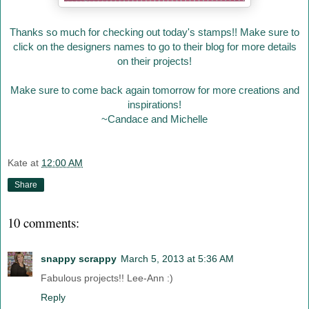
Thanks so much for checking out today's stamps!! Make sure to
click on the designers names to go to their blog for more details
on their projects!
Make sure to come back again tomorrow for more creations and
inspirations!
~Candace and Michelle
Kate
at
12:00 AM
Share
10 comments:
snappy scrappy
March 5, 2013 at 5:36 AM
Fabulous projects!! Lee-Ann :)
Reply