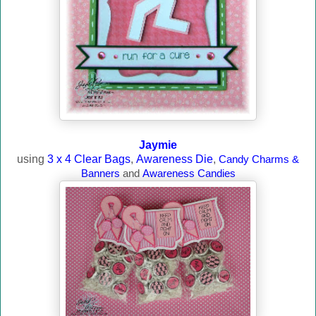
Jaymie
using
3 x 4 Clear Bags
,
Awareness Die
,
Candy Charms &
Banners
and
Awareness Candies