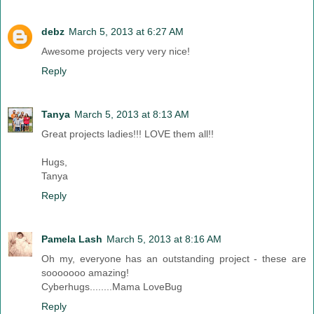
debz
March 5, 2013 at 6:27 AM
Awesome projects very very nice!
Reply
Tanya
March 5, 2013 at 8:13 AM
Great projects ladies!!! LOVE them all!!
Hugs,
Tanya
Reply
Pamela Lash
March 5, 2013 at 8:16 AM
Oh my, everyone has an outstanding project - these are
sooooooo amazing!
Cyberhugs........Mama LoveBug
Reply