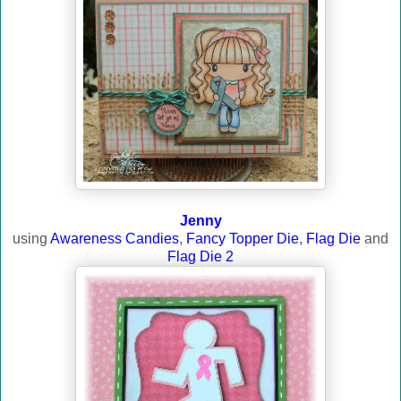
Jenny
using
Awareness Candies
,
Fancy Topper Die
,
Flag Die
and
Flag Die 2