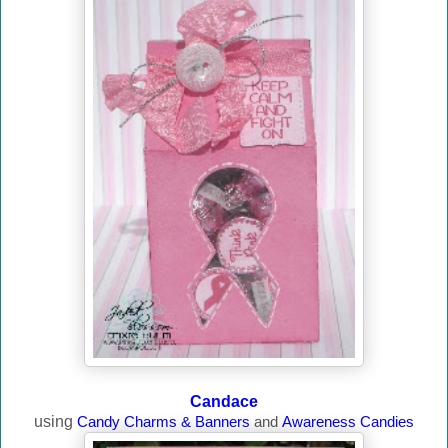
Candace
using
Candy Charms & Banners
and
Awareness Candies