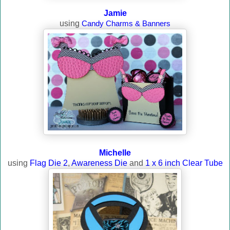
Jamie
using
Candy Charms & Banners
Michelle
using
Flag Die 2
,
Awareness Die
and
1 x 6 inch Clear Tube