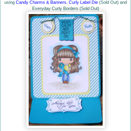
using
Candy Charms & Banners
,
Curly Label Die
(Sold Out) and
Everyday Curly Borders (Sold Out)