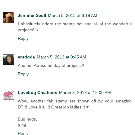
Jennifer Scull
March 5, 2013 at 8:19 AM
I absolutely adore the stamp set and all of the wonderful
projects! :)
Reply
antdoda
March 5, 2013 at 9:45 AM
Another Awesome day of projects!!
Reply
Lovebug Creations
March 5, 2013 at 12:00 PM
Wow...another fab stamp set shown off by your amazing
DT!!! Love it all!!! Great job ladies!!! ♥
Bug hugs,
Kimi
Reply