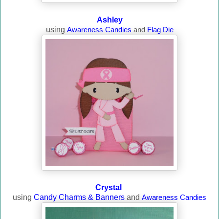
Ashley
using
Awareness Candies
and
Flag Die
Crystal
using
Candy Charms & Banners
and
Awareness Candies