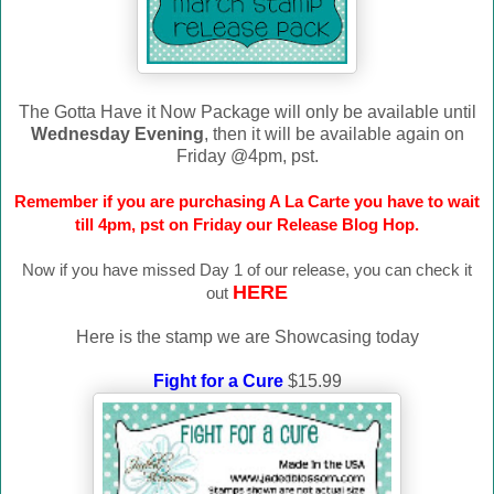
The Gotta Have it Now Package will only be available until
Wednesday Evening
, then it will be available again on
Friday @4pm, pst.
Remember if you are purchasing A La Carte you have to wait
till 4pm, pst on Friday our Release Blog Hop.
Now if you have missed Day 1 of our release, you can check it
HERE
out
Here is the stamp we are Showcasing today
Fight for a Cure
$15.99