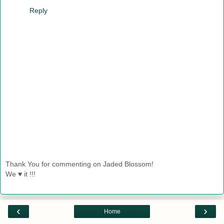
Reply
Thank You for commenting on Jaded Blossom!
We ♥ it !!!
‹
›
Home