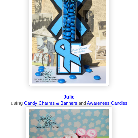
Julie
using
Candy Charms & Banners
and
Awareness Candies