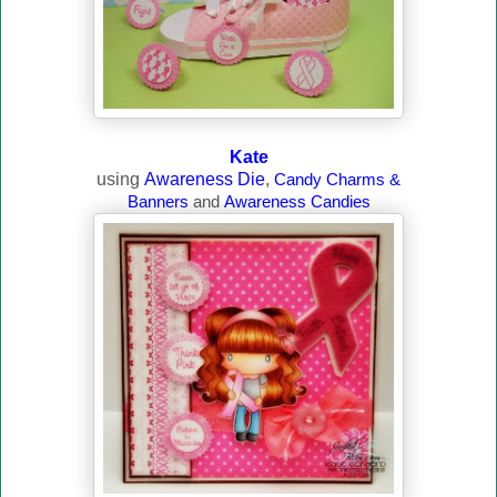
Kate
using
Awareness Die
,
Candy Charms &
Banners
and
Awareness Candies