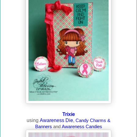
Trixie
using
Awareness Die
,
Candy Charms &
Banners
and
Awareness Candies