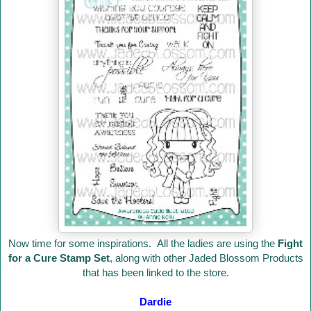
Now time for some inspirations. All the ladies are using the
Fight
for a Cure Stamp Set
, along with other Jaded Blossom Products
that has been linked to the store.
Dardie