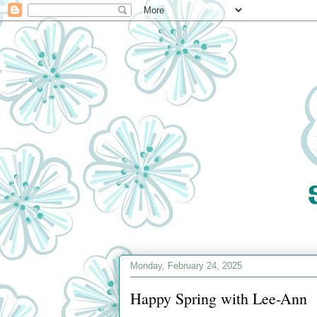
Monday, February 24, 2025
Happy Spring with Lee-Ann