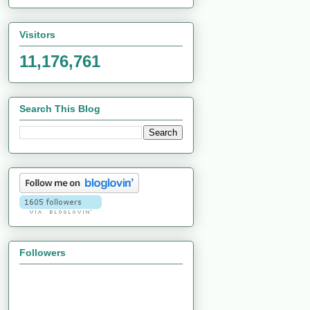
Visitors
11,176,761
Search This Blog
Followers