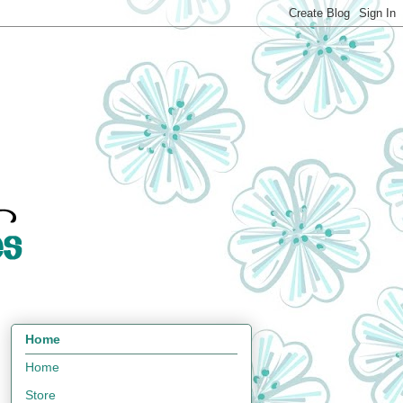
Home
Home
Store