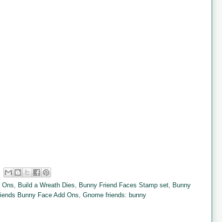
d Ons
,
Build a Wreath Dies
,
Bunny Friend Faces Stamp set
,
Bunny
iends Bunny Face Add Ons
,
Gnome friends: bunny