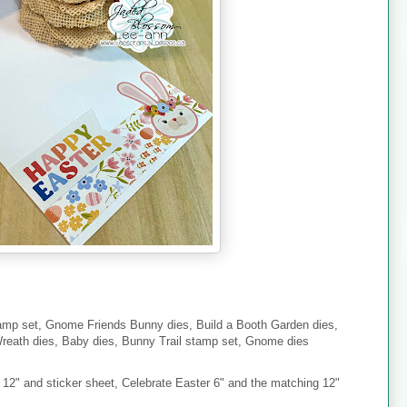
mp set, Gnome Friends Bunny dies, Build a Booth Garden dies,
eath dies, Baby dies, Bunny Trail stamp set, Gnome dies
2" and sticker sheet, Celebrate Easter 6" and the matching 12"