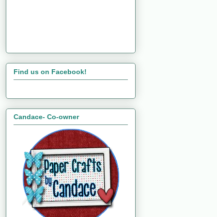
Find us on Facebook!
Candace- Co-owner