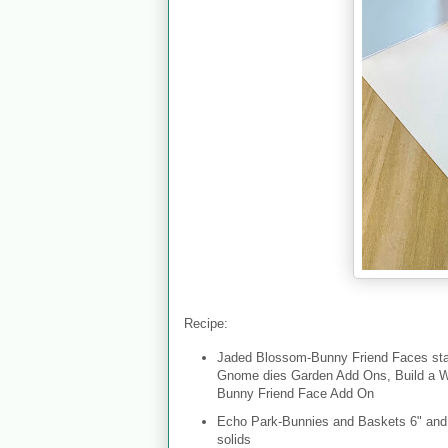
Recipe:
Jaded Blossom-Bunny Friend Faces sta
Gnome dies Garden Add Ons, Build a Wr
Bunny Friend Face Add On
Echo Park-Bunnies and Baskets 6" and 1
solids