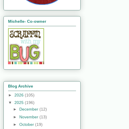
Michelle- Co-owner
Blog Archive
►
2026
(105)
▼
2025
(196)
►
December
(12)
►
November
(13)
►
October
(19)