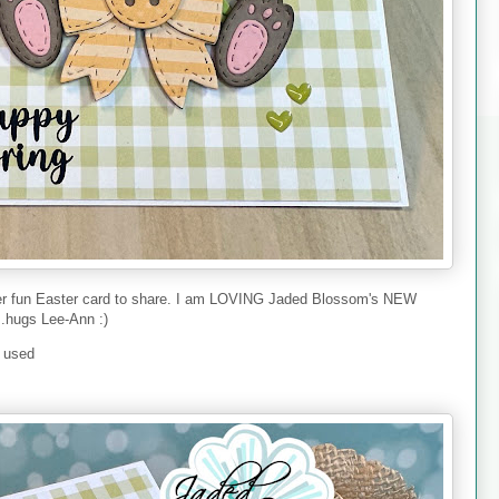
her fun Easter card to share. I am LOVING Jaded Blossom's NEW
..hugs Lee-Ann :)
I used