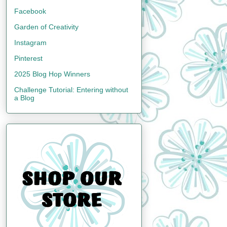
Facebook
Garden of Creativity
Instagram
Pinterest
2025 Blog Hop Winners
Challenge Tutorial: Entering without
a Blog