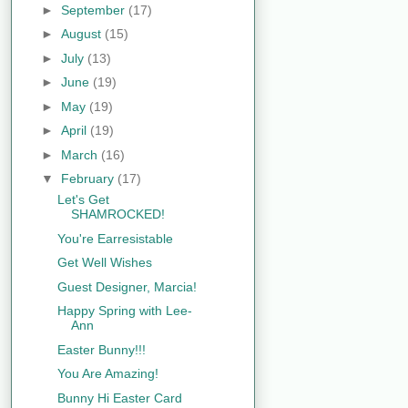
►
September
(17)
►
August
(15)
►
July
(13)
►
June
(19)
►
May
(19)
►
April
(19)
►
March
(16)
▼
February
(17)
Let's Get
SHAMROCKED!
You're Earresistable
Get Well Wishes
Guest Designer, Marcia!
Happy Spring with Lee-
Ann
Easter Bunny!!!
You Are Amazing!
Bunny Hi Easter Card