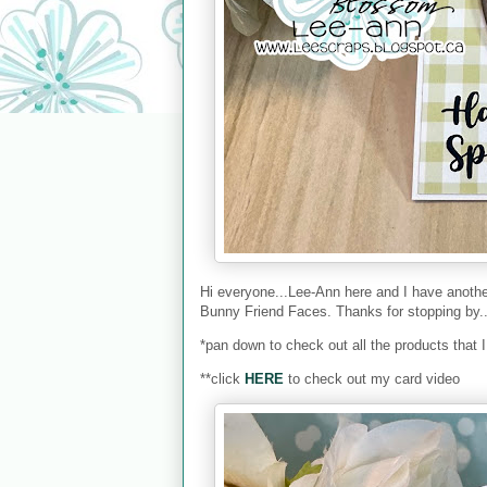
Hi everyone...Lee-Ann here and I have anot
Bunny Friend Faces. Thanks for stopping by.
*pan down to check out all the products that 
**click
HERE
to check out my card video