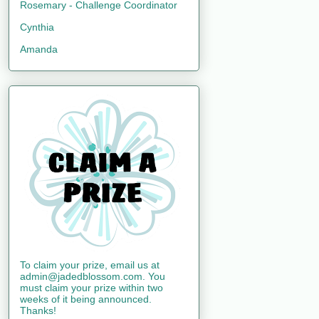
Rosemary - Challenge Coordinator
Cynthia
Amanda
To claim your prize, email us at
admin@jadedblossom.com. You
must claim your prize within two
weeks of it being announced.
Thanks!