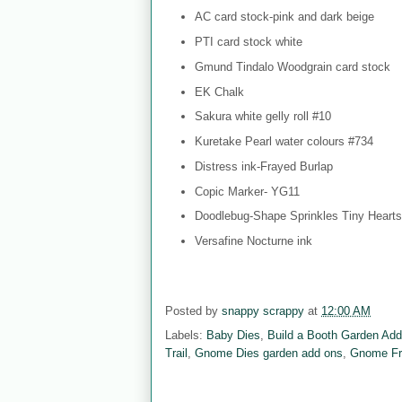
AC card stock-pink and dark beige
PTI card stock white
Gmund Tindalo Woodgrain card stock
EK Chalk
Sakura white gelly roll #10
Kuretake Pearl water colours #734
Distress ink-Frayed Burlap
Copic Marker- YG11
Doodlebug-Shape Sprinkles Tiny Hearts
Versafine Nocturne ink
Posted by
snappy scrappy
at
12:00 AM
Labels:
Baby Dies
,
Build a Booth Garden Ad
Trail
,
Gnome Dies garden add ons
,
Gnome Fr