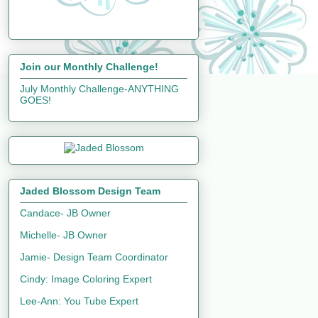
Join our Monthly Challenge!
July Monthly Challenge-ANYTHING
GOES!
Jaded Blossom Design Team
Candace- JB Owner
Michelle- JB Owner
Jamie- Design Team Coordinator
Cindy: Image Coloring Expert
Lee-Ann: You Tube Expert