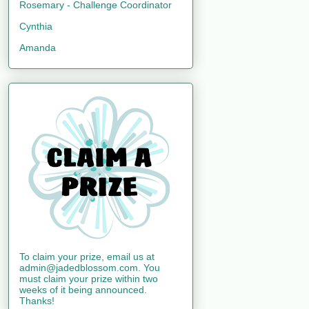
Rosemary - Challenge Coordinator
Cynthia
Amanda
To claim your prize, email us at
admin@jadedblossom.com. You
must claim your prize within two
weeks of it being announced.
Thanks!