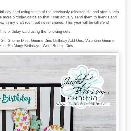
irthday card using some of the previously released die and stamp sets.
te more birthday cards so that I can actually send them to friends and
y in my craft room but never shared. This year will be different!
this birthday card using the following sets:
Girl Gnome Dies, Gnome Dies Birthday Add Ons, Valentine Gnome
Dies, So Many Birthdays, Word Bubble Dies