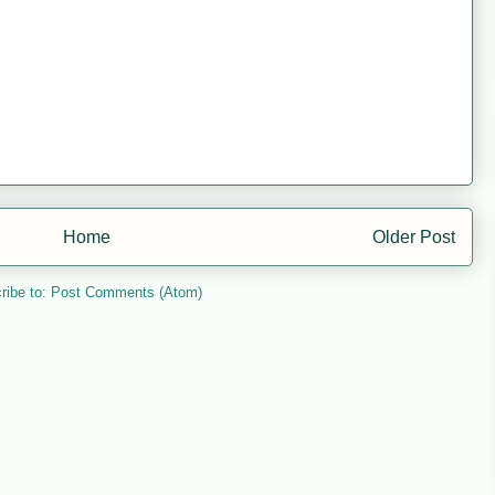
Home
Older Post
ribe to:
Post Comments (Atom)