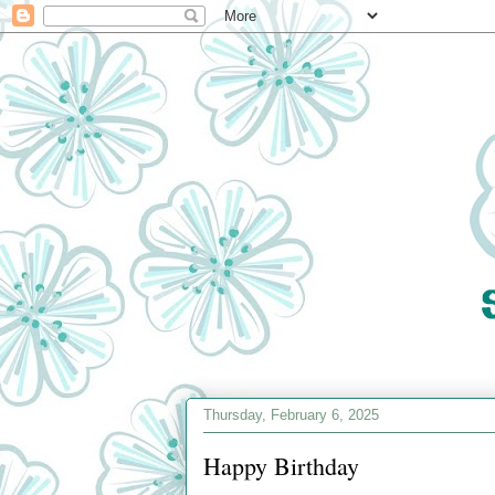
Thursday, February 6, 2025
Happy Birthday