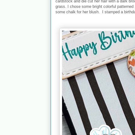
cardstock and die cut her hair with a dark b
grass. I chose some bright colorful patterned
some chalk for her blush. I stamped a birthd