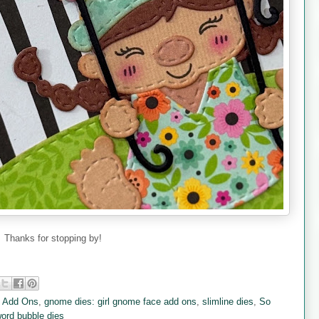
Thanks for stopping by!
y Add Ons
,
gnome dies: girl gnome face add ons
,
slimline dies
,
So
ord bubble dies