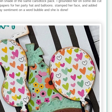
rown shade of the same carsdtock pack. I grounded her on some die cut
 papers for her party hat and balloons. stamped her face, and added
ay sentiment on a word bubble and she is done!