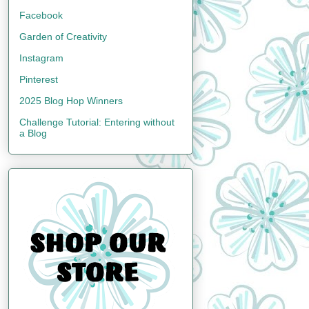
Facebook
Garden of Creativity
Instagram
Pinterest
2025 Blog Hop Winners
Challenge Tutorial: Entering without
a Blog