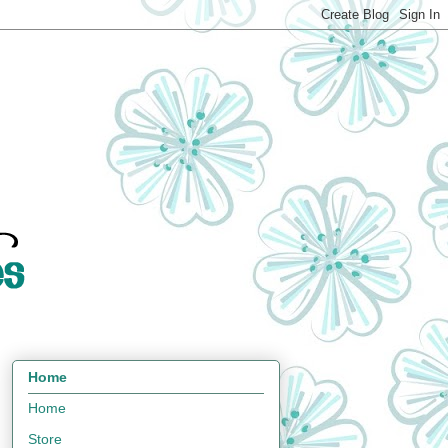
Home
Home
Store