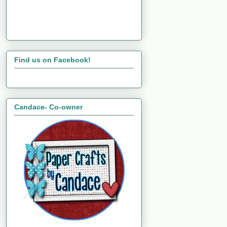
Find us on Facebook!
Candace- Co-owner