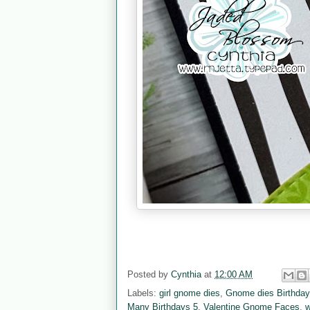
Posted by
Cynthia
at
12:00 AM
Labels:
girl gnome dies
,
Gnome dies Birthda
Many Birthdays 5
,
Valentine Gnome Faces
,
w