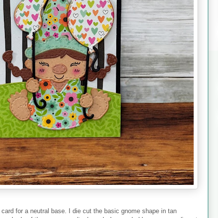
 card for a neutral base. I die cut the basic gnome shape in tan