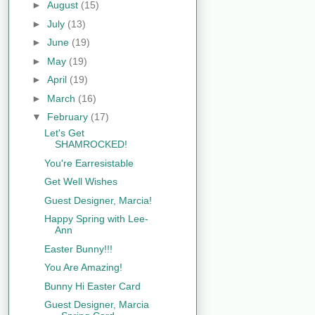
►
August
(15)
►
July
(13)
►
June
(19)
►
May
(19)
►
April
(19)
►
March
(16)
▼
February
(17)
Let's Get
SHAMROCKED!
You're Earresistable
Get Well Wishes
Guest Designer, Marcia!
Happy Spring with Lee-
Ann
Easter Bunny!!!
You Are Amazing!
Bunny Hi Easter Card
Guest Designer, Marcia