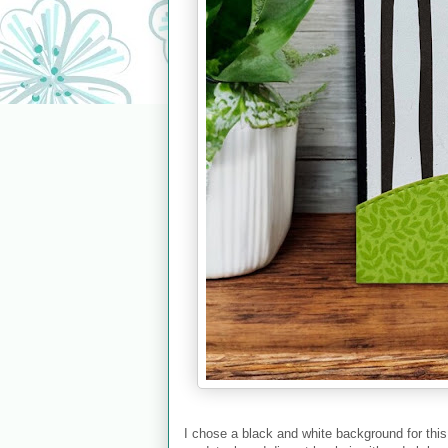
I chose a black and white background for this