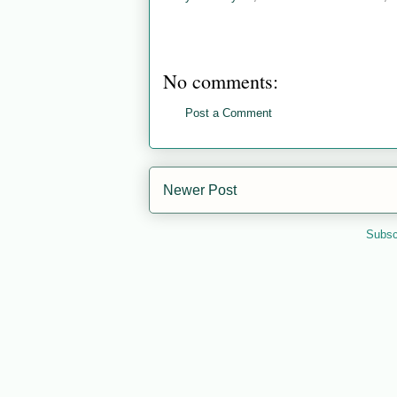
No comments:
Post a Comment
Newer Post
Subsc