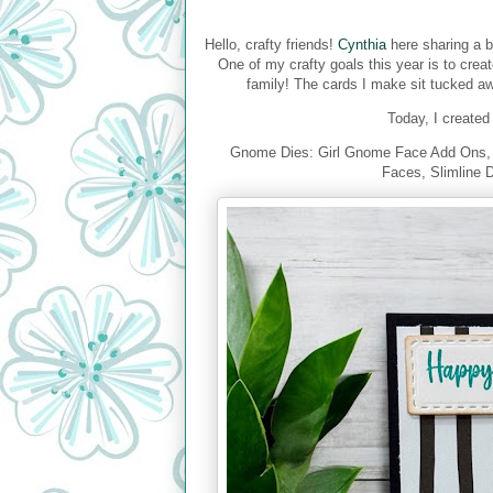
Hello, crafty friends!
Cynthia
here sharing a b
One of my crafty goals this year is to crea
family! The cards I make sit tucked awa
Today, I created 
Gnome Dies: Girl Gnome Face Add Ons, 
Faces, Slimline 