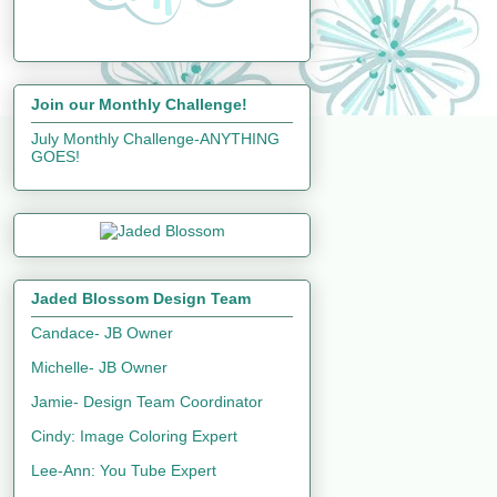
Join our Monthly Challenge!
July Monthly Challenge-ANYTHING
GOES!
Jaded Blossom Design Team
Candace- JB Owner
Michelle- JB Owner
Jamie- Design Team Coordinator
Cindy: Image Coloring Expert
Lee-Ann: You Tube Expert