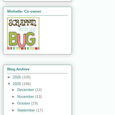
Michelle- Co-owner
Blog Archive
►
2026
(105)
▼
2025
(196)
►
December
(12)
►
November
(13)
►
October
(19)
►
September
(17)