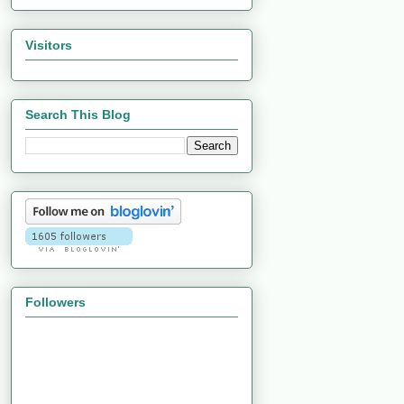
Visitors
Search This Blog
Followers