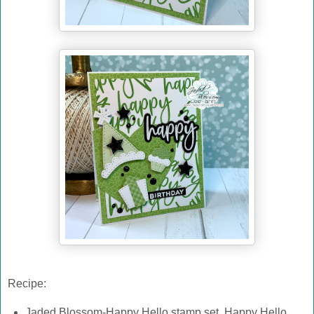
Recipe:
Jaded Blossom-Happy Hello stamp set, Happy Hello