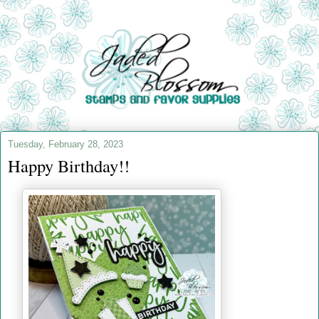
Tuesday, February 28, 2023
Happy Birthday!!