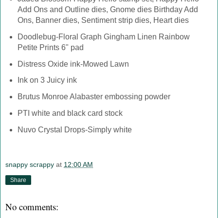
Add Ons and Outline dies, Gnome dies Birthday Add
Ons, Banner dies, Sentiment strip dies, Heart dies
Doodlebug-Floral Graph Gingham Linen Rainbow
Petite Prints 6" pad
Distress Oxide ink-Mowed Lawn
Ink on 3 Juicy ink
Brutus Monroe Alabaster embossing powder
PTI white and black card stock
Nuvo Crystal Drops-Simply white
snappy scrappy
at
12:00 AM
Share
No comments: