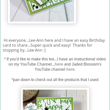
Hi everyone...Lee-Ann here and I have an easy Birthday
card to share...Super quick and easy! Thanks for
stopping by...Lee-Ann :)
*
If you'd like to make this too...I have an instructional video
on my YouTube Channel...
here
and Jaded Blossom's
YouTube channel
here
.
*pan down to check out all the products that I used