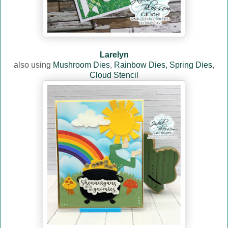
Larelyn
also using
Mushroom Dies
,
Rainbow Dies,
Spring Dies
,
Cloud Stencil