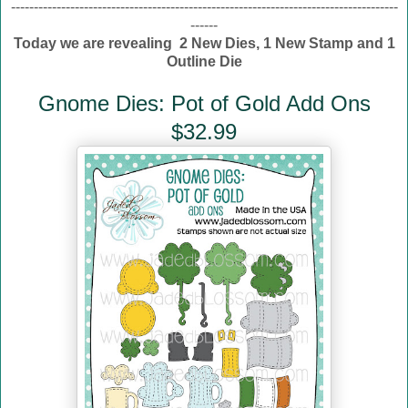
-------------------------------------------------------------------------------------
------
Today we are revealing 2 New Dies, 1 New Stamp and 1
Outline Die
Gnome Dies: Pot of Gold Add Ons
$32.99