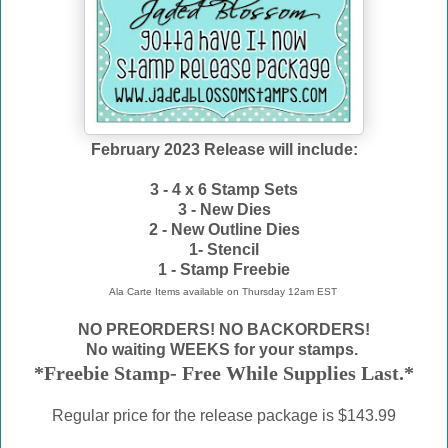
February 2023 Release will include:
3 - 4 x 6 Stamp Sets
3 - New Dies
2 - New Outline Dies
1- Stencil
1 - Stamp Freebie
Ala Carte Items available on
Thursday 12am EST
NO PREORDERS! NO BACKORDERS!
No waiting WEEKS for your stamps.
*Freebie Stamp- Free While Supplies Last.*
Regular price for the release package is $143.99