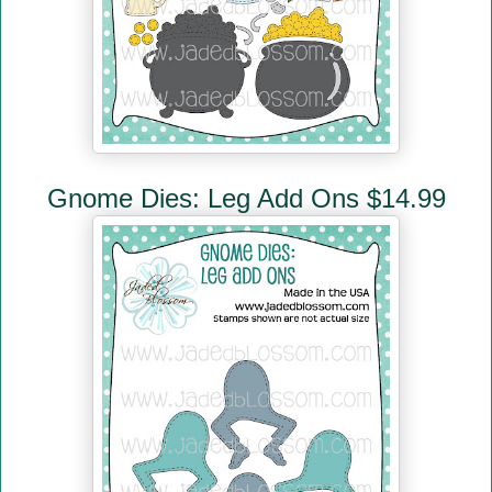
Gnome Dies: Leg Add Ons $14.99