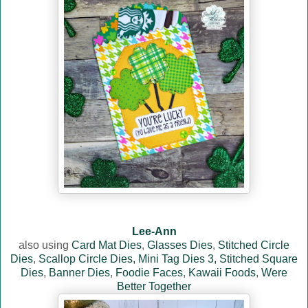
Lee-Ann
also using
Card Mat Dies
,
Glasses Dies
,
Stitched Circle
Dies
,
Scallop Circle Dies,
Mini Tag Dies 3,
Stitched Square
Dies
,
Banner Dies
,
Foodie Faces
,
Kawaii Foods
,
Were
Better Together