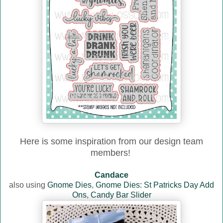
Here is some inspiration from our design team
members!
Candace
also using
Gnome Dies
,
Gnome Dies: St Patricks Day Add
Ons
,
Candy Bar Slider