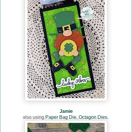
Jamie
also using
Paper Bag Die
,
Octagon Dies
,