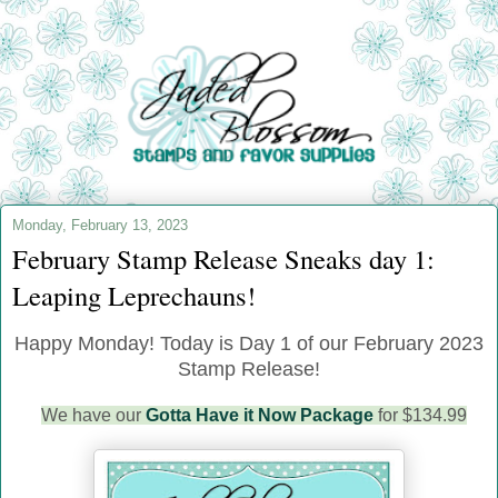
Monday, February 13, 2023
February Stamp Release Sneaks day 1:
Leaping Leprechauns!
Happy Monday! Today is Day 1 of our February 2023
Stamp Release!
We have our
Gotta Have it Now Package
for $134.99