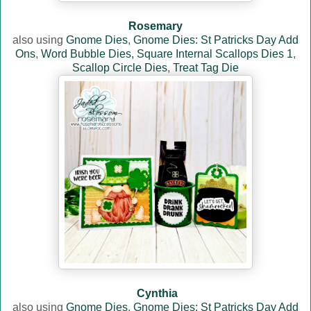
Rosemary
also using
Gnome Dies
,
Gnome Dies: St Patricks Day Add
Ons
,
Word Bubble Dies,
Square Internal Scallops Dies 1
,
Scallop Circle Dies
,
Treat Tag Die
Cynthia
also using
Gnome Dies
,
Gnome Dies: St Patricks Day Add