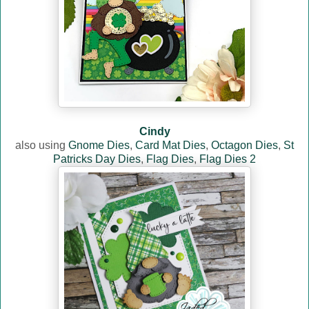
Cindy
also using
Gnome Dies
,
Card Mat Dies
,
Octagon Dies
,
St
Patricks Day Dies
,
Flag Dies
,
Flag Dies 2