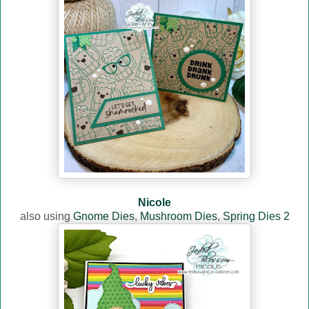
Nicole
also using
Gnome Dies
,
Mushroom Dies
,
Spring Dies 2