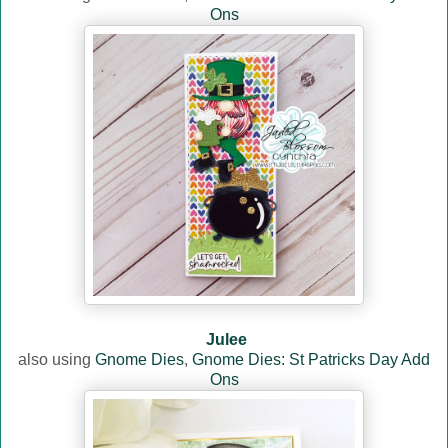
Ons
Julee
also using
Gnome Dies
,
Gnome Dies: St Patricks Day Add
Ons