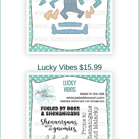
Lucky Vibes $15.99