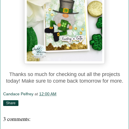
Thanks so much for checking out all the projects
today! Make sure to come back tomorrow for more.
Candace Pelfrey
at
12:00 AM
Share
3 comments: