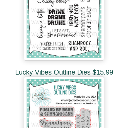
Lucky Vibes Outline Dies $15.99