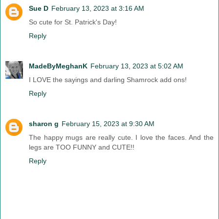
Sue D
February 13, 2023 at 3:16 AM
So cute for St. Patrick's Day!
Reply
MadeByMeghanK
February 13, 2023 at 5:02 AM
I LOVE the sayings and darling Shamrock add ons!
Reply
sharon g
February 15, 2023 at 9:30 AM
The happy mugs are really cute. I love the faces. And the
legs are TOO FUNNY and CUTE!!
Reply