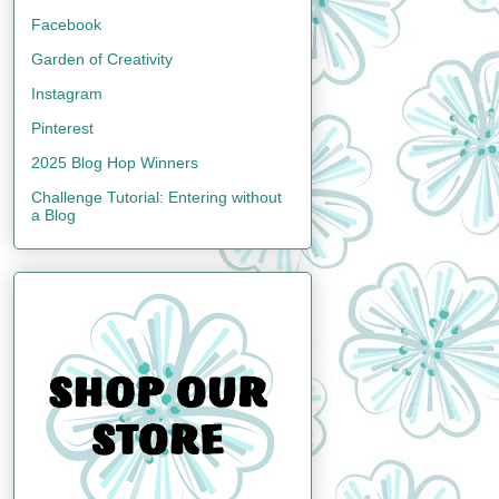
Facebook
Garden of Creativity
Instagram
Pinterest
2025 Blog Hop Winners
Challenge Tutorial: Entering without
a Blog