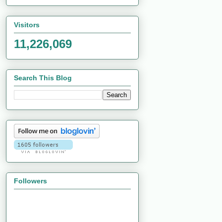
Visitors
11,226,069
Search This Blog
Followers