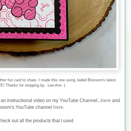
ther fun card to share. I made this one using Jaded Blossom's latest
E! Thanks for stopping by...Lee-Ann :)
ve an instructional video on my YouTube Channel...
here
and
ossom's YouTube channel
here
.
heck out all the products that I used