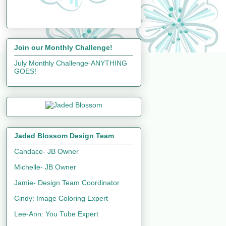
Join our Monthly Challenge!
July Monthly Challenge-ANYTHING
GOES!
Jaded Blossom Design Team
Candace- JB Owner
Michelle- JB Owner
Jamie- Design Team Coordinator
Cindy: Image Coloring Expert
Lee-Ann: You Tube Expert