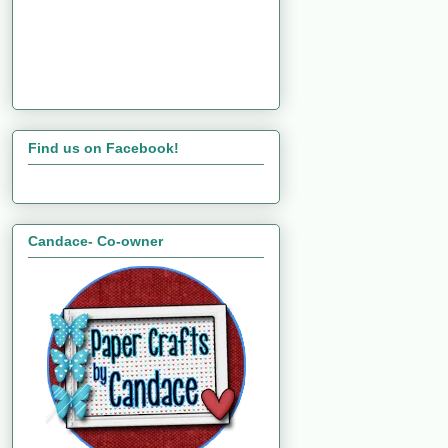
Find us on Facebook!
Candace- Co-owner