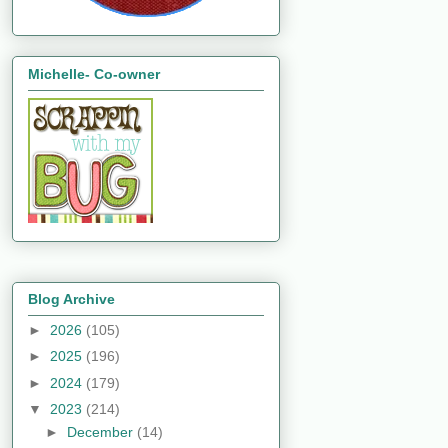
Michelle- Co-owner
Blog Archive
►
2026
(105)
►
2025
(196)
►
2024
(179)
▼
2023
(214)
►
December
(14)