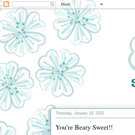
Thursday, January 19, 2023
You’re Beary Sweet!!