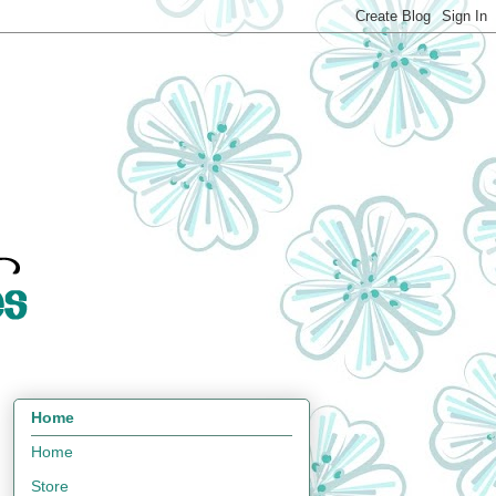
Home
Home
Store