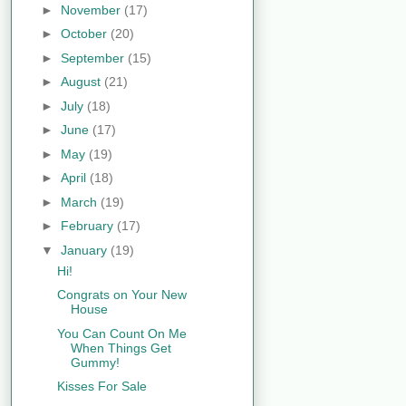
►
November
(17)
►
October
(20)
►
September
(15)
►
August
(21)
►
July
(18)
►
June
(17)
►
May
(19)
►
April
(18)
►
March
(19)
►
February
(17)
▼
January
(19)
Hi!
Congrats on Your New
House
You Can Count On Me
When Things Get
Gummy!
Kisses For Sale