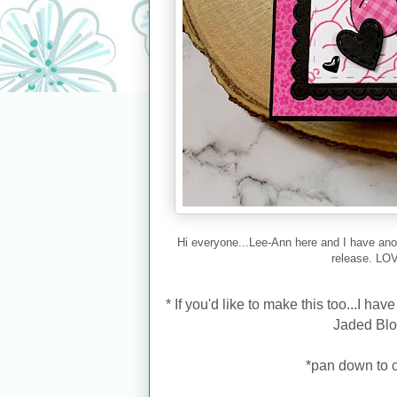
Hi everyone...Lee-Ann here and I have ano
release. LOV
*
If you'd like to make this too...I ha
Jaded Bl
*pan down to c