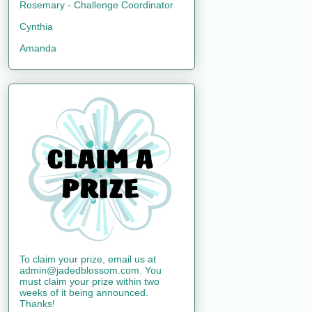
Rosemary - Challenge Coordinator
Cynthia
Amanda
To claim your prize, email us at
admin@jadedblossom.com. You
must claim your prize within two
weeks of it being announced.
Thanks!