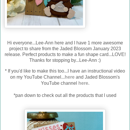
Hi everyone...Lee-Ann here and I have 1 more awesome
project to share from the Jaded Blossom January 2023
release. Perfect products to make a fun shape card...LOVE!
Thanks for stopping by...Lee-Ann :)
*
If you'd like to make this too...I have an instructional video
on my YouTube Channel...
here
and Jaded Blossom's
YouTube channel
here
.
*pan down to check out all the products that I used