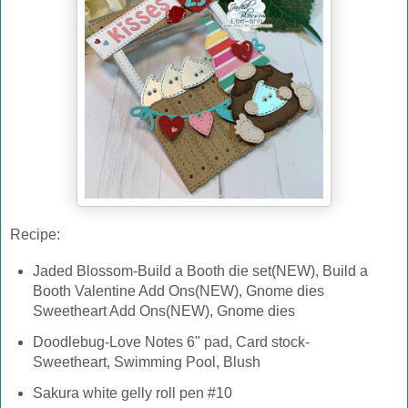
Recipe:
Jaded Blossom-Build a Booth die set(NEW), Build a
Booth Valentine Add Ons(NEW), Gnome dies
Sweetheart Add Ons(NEW), Gnome dies
Doodlebug-Love Notes 6" pad, Card stock-
Sweetheart, Swimming Pool, Blush
Sakura white gelly roll pen #10