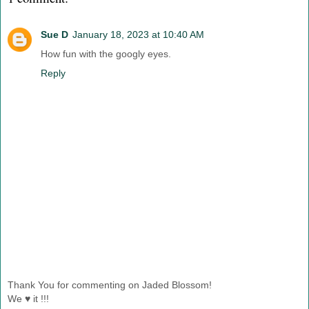
Sue D
January 18, 2023 at 10:40 AM
How fun with the googly eyes.
Reply
Thank You for commenting on Jaded Blossom!
We ♥ it !!!