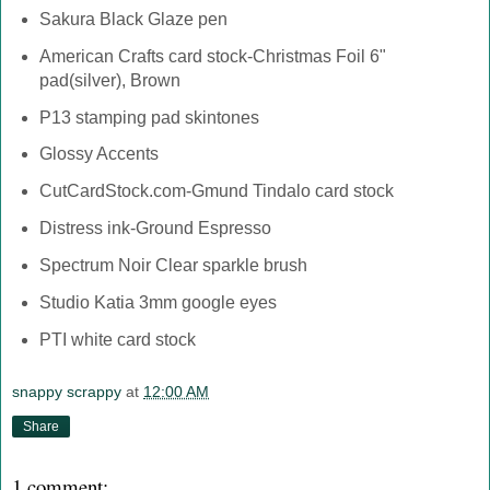
Sakura Black Glaze pen
American Crafts card stock-Christmas Foil 6"
pad(silver), Brown
P13 stamping pad skintones
Glossy Accents
CutCardStock.com-Gmund Tindalo card stock
Distress ink-Ground Espresso
Spectrum Noir Clear sparkle brush
Studio Katia 3mm google eyes
PTI white card stock
snappy scrappy
at
12:00 AM
Share
1 comment: