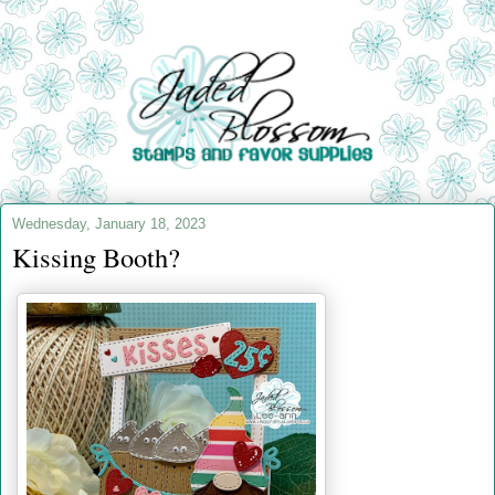
Wednesday, January 18, 2023
Kissing Booth?