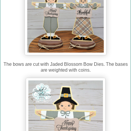
The bows are cut with Jaded Blossom Bow Dies. The bases
are weighted with coins.