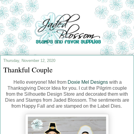
Thursday, November 12, 2020
Thankful Couple
Hello everyone! Mel from
Doxie Mel Designs
with a
Thanksgiving Decor Idea for you. I cut the Pilgrim couple
from the Silhouette Design Store and decorated them with
Dies and Stamps from Jaded Blossom. The sentiments are
from Happy Fall and are stamped on the Label Dies.