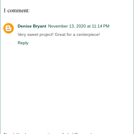
1 comment:
Denise Bryant
November 13, 2020 at 11:14 PM
Very sweet project! Great for a centerpiece!
Reply