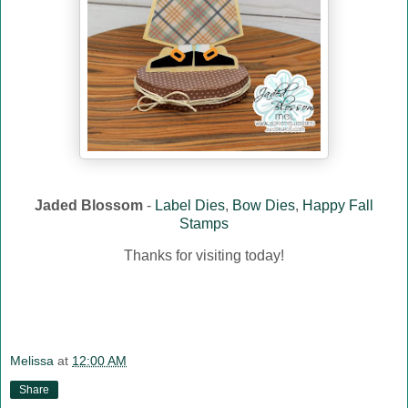
Jaded Blossom
-
Label Dies
,
Bow Dies
,
Happy Fall
Stamps
Thanks for visiting today!
Melissa
at
12:00 AM
Share