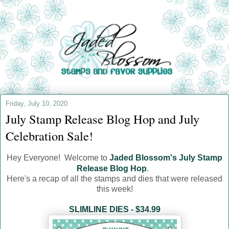
Friday, July 10, 2020
July Stamp Release Blog Hop and July
Celebration Sale!
Hey Everyone! Welcome to
Jaded Blossom's July Stamp
Release Blog Hop
.
Here's a recap of all the stamps and dies that were released
this week!
SLIMLINE DIES - $34.99