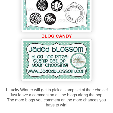
BLOG CANDY
1 Lucky Winner will get to pick a stamp set of their choice!
Just leave a comment on all the blogs along the hop!
The more blogs you comment on the more chances you
have to win!