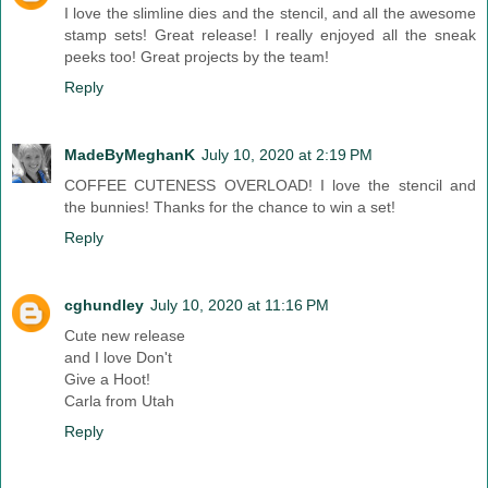
I love the slimline dies and the stencil, and all the awesome
stamp sets! Great release! I really enjoyed all the sneak
peeks too! Great projects by the team!
Reply
MadeByMeghanK
July 10, 2020 at 2:19 PM
COFFEE CUTENESS OVERLOAD! I love the stencil and
the bunnies! Thanks for the chance to win a set!
Reply
cghundley
July 10, 2020 at 11:16 PM
Cute new release
and I love Don't
Give a Hoot!
Carla from Utah
Reply