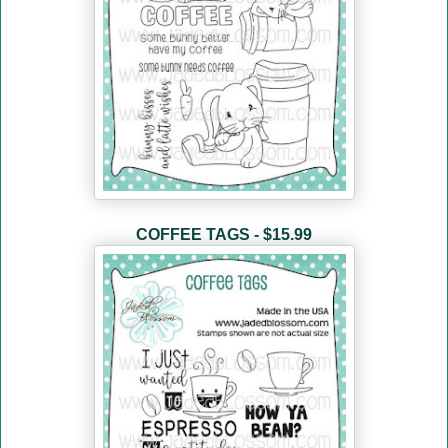
COFFEE TAGS - $15.99