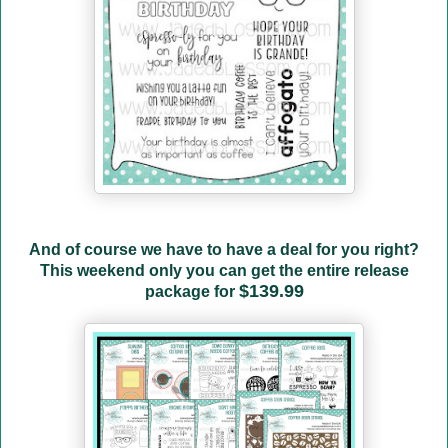
And of course we have to have a deal for you right?
This weekend only you can get the entire release
$139.99
package for