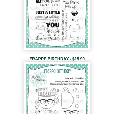
FRAPPE BIRTHDAY - $15.99