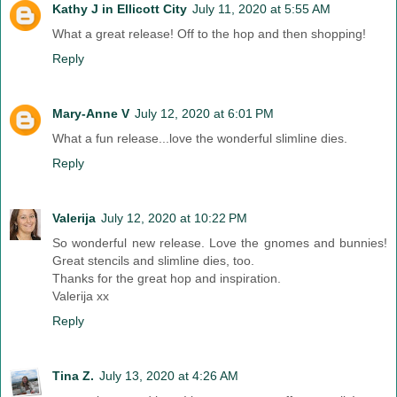
Kathy J in Ellicott City
July 11, 2020 at 5:55 AM
What a great release! Off to the hop and then shopping!
Reply
Mary-Anne V
July 12, 2020 at 6:01 PM
What a fun release...love the wonderful slimline dies.
Reply
Valerija
July 12, 2020 at 10:22 PM
So wonderful new release. Love the gnomes and bunnies!
Great stencils and slimline dies, too.
Thanks for the great hop and inspiration.
Valerija xx
Reply
Tina Z.
July 13, 2020 at 4:26 AM