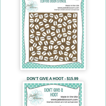
DON'T GIVE A HOOT - $15.99