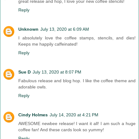
great release and hop, I love your new coffee stencils!
Reply
Unknown
July 13, 2020 at 6:09 AM
I absolutely love the coffee stamps, stencils, and dies!
Keeps me happily caffeinated!
Reply
Sue D
July 13, 2020 at 8:07 PM
Fabulous release and blog hop. I like the coffee theme and
adorable owls.
Reply
Cindy Holmes
July 14, 2020 at 4:21 PM
AWESOME newbee release! I want it all! I am such a huge
coffee fan! And these cards look so yummy!
Reply