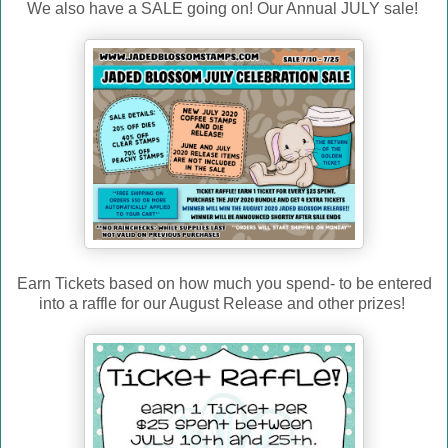
We also have a SALE going on! Our Annual JULY sale!
Earn Tickets based on how much you spend- to be entered
into a raffle for our August Release and other prizes!