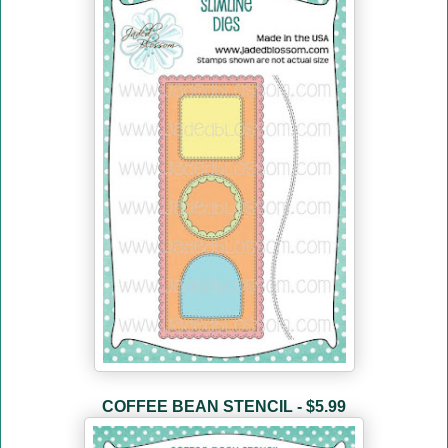
COFFEE BEAN STENCIL - $5.99