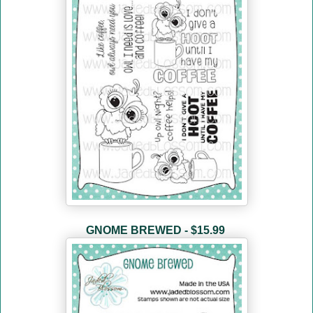
GNOME BREWED - $15.99