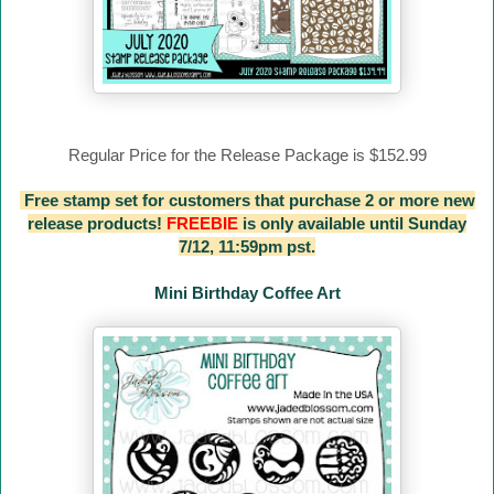
Regular Price for the Release Package is $152.99
Free stamp set for customers that purchase 2 or more new
release products!
FREEBIE
is only available until Sunday
7/12, 11:59pm pst.
Mini Birthday Coffee Art