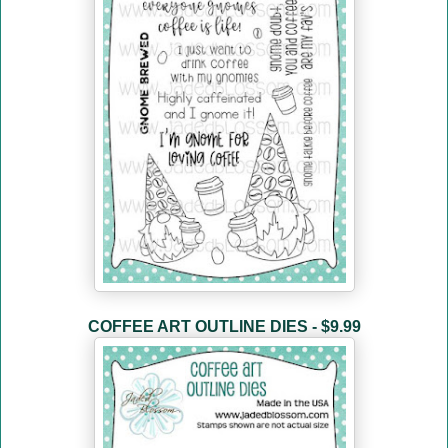
COFFEE ART OUTLINE DIES - $9.99