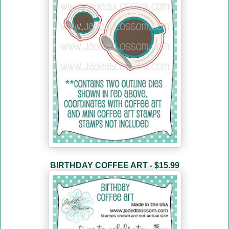
BIRTHDAY COFFEE ART - $15.99