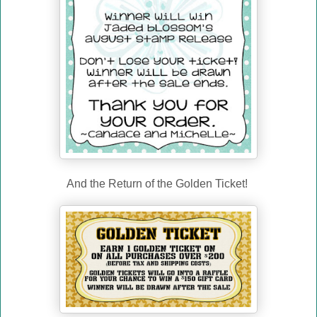
And the Return of the Golden Ticket!