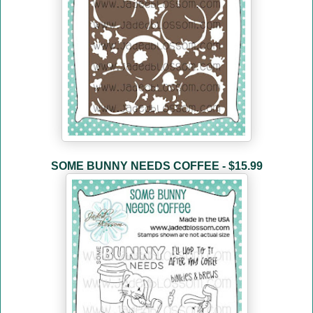
SOME BUNNY NEEDS COFFEE - $15.99