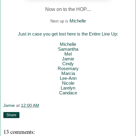
Now on to the HOP....
Mich
elle
Next up is
Just in case you get lost here is the Entire Line Up:
Mich
elle
Samantha
Mel
Jamie
Cindy
Rosemary
Marcia
Lee-Ann
Nicole
Larelyn
Candace
Jamie
at
12:00 AM
Share
13 comments: