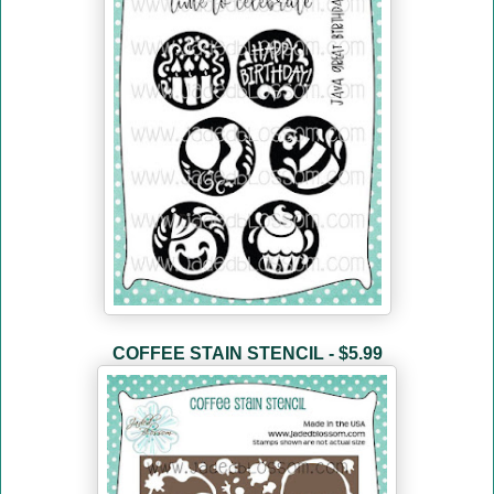
COFFEE STAIN STENCIL - $5.99