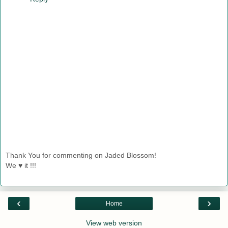
Thank You for commenting on Jaded Blossom!
We ♥ it !!!
‹
›
Home
View web version