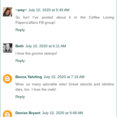
~amy~
July 10, 2020 at 5:49 AM
So fun! I've posted about it in the Coffee Loving
Papercrafters FB group!
Reply
Beth
July 10, 2020 at 6:11 AM
I love the gnome stamps!
Reply
Becca Yahrling
July 10, 2020 at 7:16 AM
Wow, so many adorable sets! Great stencils and slimline
dies, too. I love the owls!
Reply
Denise Bryant
July 10, 2020 at 9:48 AM