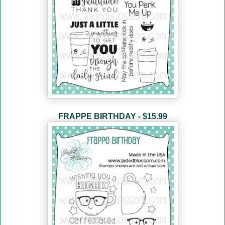
FRAPPE BIRTHDAY - $15.99