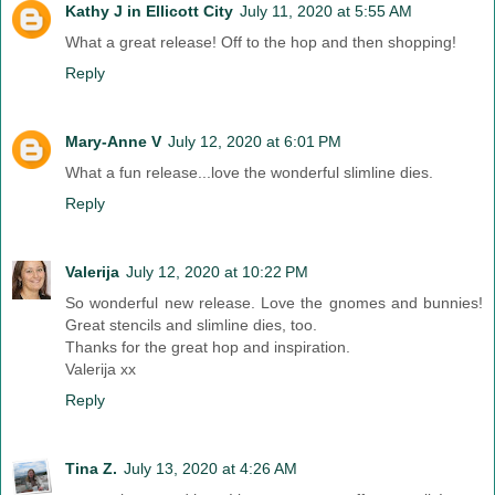
Kathy J in Ellicott City
July 11, 2020 at 5:55 AM
What a great release! Off to the hop and then shopping!
Reply
Mary-Anne V
July 12, 2020 at 6:01 PM
What a fun release...love the wonderful slimline dies.
Reply
Valerija
July 12, 2020 at 10:22 PM
So wonderful new release. Love the gnomes and bunnies!
Great stencils and slimline dies, too.
Thanks for the great hop and inspiration.
Valerija xx
Reply
Tina Z.
July 13, 2020 at 4:26 AM