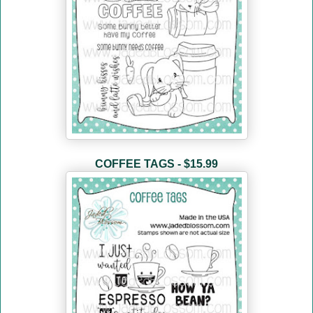
COFFEE TAGS - $15.99