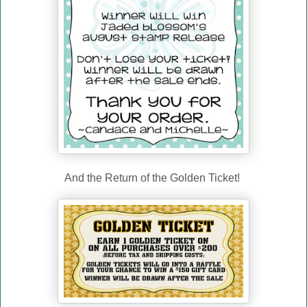
And the Return of the Golden Ticket!