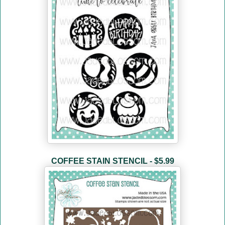
COFFEE STAIN STENCIL - $5.99