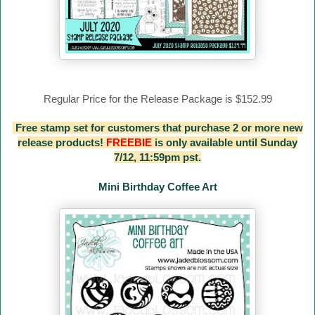
Regular Price for the Release Package is $152.99
Free stamp set for customers that purchase 2 or more new
release products!
FREEBIE
is only available until Sunday
7/12, 11:59pm pst.
Mini Birthday Coffee Art