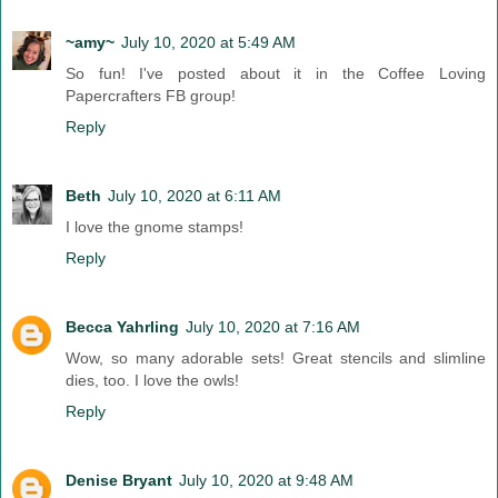
~amy~
July 10, 2020 at 5:49 AM
So fun! I've posted about it in the Coffee Loving
Papercrafters FB group!
Reply
Beth
July 10, 2020 at 6:11 AM
I love the gnome stamps!
Reply
Becca Yahrling
July 10, 2020 at 7:16 AM
Wow, so many adorable sets! Great stencils and slimline
dies, too. I love the owls!
Reply
Denise Bryant
July 10, 2020 at 9:48 AM