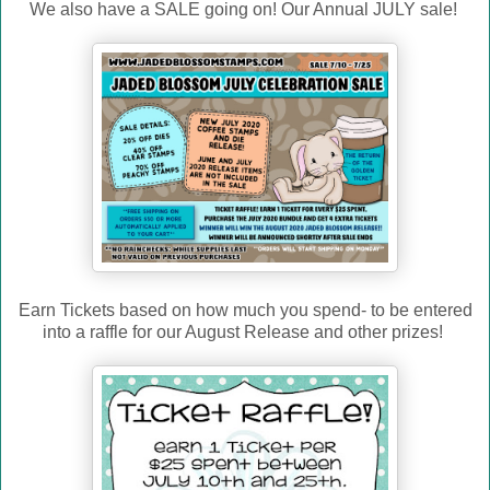
We also have a SALE going on! Our Annual JULY sale!
Earn Tickets based on how much you spend- to be entered
into a raffle for our August Release and other prizes!