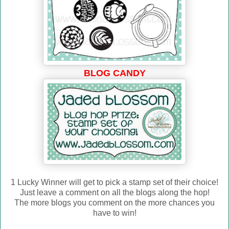
BLOG CANDY
1 Lucky Winner will get to pick a stamp set of their choice!
Just leave a comment on all the blogs along the hop!
The more blogs you comment on the more chances you
have to win!