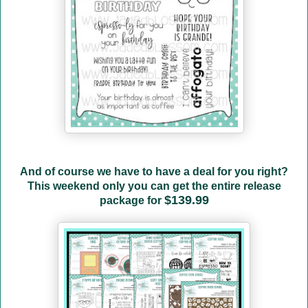
And of course we have to have a deal for you right?
This weekend only you can get the entire release
$139.99
package for