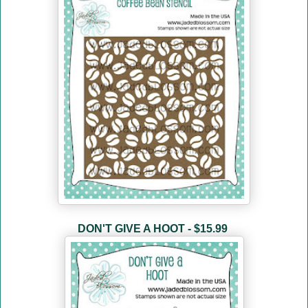
DON'T GIVE A HOOT - $15.99