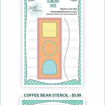
COFFEE BEAN STENCIL - $5.99