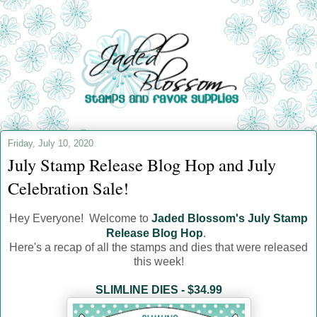
Friday, July 10, 2020
July Stamp Release Blog Hop and July
Celebration Sale!
Hey Everyone! Welcome to
Jaded Blossom's July Stamp
Release Blog Hop
.
Here's a recap of all the stamps and dies that were released
this week!
SLIMLINE DIES - $34.99