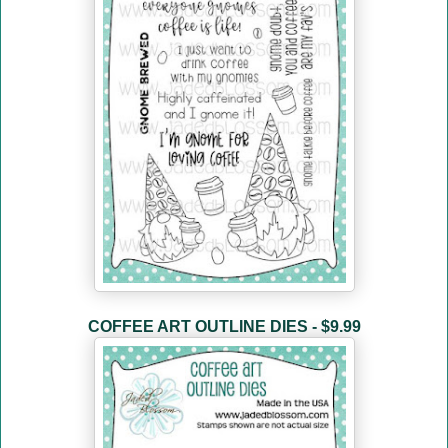
COFFEE ART OUTLINE DIES - $9.99