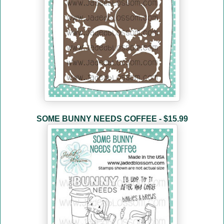
SOME BUNNY NEEDS COFFEE - $15.99