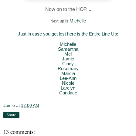
Now on to the HOP....
Mich
elle
Next up is
Just in case you get lost here is the Entire Line Up:
Mich
elle
Samantha
Mel
Jamie
Cindy
Rosemary
Marcia
Lee-Ann
Nicole
Larelyn
Candace
Jamie
at
12:00 AM
Share
13 comments: