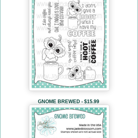
GNOME BREWED - $15.99