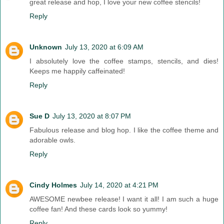
great release and hop, I love your new coffee stencils!
Reply
Unknown
July 13, 2020 at 6:09 AM
I absolutely love the coffee stamps, stencils, and dies!
Keeps me happily caffeinated!
Reply
Sue D
July 13, 2020 at 8:07 PM
Fabulous release and blog hop. I like the coffee theme and
adorable owls.
Reply
Cindy Holmes
July 14, 2020 at 4:21 PM
AWESOME newbee release! I want it all! I am such a huge
coffee fan! And these cards look so yummy!
Reply