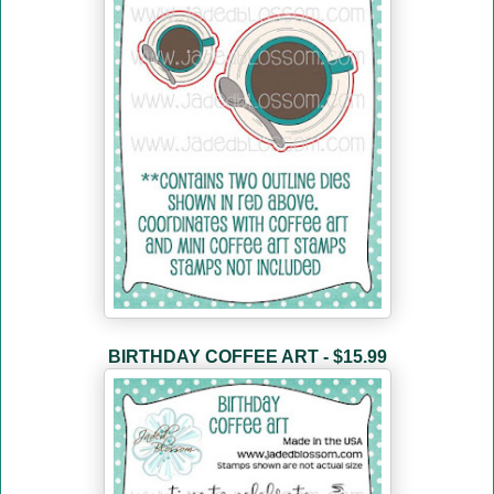
BIRTHDAY COFFEE ART - $15.99