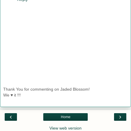
Thank You for commenting on Jaded Blossom!
We ♥ it !!!
‹
›
Home
View web version