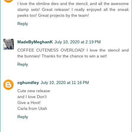
I love the slimline dies and the stencil, and all the awesome
stamp sets! Great release! I really enjoyed all the sneak
peeks too! Great projects by the team!
Reply
MadeByMeghanK
July 10, 2020 at 2:19 PM
COFFEE CUTENESS OVERLOAD! I love the stencil and
the bunnies! Thanks for the chance to win a set!
Reply
cghundley
July 10, 2020 at 11:16 PM
Cute new release
and I love Don't
Give a Hoot!
Carla from Utah
Reply