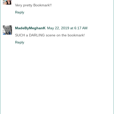
Very pretty Bookmark!!
Reply
MadeByMeghanK
May 22, 2019 at 6:17 AM
SUCH a DARLING scene on the bookmark!
Reply