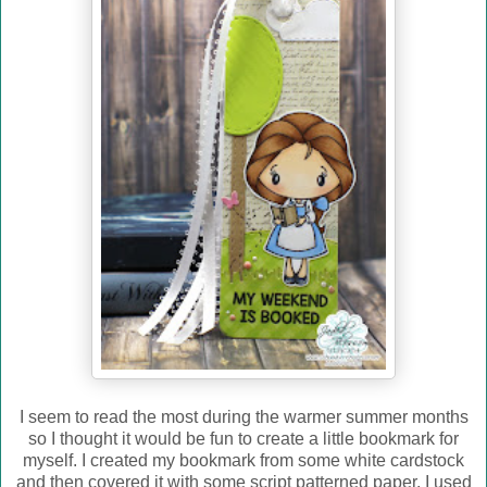
I seem to read the most during the warmer summer months
so I thought it would be fun to create a little bookmark for
myself. I created my bookmark from some white cardstock
and then covered it with some script patterned paper. I used