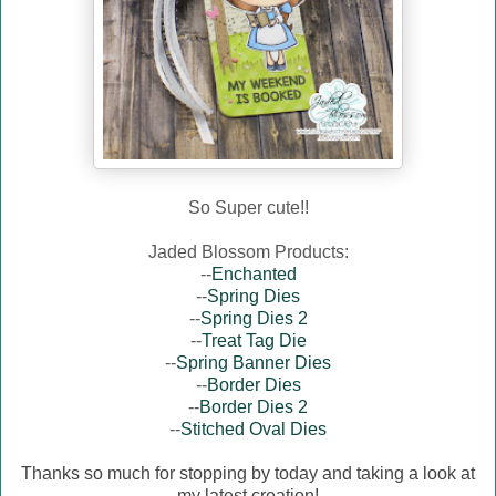
So Super cute!!
Jaded Blossom Products:
--
Enchanted
--
Spring Dies
--
Spring Dies 2
--
Treat Tag Die
--
Spring Banner Dies
--
Border Dies
--
Border Dies 2
--
Stitched Oval Dies
Thanks so much for stopping by today and taking a look at
my latest creation!