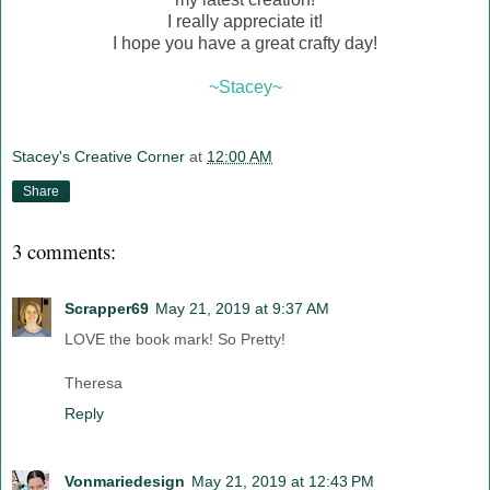
I really appreciate it!
I hope you have a great crafty day!
~Stacey~
Stacey's Creative Corner
at
12:00 AM
Share
3 comments:
Scrapper69
May 21, 2019 at 9:37 AM
LOVE the book mark! So Pretty!
Theresa
Reply
Vonmariedesign
May 21, 2019 at 12:43 PM