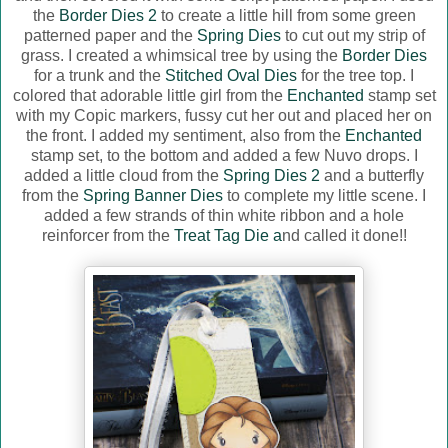
the
Border Dies 2
to create a little hill from some green
patterned paper and the
Spring Dies
to cut out my strip of
grass. I created a whimsical tree by using the
Border Dies
for a trunk and the
Stitched Oval Dies
for the tree top. I
colored that adorable little girl from the
Enchanted
stamp set
with my Copic markers, fussy cut her out and placed her on
the front. I added my sentiment, also from the
Enchanted
stamp set, to the bottom and added a few Nuvo drops. I
added a little cloud from the
Spring Dies 2
and a butterfly
from the
Spring Banner Dies
to complete my little scene. I
added a few strands of thin white ribbon and a hole
reinforcer from the
Treat Tag Die a
nd called it done!!