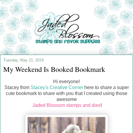
Tuesday, May 21, 2019
My Weekend Is Booked Bookmark
Hi everyone!
Stacey from
Stacey's Creative Corner
here to share a super
cute bookmark to share with you that I created using those
awesome
Jaded Blossom stamps and dies
!