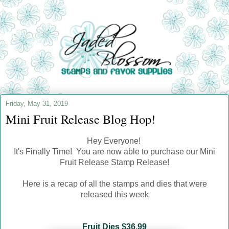
Friday, May 31, 2019
Mini Fruit Release Blog Hop!
Hey Everyone!
It's Finally Time! You are now able to purchase our Mini
Fruit Release S
tamp Release!
Here is a recap of all the stamps and dies that were
released this week
Fruit Dies $36.99