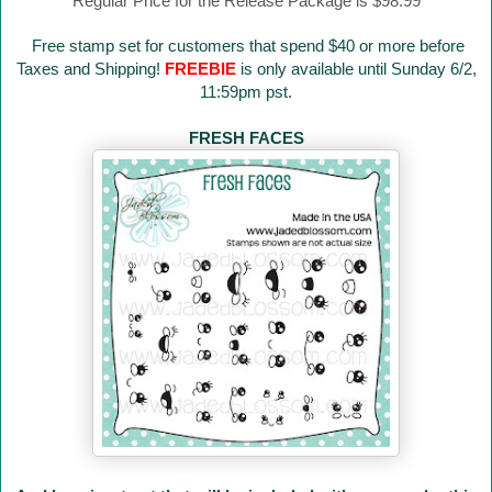
Regular Price for the Release Package is $98.99
Free stamp set for customers that spend $40 or more before
Taxes and Shipping!
FREEBIE
is only available until Sunday 6/2,
11:59pm pst.
FRESH FACES