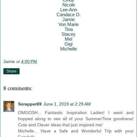
Nicole
Lee-Ann
Candace O.
Jamie
Von Marie
Tina
Stacey
Mel
Gigi
Mich
elle
Jamie
at
4:00 PM
Share
8 comments:
Scrapper69
June 1, 2019 at 2:29 AM
OMGOSH... Fantastic Inspiration Ladies! I went and
hopped along to see all of your SummerTime goodness!
Cute and Clever ideas that just inspired me!
Michelle... Have a Safe and Wonderful Trip with your