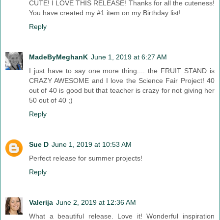
CUTE! I LOVE THIS RELEASE! Thanks for all the cuteness!
You have created my #1 item on my Birthday list!
Reply
MadeByMeghanK
June 1, 2019 at 6:27 AM
I just have to say one more thing.... the FRUIT STAND is
CRAZY AWESOME and I love the Science Fair Project! 40
out of 40 is good but that teacher is crazy for not giving her
50 out of 40 ;)
Reply
Sue D
June 1, 2019 at 10:53 AM
Perfect release for summer projects!
Reply
Valerija
June 2, 2019 at 12:36 AM
What a beautiful release. Love it! Wonderful inspiration