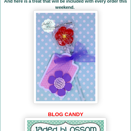
And here is a treat that will be included with every order this
weekend.
BLOG CANDY