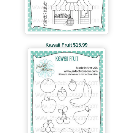
Kawaii Fruit $15.99