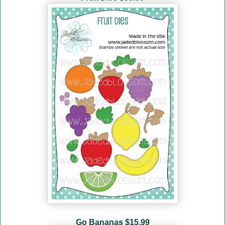
Go Bananas
$15.99