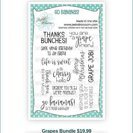
Grapes Bundle
$19.99