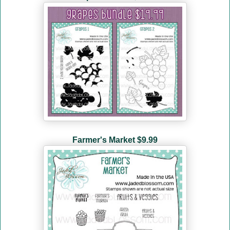
Farmer's Market
$9.99