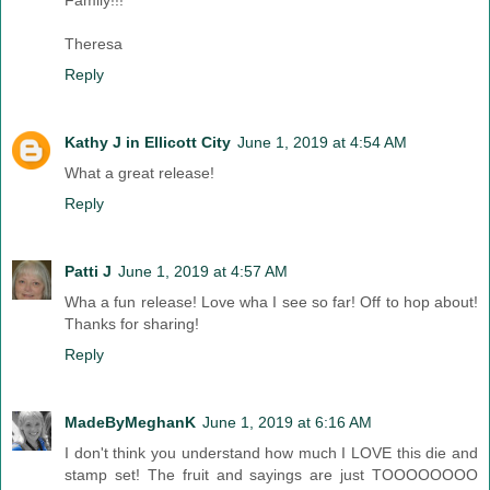
Family!!!
Theresa
Reply
Kathy J in Ellicott City
June 1, 2019 at 4:54 AM
What a great release!
Reply
Patti J
June 1, 2019 at 4:57 AM
Wha a fun release! Love wha I see so far! Off to hop about!
Thanks for sharing!
Reply
MadeByMeghanK
June 1, 2019 at 6:16 AM
I don't think you understand how much I LOVE this die and
stamp set! The fruit and sayings are just TOOOOOOOO