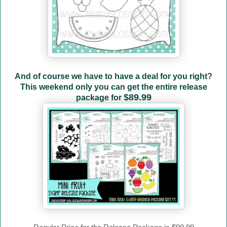
And of course we have to have a deal for you right?
This weekend only you can get the entire release
$89.99
package for