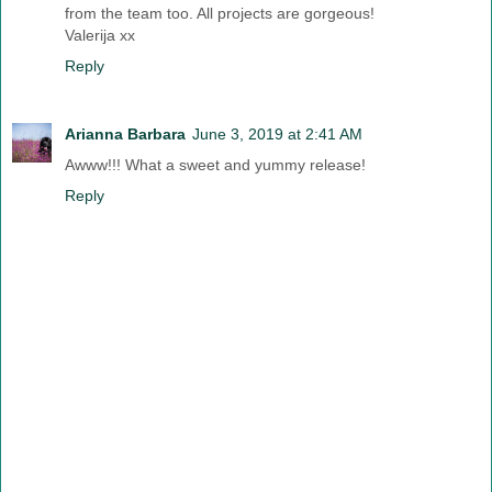
from the team too. All projects are gorgeous!
Valerija xx
Reply
Arianna Barbara
June 3, 2019 at 2:41 AM
Awww!!! What a sweet and yummy release!
Reply