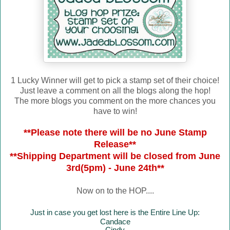
1 Lucky Winner will get to pick a stamp set of their choice!
Just leave a comment on all the blogs along the hop!
The more blogs you comment on the more chances you
have to win!
**Please note there will be no June Stamp
Release**
**Shipping Department will be closed from June
3rd(5pm) - June 24th**
Now on to the HOP....
Just in case you get lost here is the Entire Line Up:
Candace
Cindy