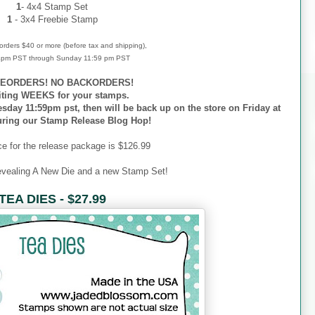
1
- 4x4 Stamp Set
1
- 3x4 Freebie Stamp
r orders $40 or more (before tax and shipping),
 4pm PST through Sunday 11:59 pm PST
EORDERS! NO BACKORDERS!
iting WEEKS for your stamps.
esday 11:59pm pst, then will be back up on the store on Friday at
uring our Stamp Release Blog Hop!
ce for the release package is $126.99
evealing A New Die and a new Stamp Set!
TEA DIES - $27.99