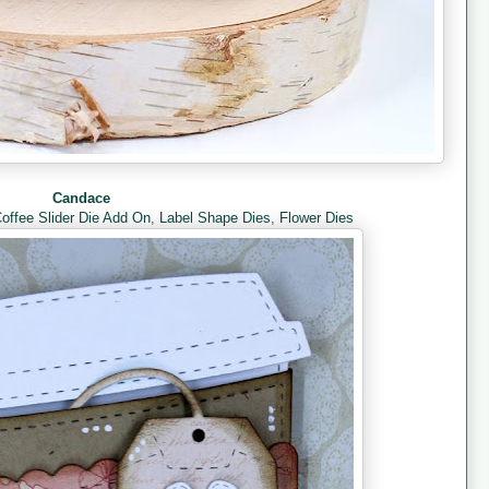
Candace
offee Slider Die Add On
,
Label Shape Dies
,
Flower Dies