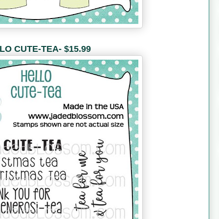
LO CUTE-TEA- $15.99