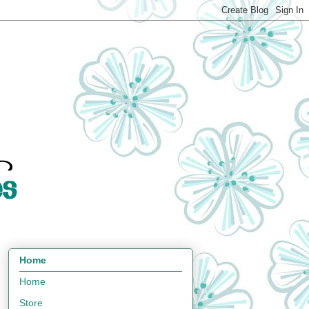
Home
Home
Store