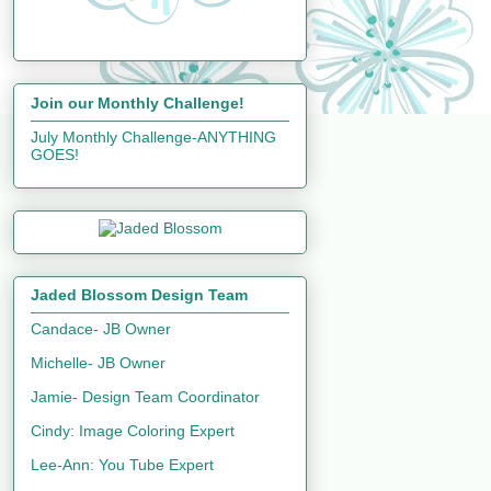
Join our Monthly Challenge!
July Monthly Challenge-ANYTHING
GOES!
Jaded Blossom Design Team
Candace- JB Owner
Michelle- JB Owner
Jamie- Design Team Coordinator
Cindy: Image Coloring Expert
Lee-Ann: You Tube Expert