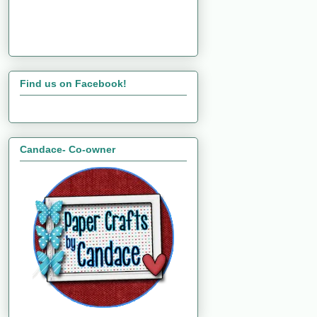
Find us on Facebook!
Candace- Co-owner