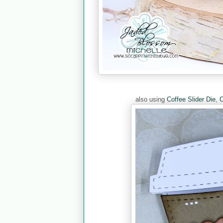
also using
Coffee Slider Die
,
C