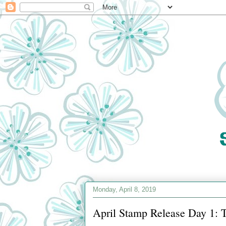
Monday, April 8, 2019
April Stamp Release Day 1: 