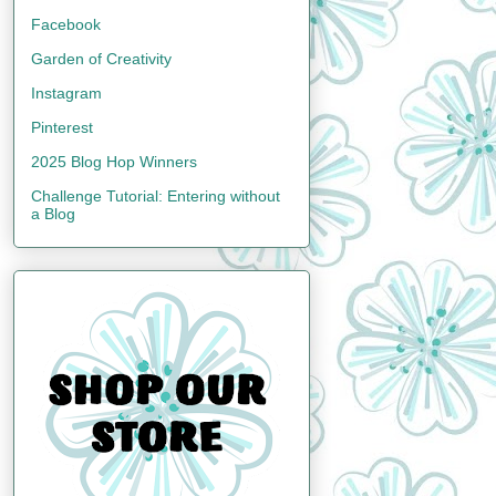
Facebook
Garden of Creativity
Instagram
Pinterest
2025 Blog Hop Winners
Challenge Tutorial: Entering without
a Blog