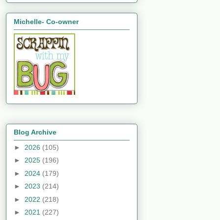
Michelle- Co-owner
Blog Archive
►
2026
(105)
►
2025
(196)
►
2024
(179)
►
2023
(214)
►
2022
(218)
►
2021
(227)