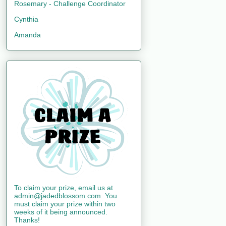
Rosemary - Challenge Coordinator
Cynthia
Amanda
To claim your prize, email us at
admin@jadedblossom.com. You
must claim your prize within two
weeks of it being announced.
Thanks!