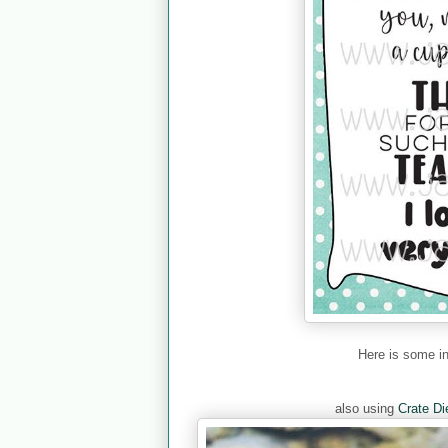
Here is some i
also using
Crate Di