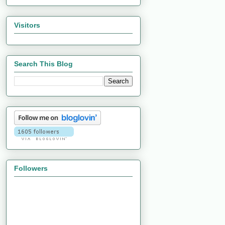
Visitors
Search This Blog
Followers