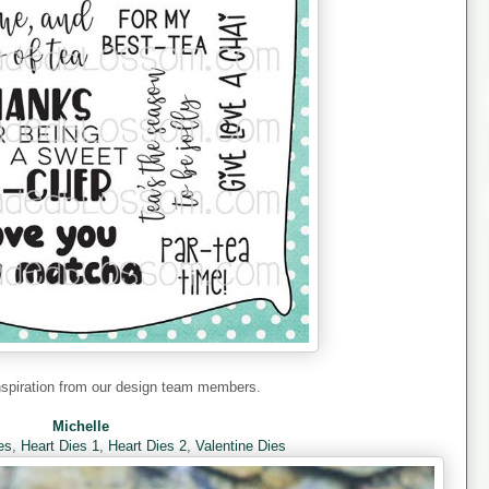
nspiration from our design team members.
Michelle
es
,
Heart Dies 1
,
Heart Dies 2
,
Valentine Dies