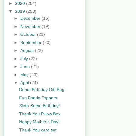
►
2020
(254)
▼
2019
(258)
►
December
(15)
►
November
(19)
►
October
(21)
►
September
(20)
►
August
(22)
►
July
(22)
►
June
(21)
►
May
(26)
▼
April
(24)
Donut Birthday Gift Bag
Fun Panda Toppers
Sloth-Some Birthday!
Thank You Pillow Box
Happy Mother's Day!
Thank You card set