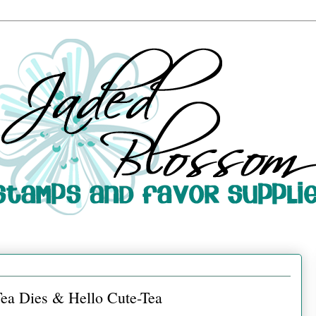
Tea Dies & Hello Cute-Tea