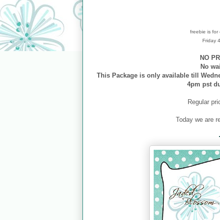
freebie is fo
Friday
NO PR
No wa
This Package is only available till Wedn
4pm pst d
Regular pri
Today we are r