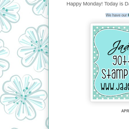
Happy Monday! Today is Da
We have our
APRI