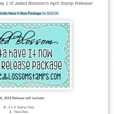
y 1 of Jaded Blossom's April Stamp Release!
Gotta Have it Now Package
for $116.99
L 2019 Release will include:
4 -
4 x 6 Stamp Sets
2
- New Dies