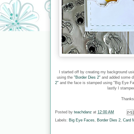
I started off by creating my background us
using the
"Border Dies 2"
and added some dia
2"
and the face is stamped using "Big Eye Fa
lastly I stamp
Thanks 
Posted by
teachdanz
at
12:00 AM
Labels:
Big Eye Faces
,
Border Dies 2
,
Card 