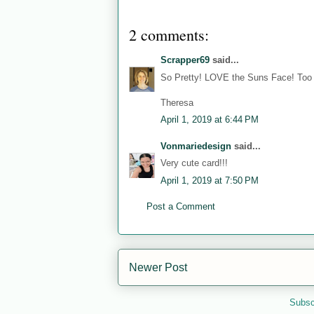
2 comments:
Scrapper69
said...
So Pretty! LOVE the Suns Face! To
Theresa
April 1, 2019 at 6:44 PM
Vonmariedesign
said...
Very cute card!!!
April 1, 2019 at 7:50 PM
Post a Comment
Newer Post
Subsc