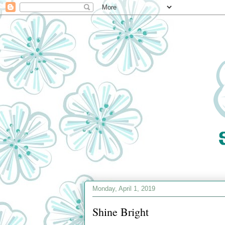
Monday, April 1, 2019
Shine Bright