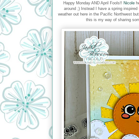
Happy Monday AND April Fools!!
Nicole
he
around ;) Instead I have a spring inspire
weather out here in the Pacific Northwest bu
this is my way of sharing some