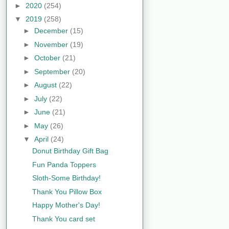
►
2020
(254)
▼
2019
(258)
►
December
(15)
►
November
(19)
►
October
(21)
►
September
(20)
►
August
(22)
►
July
(22)
►
June
(21)
►
May
(26)
▼
April
(24)
Donut Birthday Gift Bag
Fun Panda Toppers
Sloth-Some Birthday!
Thank You Pillow Box
Happy Mother's Day!
Thank You card set