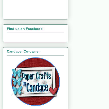
Find us on Facebook!
Candace- Co-owner