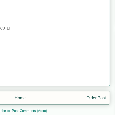
o CUTE!
Home
Older Post
ribe to:
Post Comments (Atom)