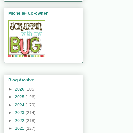
Michelle- Co-owner
Blog Archive
►
2026
(105)
►
2025
(196)
►
2024
(179)
►
2023
(214)
►
2022
(218)
►
2021
(227)