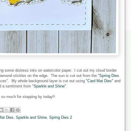
ing some distress inks on watercolor paper. I cut out my cloud border
mond stickles on the edge. The sun is cut out from the
"Spring Dies
ces". My whole background layer is cut out using
"Card Mat Dies"
and
ed a sentiment from
"Sparkle and Shine"
.
so much for stopping by today!!
Mat Dies
,
Sparkle and Shine
,
Spring Dies 2