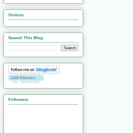
Visitors
Search This Blog
Followers