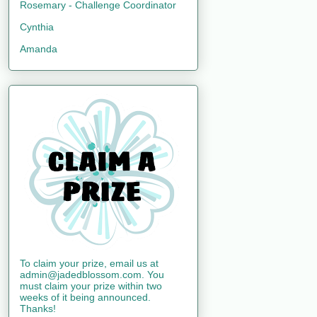
Rosemary - Challenge Coordinator
Cynthia
Amanda
To claim your prize, email us at
admin@jadedblossom.com. You
must claim your prize within two
weeks of it being announced.
Thanks!