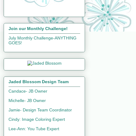
Join our Monthly Challenge!
July Monthly Challenge-ANYTHING
GOES!
Jaded Blossom Design Team
Candace- JB Owner
Michelle- JB Owner
Jamie- Design Team Coordinator
Cindy: Image Coloring Expert
Lee-Ann: You Tube Expert