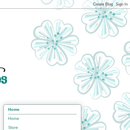
Home
Home
Store