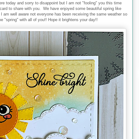
re today and sorry to disappoint but I am not "fooling" you this time
d card to share with you. We have enjoyed some beautiful spring like
t I am well aware not everyone has been receiving the same weather so
 "spring" with all of you!! Hope it brightens your day!!