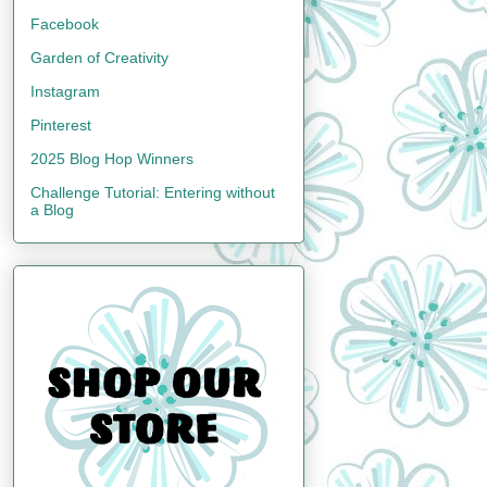
Facebook
Garden of Creativity
Instagram
Pinterest
2025 Blog Hop Winners
Challenge Tutorial: Entering without
a Blog