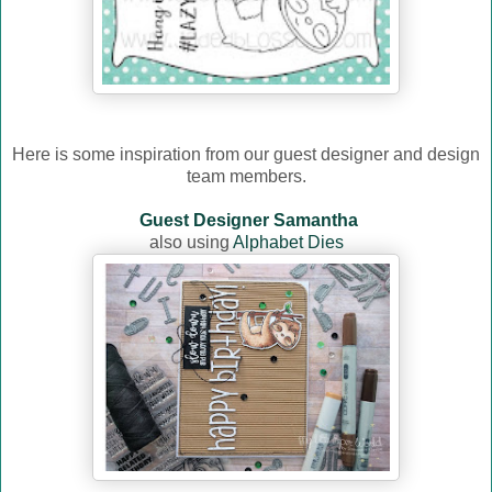
Here is some inspiration from our guest designer and design
team members.
Guest Designer Samantha
also using
Alphabet Dies