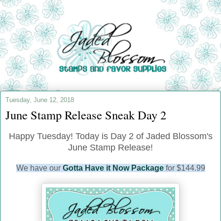
Tuesday, June 12, 2018
June Stamp Release Sneak Day 2
Happy Tuesday! Today is Day 2 of Jaded Blossom's
June Stamp Release!
We have our
Gotta Have it Now Package
for $144.99