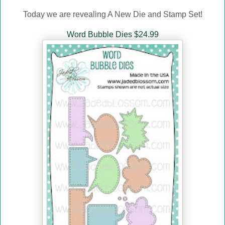
Today we are revealing A New Die and Stamp Set!
Word Bubble Dies $24.99