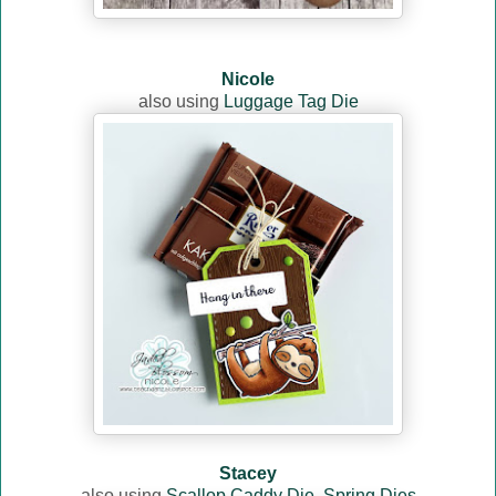
Nicole
also using
Luggage Tag Die
Stacey
also using
Scallop Caddy Die
,
Spring Dies