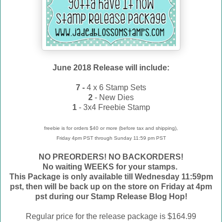
June 2018 Release will include:
7 -
4 x 6 Stamp Sets
2
- New Dies
1
- 3x4 Freebie Stamp
freebie is for orders $40 or more (before tax and shipping),
Friday 4pm PST through Sunday 11:59 pm PST
NO PREORDERS! NO BACKORDERS!
No waiting WEEKS for your stamps.
This Package is only available till Wednesday 11:59pm
pst, then will be back up on the store on Friday at 4pm
pst during our Stamp Release Blog Hop!
Regular price for the release package is $164.99