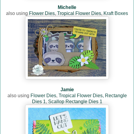
Michelle
also using
Flower Dies
,
Tropical Flower Dies
,
Kraft Boxes
Jamie
also using
Flower Dies
,
Tropical Flower Dies,
Rectangle
Dies 1
,
Scallop Rectangle Dies 1