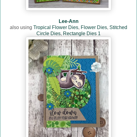
Lee-Ann
also using
Tropical Flower Dies
,
Flower Dies
,
Stitched
Circle Dies
,
Rectangle Dies 1