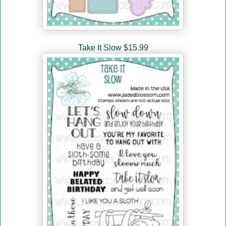
Take It Slow $15.99