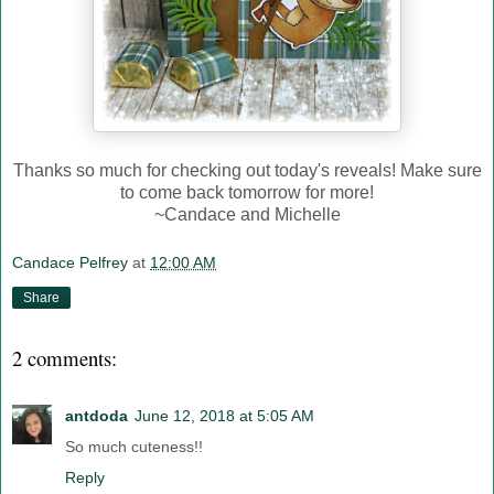
Thanks so much for checking out today's reveals! Make sure
to come back tomorrow for more!
~Candace and Michelle
Candace Pelfrey
at
12:00 AM
Share
2 comments:
antdoda
June 12, 2018 at 5:05 AM
So much cuteness!!
Reply