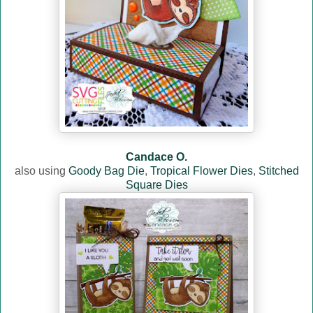
Candace O.
also using
Goody Bag Die
,
Tropical Flower Dies
,
Stitched
Square Dies