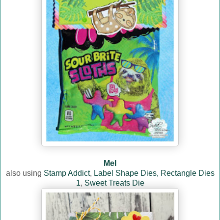
Mel
also using
Stamp Addict
,
Label Shape Dies,
Rectangle Dies
1
,
Sweet Treats Die