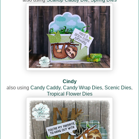
Cindy
also using
Candy Caddy
,
Candy Wrap Dies
,
Scenic Dies
,
Tropical Flower Dies