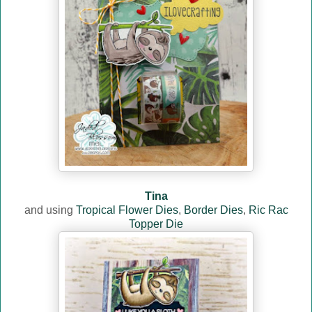
Tina
and using
Tropical Flower Dies
,
Border Dies
,
Ric Rac
Topper Die