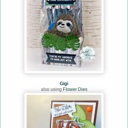
Gigi
also using
Flower Dies