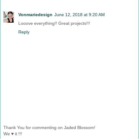
Vonmariedesign
June 12, 2018 at 9:20 AM
Looove everything!! Great projects!!!
Reply
Thank You for commenting on Jaded Blossom!
We ♥ it !!!